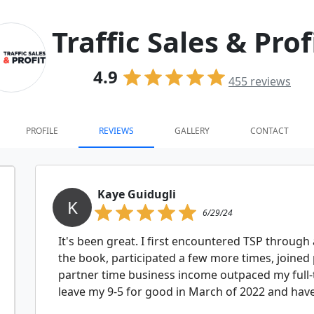
Traffic Sales & Prof
4.9
455
reviews
PROFILE
REVIEWS
GALLERY
CONTACT
Kaye Guidugli
K
6/29/24
It's been great. I first encountered TSP through 
the book, participated a few more times, joined 
partner time business income outpaced my full-
leave my 9-5 for good in March of 2022 and have