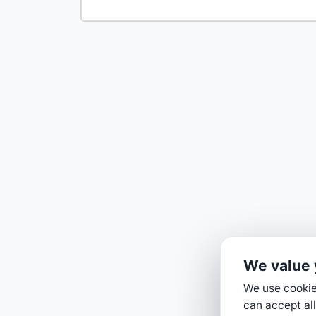
We value 
We use cookies
can accept all