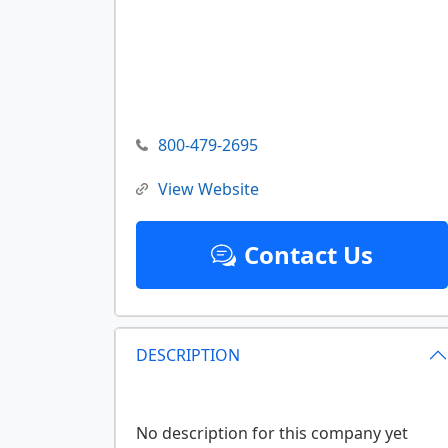
800-479-2695
View Website
Contact Us
DESCRIPTION