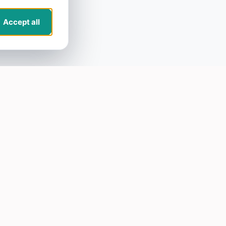
Accept all