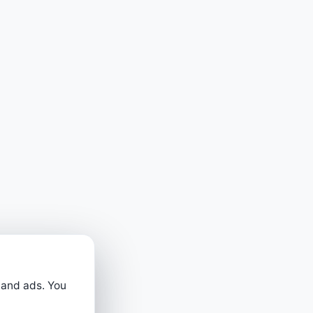
 and ads. You