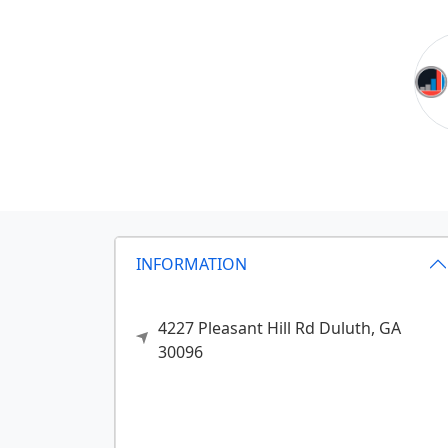
INFORMATION
4227 Pleasant Hill Rd
Duluth,
GA
30096