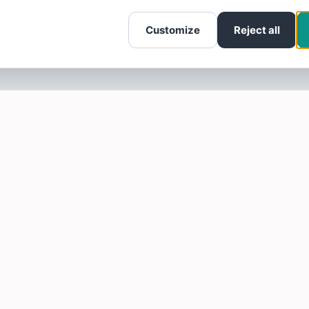
Customize
Reject all
SOTELLUS FOR BUSINESSES