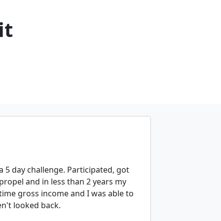
it
a 5 day challenge. Participated, got
propel and in less than 2 years my
time gross income and I was able to
n't looked back.