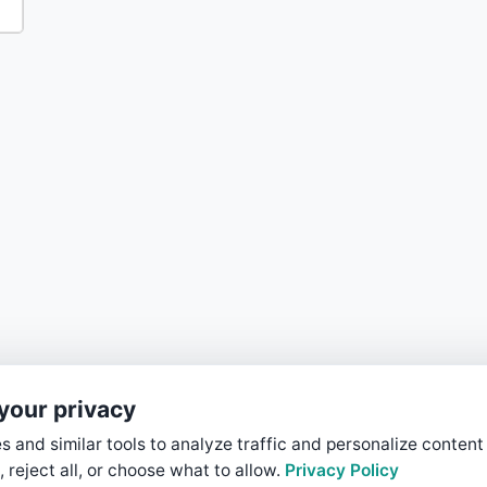
your privacy
 and similar tools to analyze traffic and personalize content
, reject all, or choose what to allow.
Privacy Policy