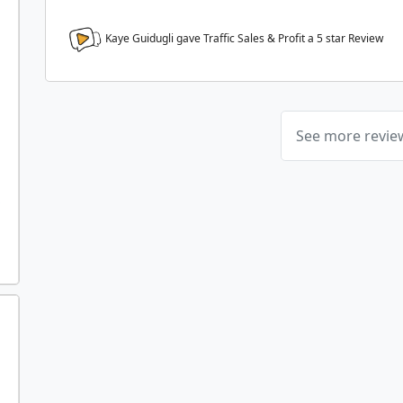
Kaye Guidugli gave Traffic Sales & Profit a
5
star Review
See more revi