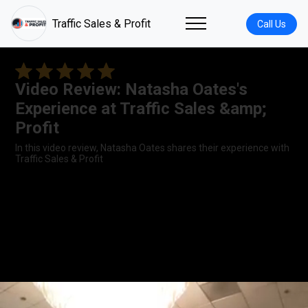
Traffic Sales & Profit
Call Us
Video Review: Natasha Oates's
Experience at Traffic Sales &amp;
Profit
In this video review, Natasha Oates shares their experience with
Traffic Sales & Profit