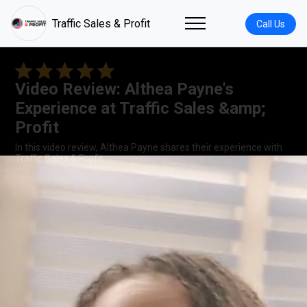
Traffic Sales & Profit
Call Us
Video Review: Althea Payne's
Experience at Traffic Sales &amp;
Profit
In this video review, Althea Payne shares their experience with
Traffic Sales & Profit