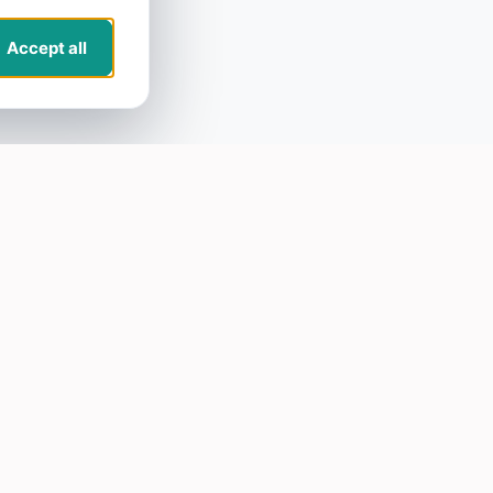
Accept all