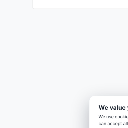
We value 
We use cookies
can accept all