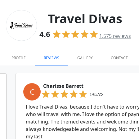
Travel Divas
4.6
1,575
reviews
PROFILE
REVIEWS
GALLERY
CONTACT
Charisse Barrett
C
1/05/25
I love Travel Divas, because I don't have to wor
who will travel with me. I love the option of p
matching. The themed events and welcome dinne
always knowledgeable and welcoming. Not my 1st
my last