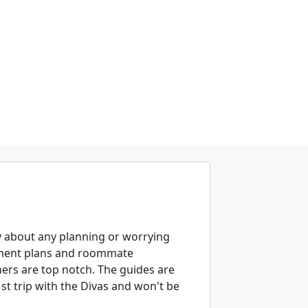
ry about any planning or worrying
ayment plans and roommate
rs are top notch. The guides are
 trip with the Divas and won't be