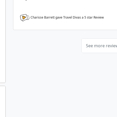
Charisse Barrett gave Travel Divas a
5
star Review
See more revi