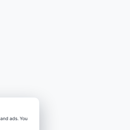
 and ads. You