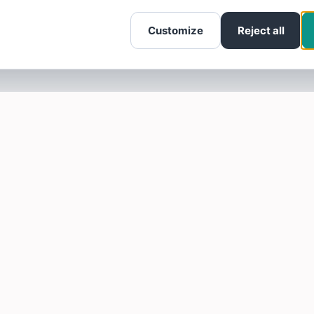
Customize
Reject all
SOTELLUS FOR BUSINESSES