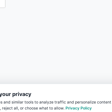
your privacy
 and similar tools to analyze traffic and personalize content
, reject all, or choose what to allow.
Privacy Policy