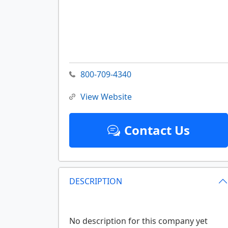
800-709-4340
View Website
Contact Us
DESCRIPTION