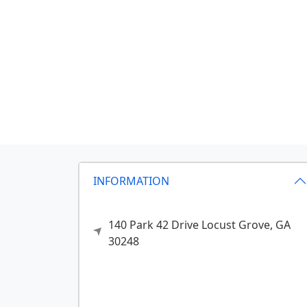
INFORMATION
140 Park 42 Drive
Locust Grove,
GA
30248