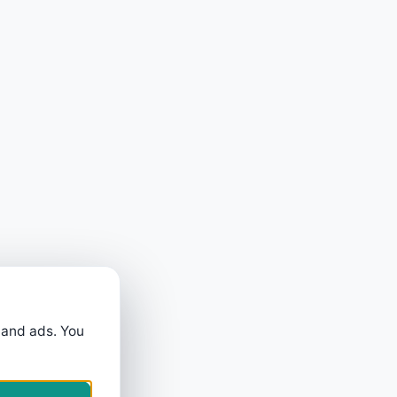
 and ads. You