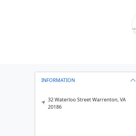
INFORMATION
32 Waterloo Street
Warrenton,
VA
20186