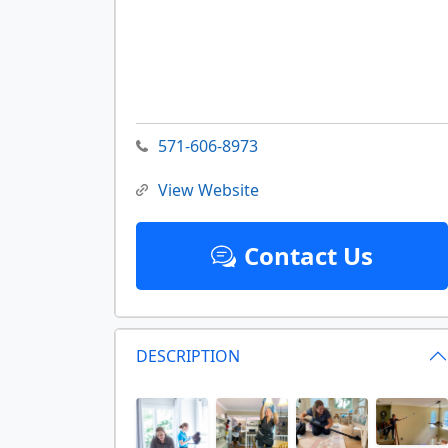
571-606-8973
View Website
Contact Us
DESCRIPTION