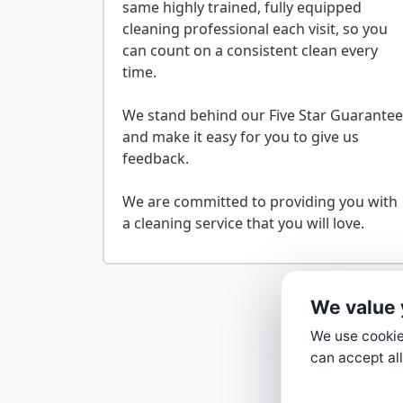
same highly trained, fully equipped
cleaning professional each visit, so you
can count on a consistent clean every
time.
We stand behind our Five Star Guarantee
and make it easy for you to give us
feedback.
We are committed to providing you with
We value 
We use cookies
can accept all