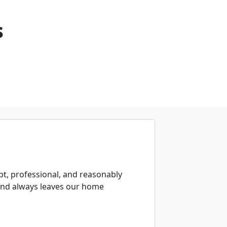
s
t, professional, and reasonably
 and always leaves our home