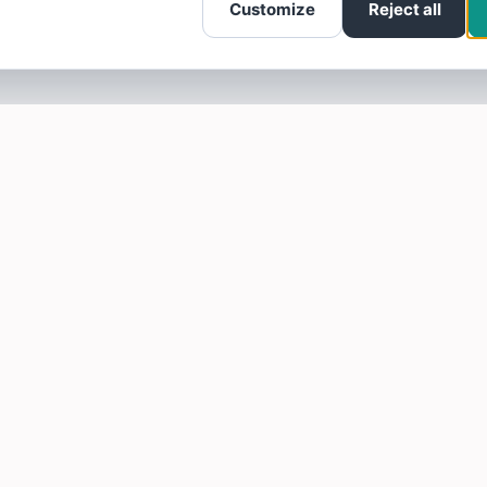
Customize
Reject all
SOTELLUS FOR BUSINESSES
Are you a business? Need more reviews?
Click here to find out how