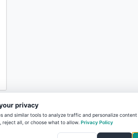
your privacy
 and similar tools to analyze traffic and personalize content
, reject all, or choose what to allow.
Privacy Policy