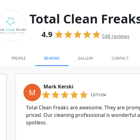
Total Clean Freak
4.9
548
reviews
PROFILE
REVIEWS
GALLERY
CONTACT
Mark Kerski
M
12/11/24
Total Clean Freaks are awesome. They are promp
priced. Our cleaning professional is wonderful
spotless.