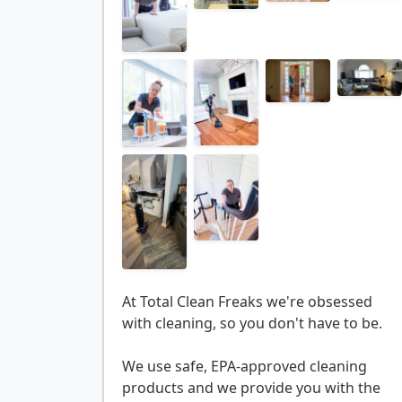
At Total Clean Freaks we're obsessed
with cleaning, so you don't have to be.
We use safe, EPA-approved cleaning
products and we provide you with the