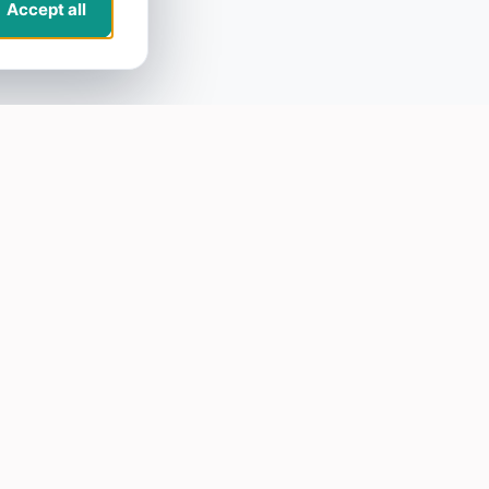
Accept all