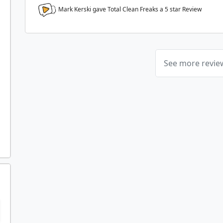
Mark Kerski gave Total Clean Freaks a
5
star Review
See more revi