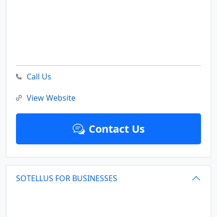
Call Us
View Website
Contact Us
SOTELLUS FOR BUSINESSES