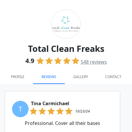
Total Clean Freaks
4.9
548
reviews
PROFILE
REVIEWS
GALLERY
CONTACT
Tina Carmichael
T
10/23/24
Professional. Cover all their bases