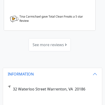
Tina Carmichael gave Total Clean Freaks a
5
star
Review
See more reviews
INFORMATION
32 Waterloo Street
Warrenton,
VA
20186