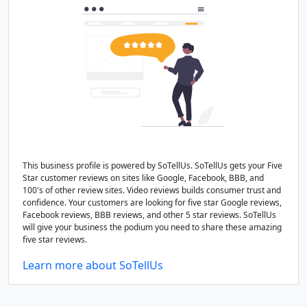
This business profile is powered by SoTellUs. SoTellUs gets your Five
Star customer reviews on sites like Google, Facebook, BBB, and
100's of other review sites. Video reviews builds consumer trust and
confidence. Your customers are looking for five star Google reviews,
Facebook reviews, BBB reviews, and other 5 star reviews. SoTellUs
will give your business the podium you need to share these amazing
five star reviews.
Learn more about SoTellUs