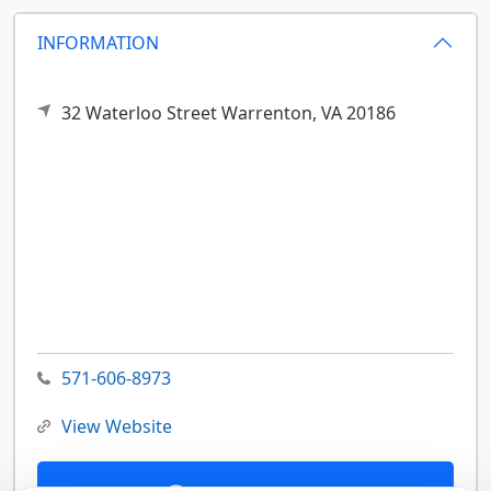
INFORMATION
32 Waterloo Street
Warrenton,
VA
20186
571-606-8973
View Website