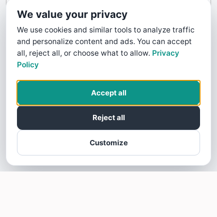
Contact Us
We value your privacy
We use cookies and similar tools to analyze traffic
and personalize content and ads. You can accept
all, reject all, or choose what to allow.
Privacy
Policy
Accept all
Reject all
Customize