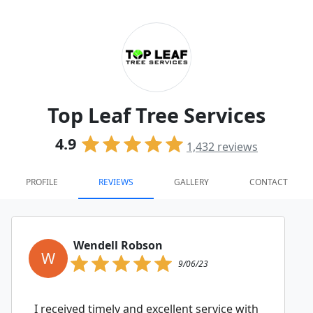
Top Leaf Tree Services
4.9
1,432
reviews
PROFILE
REVIEWS
GALLERY
CONTACT
Wendell Robson
W
9/06/23
I received timely and excellent service with