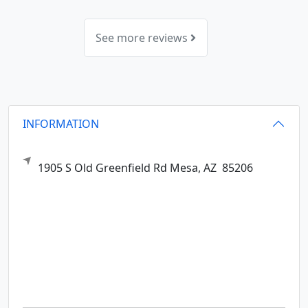
See more reviews
INFORMATION
1905 S Old Greenfield Rd
Mesa,
AZ
85206