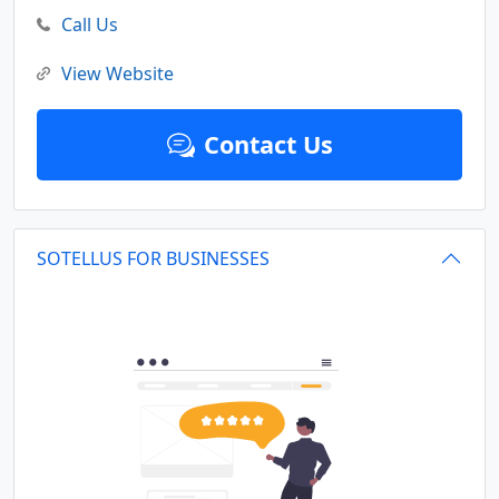
Call Us
View Website
Contact Us
SOTELLUS FOR BUSINESSES