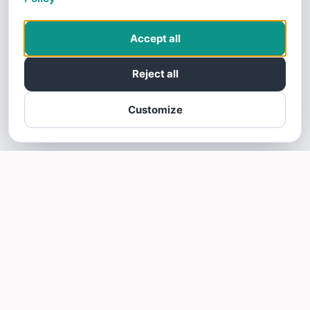
Accept all
Reject all
Customize