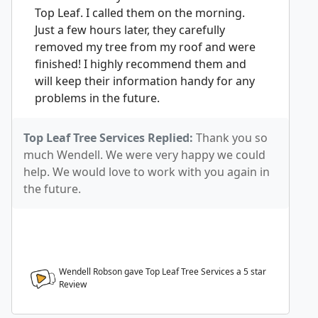
Top Leaf. I called them on the morning.
Just a few hours later, they carefully
removed my tree from my roof and were
finished! I highly recommend them and
will keep their information handy for any
problems in the future.
Top Leaf Tree Services Replied:
Thank you so
much Wendell. We were very happy we could
help. We would love to work with you again in
the future.
Wendell Robson gave Top Leaf Tree Services a
5
star
Review