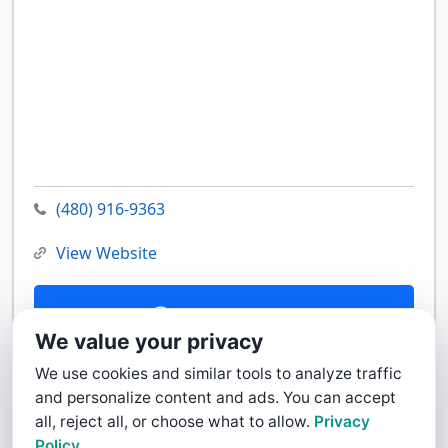
(480) 916-9363
View Website
Contact Us
We value your privacy
We use cookies and similar tools to analyze traffic
and personalize content and ads. You can accept
all, reject all, or choose what to allow.
Privacy
Policy