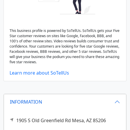
This business profile is powered by SoTellUs. SoTellUs gets your Five
Star customer reviews on sites like Google, Facebook, BBB, and
100's of other review sites. Video reviews builds consumer trust and
confidence. Your customers are looking for five star Google reviews,
Facebook reviews, BBB reviews, and other 5 star reviews. SoTellUs
will give your business the podium you need to share these amazing
five star reviews.
Learn more about SoTellUs
INFORMATION
1905 S Old Greenfield Rd
Mesa,
AZ
85206