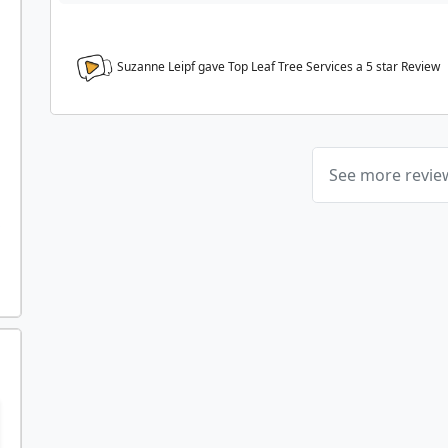
Suzanne Leipf gave Top Leaf Tree Services a
5
star Review
See more revi