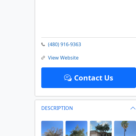
(480) 916-9363
View Website
Contact Us
DESCRIPTION