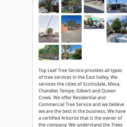
Top Leaf Tree Service provides all types
of tree services in the East Valley. We
services the cities of Scottsdale, Mesa,
Chandler, Tempe, Gilbert and Queen
Creek. We offer Residential and
Commercial Tree Service and we believe
we are the best in the business. We have
a certified Arborist that is the owner of
the company. We understand the Trees