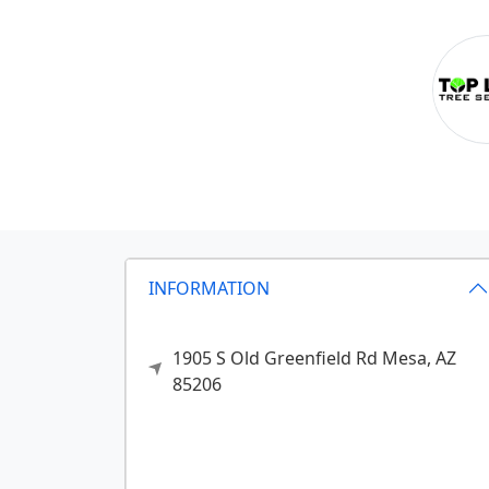
INFORMATION
1905 S Old Greenfield Rd
Mesa,
AZ
85206