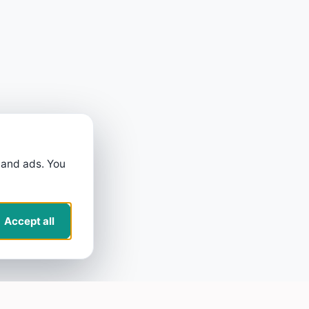
 and ads. You
Accept all