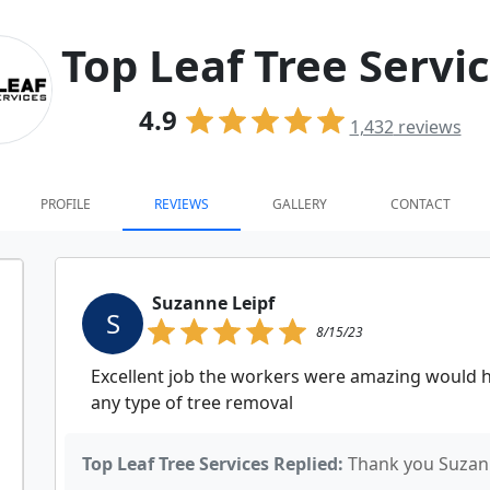
Top Leaf Tree Servi
4.9
1,432
reviews
PROFILE
REVIEWS
GALLERY
CONTACT
Suzanne Leipf
S
8/15/23
Excellent job the workers were amazing would
any type of tree removal
Top Leaf Tree Services Replied:
Thank you Suzan