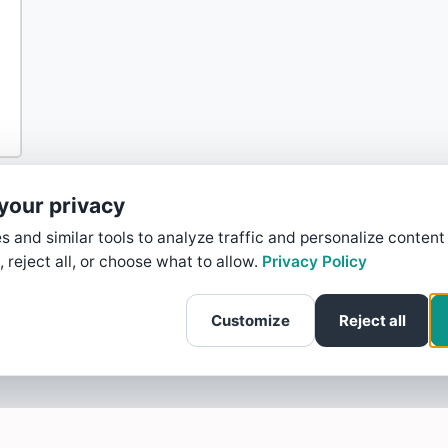
your privacy
 and similar tools to analyze traffic and personalize content
, reject all, or choose what to allow.
Privacy Policy
Customize
Reject all