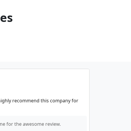
ces
 highly recommend this company for
ne for the awesome review.