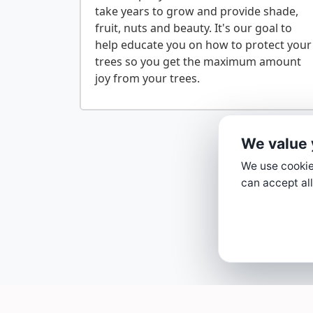
take years to grow and provide shade,
fruit, nuts and beauty. It's our goal to
help educate you on how to protect your
trees so you get the maximum amount
We value 
We use cookies
can accept all