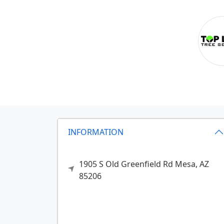
INFORMATION
1905 S Old Greenfield Rd
Mesa,
AZ
85206