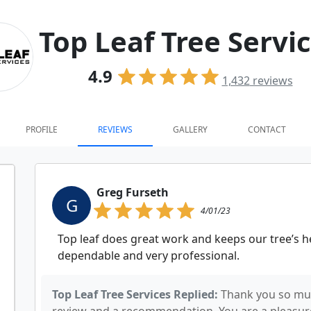
Top Leaf Tree Servi
4.9
1,432
reviews
PROFILE
REVIEWS
GALLERY
CONTACT
Greg Furseth
G
4/01/23
Top leaf does great work and keeps our tree’s he
dependable and very professional.
Top Leaf Tree Services Replied:
Thank you so muc