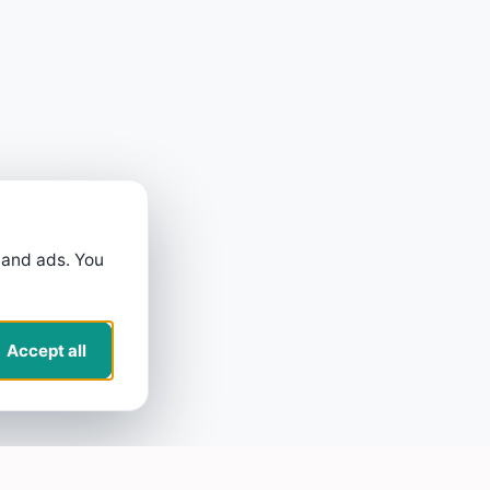
 and ads. You
Accept all