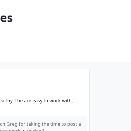
ces
althy. The are easy to work with,
h Greg for taking the time to post a