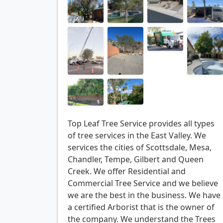
Top Leaf Tree Service provides all types
of tree services in the East Valley. We
services the cities of Scottsdale, Mesa,
Chandler, Tempe, Gilbert and Queen
Creek. We offer Residential and
Commercial Tree Service and we believe
we are the best in the business. We have
a certified Arborist that is the owner of
the company. We understand the Trees