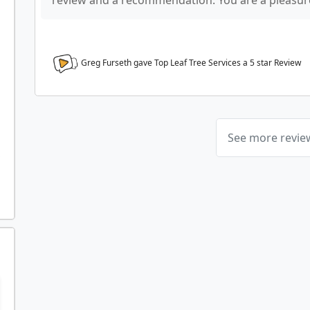
review and a recommendation. You are a pleasure
Greg Furseth gave Top Leaf Tree Services a
5
star Review
See more revi