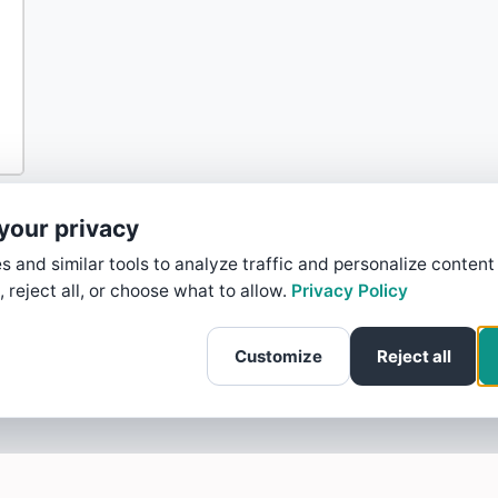
your privacy
 and similar tools to analyze traffic and personalize content
, reject all, or choose what to allow.
Privacy Policy
Customize
Reject all