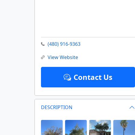
(480) 916-9363
View Website
Contact Us
DESCRIPTION