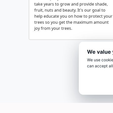
take years to grow and provide shade,
fruit, nuts and beauty. It's our goal to
help educate you on how to protect your
trees so you get the maximum amount
We value 
We use cookies
can accept all