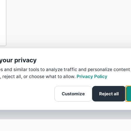
your privacy
 and similar tools to analyze traffic and personalize content
, reject all, or choose what to allow.
Privacy Policy
Customize
Reject all