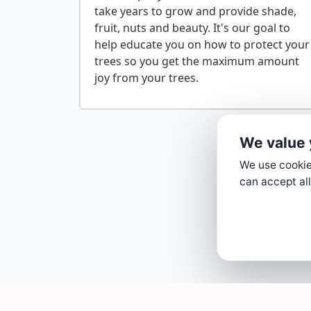
take years to grow and provide shade,
fruit, nuts and beauty. It's our goal to
help educate you on how to protect your
trees so you get the maximum amount
We value 
We use cookies
can accept all