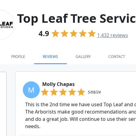
Top Leaf Tree Servi
4.9
1,432
reviews
PROFILE
REVIEWS
GALLERY
CONTACT
Molly Chapas
M
5/08/24
This is the 2nd time we have used Top Leaf and c
The Arborists make good recommendations and
and do a great job. Will continue to use their s
needs.