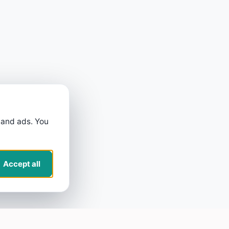
 and ads. You
Accept all