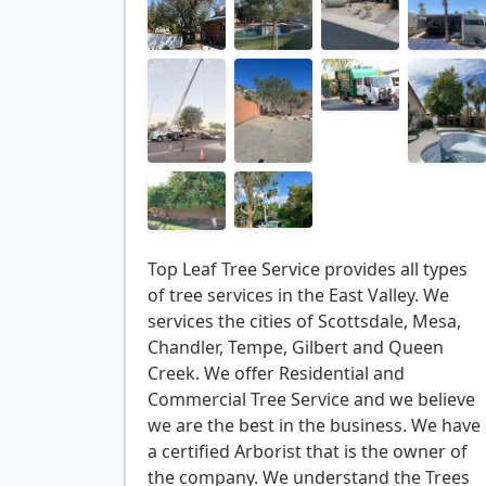
Top Leaf Tree Service provides all types
of tree services in the East Valley. We
services the cities of Scottsdale, Mesa,
Chandler, Tempe, Gilbert and Queen
Creek. We offer Residential and
Commercial Tree Service and we believe
we are the best in the business. We have
a certified Arborist that is the owner of
the company. We understand the Trees