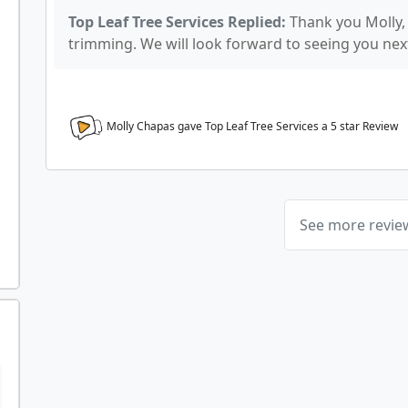
Top Leaf Tree Services Replied:
Thank you Molly,
trimming. We will look forward to seeing you nex
Molly Chapas gave Top Leaf Tree Services a
5
star Review
See more revi