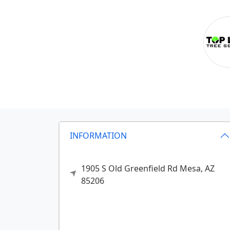
INFORMATION
1905 S Old Greenfield Rd
Mesa,
AZ
85206