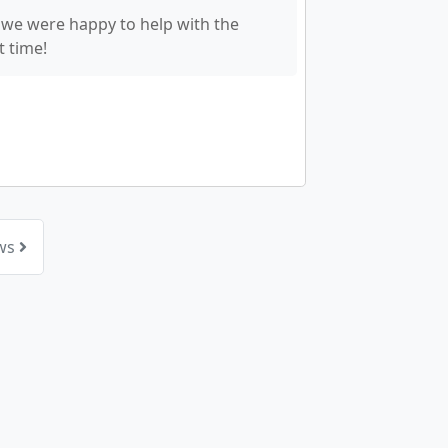
 we were happy to help with the
t time!
ews