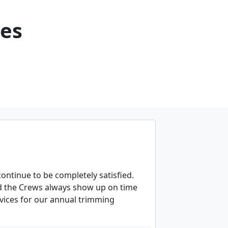
ces
ontinue to be completely satisfied.
 the Crews always show up on time
ervices for our annual trimming