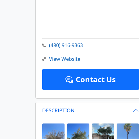
(480) 916-9363
View Website
Contact Us
DESCRIPTION