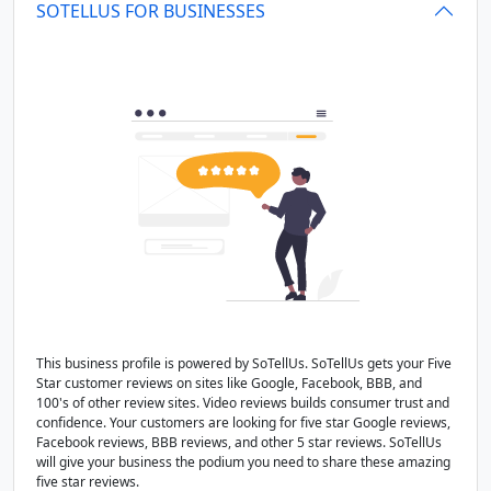
SOTELLUS FOR BUSINESSES
This business profile is powered by SoTellUs. SoTellUs gets your Five
Star customer reviews on sites like Google, Facebook, BBB, and
100's of other review sites. Video reviews builds consumer trust and
confidence. Your customers are looking for five star Google reviews,
Facebook reviews, BBB reviews, and other 5 star reviews. SoTellUs
will give your business the podium you need to share these amazing
five star reviews.