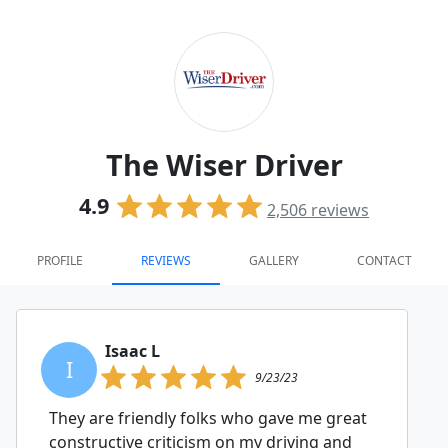
The Wiser Driver
4.9
2,506
reviews
PROFILE
REVIEWS
GALLERY
CONTACT
Isaac L
I
9/23/23
They are friendly folks who gave me great
constructive criticism on my driving and