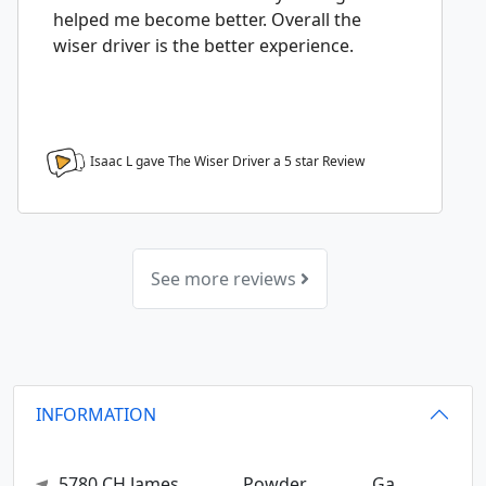
helped me become better. Overall the
wiser driver is the better experience.
Isaac L gave The Wiser Driver a
5
star Review
See more reviews
INFORMATION
5780 CH James
Powder
Ga