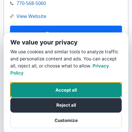
770-568-5060
View Website
Contact Us
We value your privacy
We use cookies and similar tools to analyze traffic
and personalize content and ads. You can accept
all, reject all, or choose what to allow.
Privacy
Policy
Accept all
Reject all
Customize