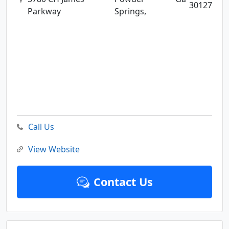
30127
Parkway
Springs,
Call Us
View Website
Contact Us