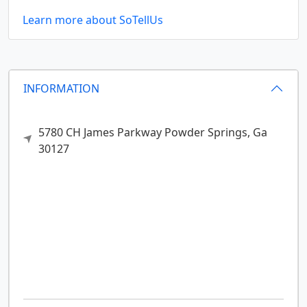
Learn more about SoTellUs
INFORMATION
5780 CH James Parkway
Powder Springs,
Ga
30127