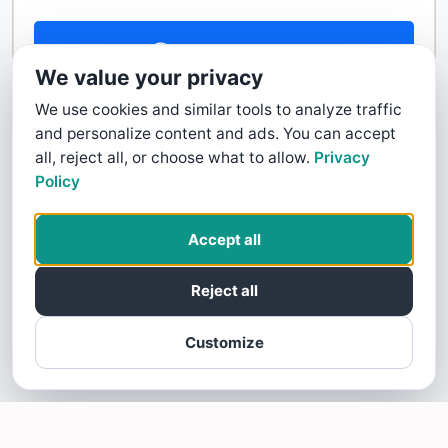
Contact Us
We value your privacy
We use cookies and similar tools to analyze traffic
and personalize content and ads. You can accept
all, reject all, or choose what to allow.
Privacy
Policy
Accept all
Reject all
Customize