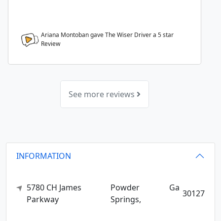
Ariana Montoban gave The Wiser Driver a
5
star
Review
See more reviews
INFORMATION
5780 CH James
Powder
Ga
30127
Parkway
Springs,