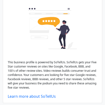
This business profile is powered by SoTellUs. SoTellUs gets your Five
Star customer reviews on sites like Google, Facebook, BBB, and
100's of other review sites. Video reviews builds consumer trust and
confidence. Your customers are looking for five star Google reviews,
Facebook reviews, BBB reviews, and other 5 star reviews. SoTellUs
will give your business the podium you need to share these amazing
five star reviews.
Learn more about SoTellUs