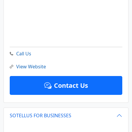
Call Us
View Website
Contact Us
SOTELLUS FOR BUSINESSES