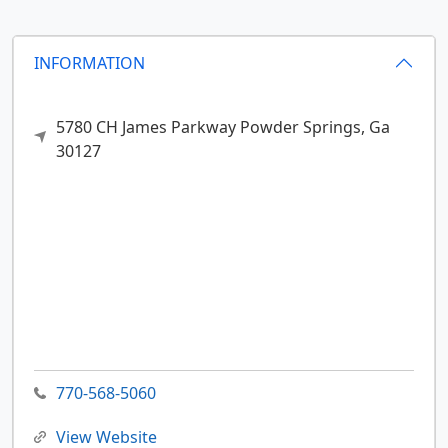
INFORMATION
5780 CH James Parkway
Powder Springs,
Ga
30127
770-568-5060
View Website