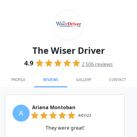
The Wiser Driver
4.9
2,506
reviews
PROFILE
REVIEWS
GALLERY
CONTACT
Ariana Montoban
A
9/07/23
They were great!