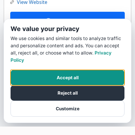
View Website
Contact Us
We value your privacy
We use cookies and similar tools to analyze traffic
and personalize content and ads. You can accept
all, reject all, or choose what to allow.
Privacy
Policy
Accept all
Reject all
Customize