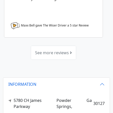
Maxx Bell gave The Wiser Driver a
5
star Review
See more reviews
INFORMATION
5780 CH James
Powder
Ga
30127
Parkway
Springs,