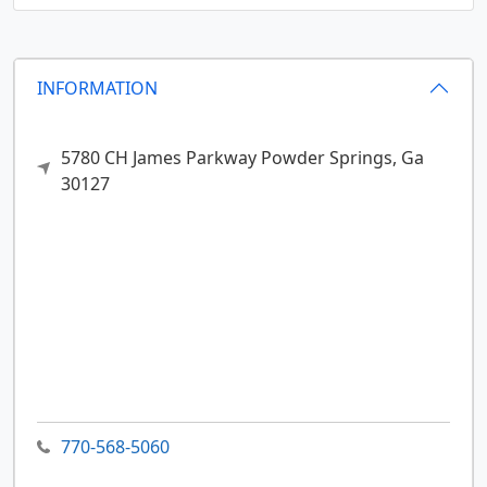
INFORMATION
5780 CH James Parkway
Powder Springs,
Ga
30127
770-568-5060