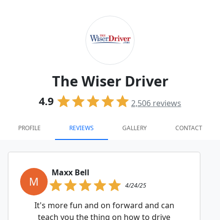
The Wiser Driver
4.9
2,506
reviews
PROFILE
REVIEWS
GALLERY
CONTACT
Maxx Bell
M
4/24/25
It's more fun and on forward and can
teach you the thing on how to drive