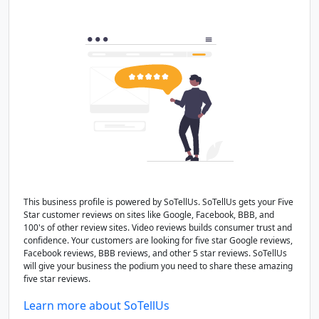
This business profile is powered by SoTellUs. SoTellUs gets your Five
Star customer reviews on sites like Google, Facebook, BBB, and
100's of other review sites. Video reviews builds consumer trust and
confidence. Your customers are looking for five star Google reviews,
Facebook reviews, BBB reviews, and other 5 star reviews. SoTellUs
will give your business the podium you need to share these amazing
five star reviews.
Learn more about SoTellUs