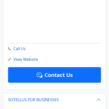
Call Us
View Website
Contact Us
SOTELLUS FOR BUSINESSES