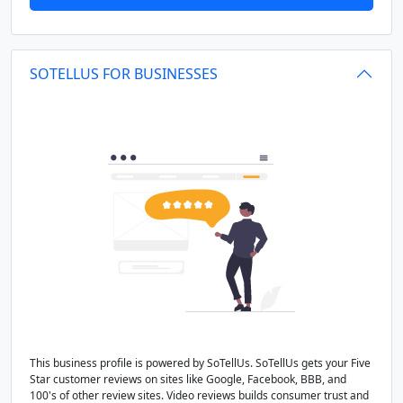
SOTELLUS FOR BUSINESSES
This business profile is powered by SoTellUs. SoTellUs gets your Five
Star customer reviews on sites like Google, Facebook, BBB, and
100's of other review sites. Video reviews builds consumer trust and