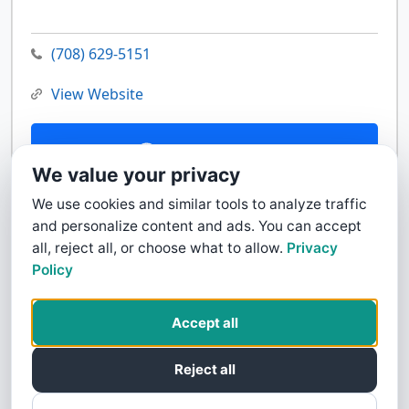
(708) 629-5151
View Website
Contact Us
We value your privacy
We use cookies and similar tools to analyze traffic
and personalize content and ads. You can accept
all, reject all, or choose what to allow.
Privacy
Policy
Accept all
Reject all