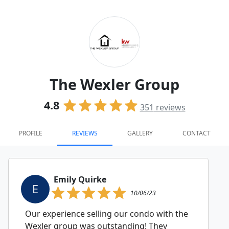
The Wexler Group
4.8
351
reviews
PROFILE
REVIEWS
GALLERY
CONTACT
Emily Quirke
E
10/06/23
Our experience selling our condo with the
Wexler group was outstanding! They