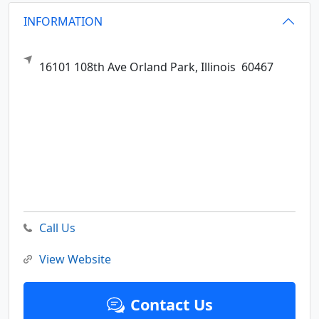
INFORMATION
16101 108th Ave
Orland Park,
Illinois
60467
Call Us
View Website
Contact Us