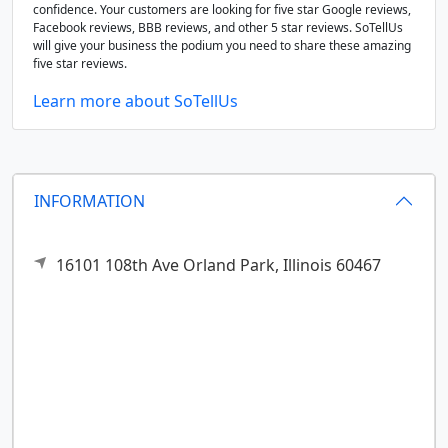
confidence. Your customers are looking for five star Google reviews,
Facebook reviews, BBB reviews, and other 5 star reviews. SoTellUs
will give your business the podium you need to share these amazing
five star reviews.
Learn more about SoTellUs
INFORMATION
16101 108th Ave
Orland Park,
Illinois
60467