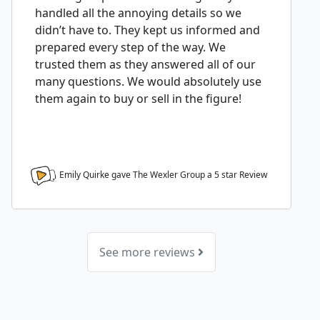
handled all the annoying details so we
didn’t have to. They kept us informed and
prepared every step of the way. We
trusted them as they answered all of our
many questions. We would absolutely use
them again to buy or sell in the figure!
Emily Quirke gave The Wexler Group a
5
star Review
See more reviews