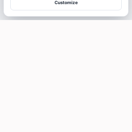
Customize
SOTELLUS FOR BUSINESSES