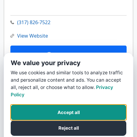
(317) 826-7522
View Website
Contact Us
We value your privacy
We use cookies and similar tools to analyze traffic
and personalize content and ads. You can accept
all, reject all, or choose what to allow.
Privacy
Policy
Accept all
Reject all