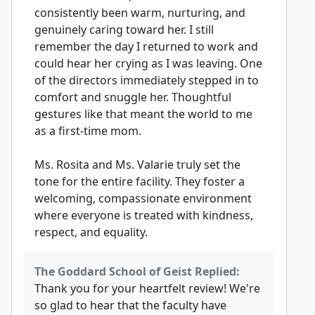
consistently been warm, nurturing, and
genuinely caring toward her. I still
remember the day I returned to work and
could hear her crying as I was leaving. One
of the directors immediately stepped in to
comfort and snuggle her. Thoughtful
gestures like that meant the world to me
as a first-time mom.
Ms. Rosita and Ms. Valarie truly set the
tone for the entire facility. They foster a
welcoming, compassionate environment
where everyone is treated with kindness,
respect, and equality.
The Goddard School of Geist Replied:
Thank you for your heartfelt review! We're
so glad to hear that the faculty have