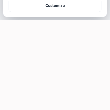
Customize
SOTELLUS FOR BUSINESSES