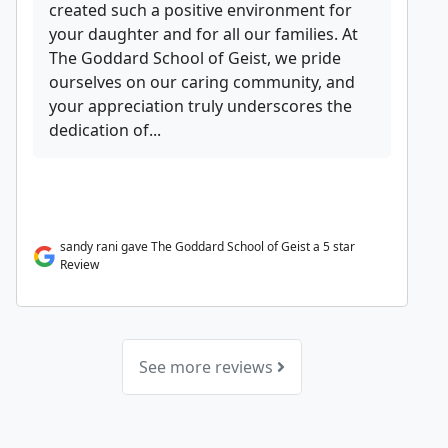
created such a positive environment for
your daughter and for all our families. At
The Goddard School of Geist, we pride
ourselves on our caring community, and
your appreciation truly underscores the
dedication of...
sandy rani gave The Goddard School of Geist a 5 star
Review
See more reviews