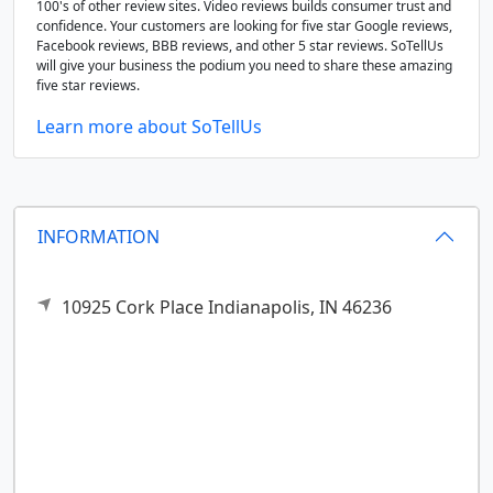
100's of other review sites. Video reviews builds consumer trust and
confidence. Your customers are looking for five star Google reviews,
Facebook reviews, BBB reviews, and other 5 star reviews. SoTellUs
will give your business the podium you need to share these amazing
five star reviews.
Learn more about SoTellUs
INFORMATION
10925 Cork Place
Indianapolis,
IN
46236