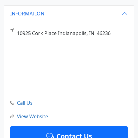
INFORMATION
10925 Cork Place
Indianapolis,
IN
46236
Call Us
View Website
Contact Us