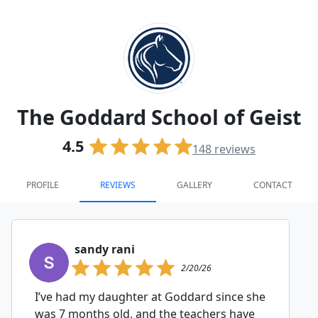
The Goddard School of Geist
4.5
148
reviews
PROFILE
REVIEWS
GALLERY
CONTACT
sandy rani
2/20/26
I’ve had my daughter at Goddard since she
was 7 months old, and the teachers have