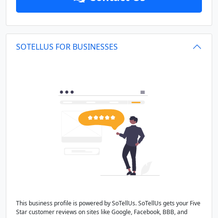
SOTELLUS FOR BUSINESSES
This business profile is powered by SoTellUs. SoTellUs gets your Five
Star customer reviews on sites like Google, Facebook, BBB, and