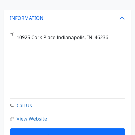
INFORMATION
10925 Cork Place
Indianapolis,
IN
46236
Call Us
View Website