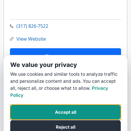
(317) 826-7522
View Website
Contact Us
We value your privacy
We use cookies and similar tools to analyze traffic
and personalize content and ads. You can accept
all, reject all, or choose what to allow.
Privacy
Policy
Accept all
Reject all