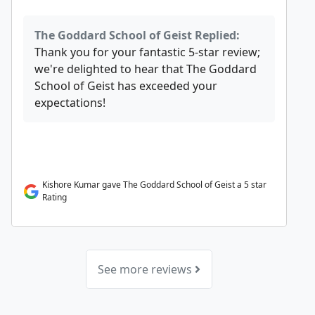
The Goddard School of Geist Replied:
Thank you for your fantastic 5-star review;
we're delighted to hear that The Goddard
School of Geist has exceeded your
expectations!
Kishore Kumar gave The Goddard School of Geist a 5 star
Rating
See more reviews