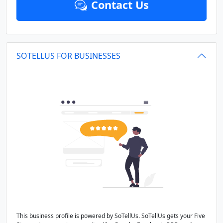
Contact Us
SOTELLUS FOR BUSINESSES
This business profile is powered by SoTellUs. SoTellUs gets your Five