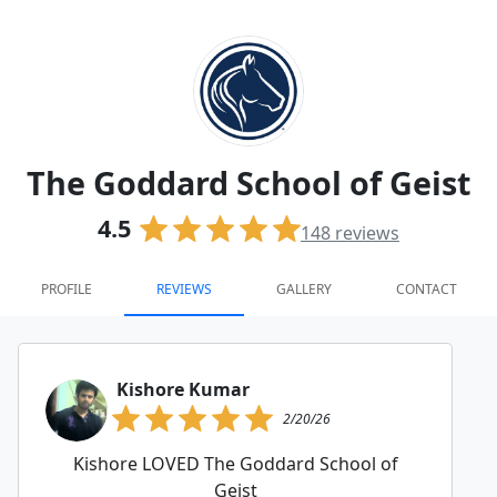
The Goddard School of Geist
4.5
148
reviews
PROFILE
REVIEWS
GALLERY
CONTACT
Kishore Kumar
2/20/26
Kishore LOVED The Goddard School of
Geist