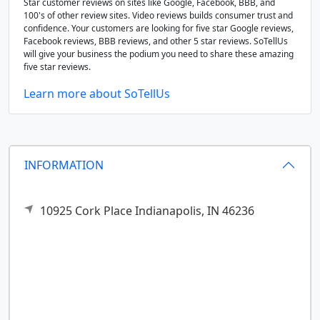
Star customer reviews on sites like Google, Facebook, BBB, and
100's of other review sites. Video reviews builds consumer trust and
confidence. Your customers are looking for five star Google reviews,
Facebook reviews, BBB reviews, and other 5 star reviews. SoTellUs
will give your business the podium you need to share these amazing
five star reviews.
Learn more about SoTellUs
INFORMATION
10925 Cork Place
Indianapolis,
IN
46236