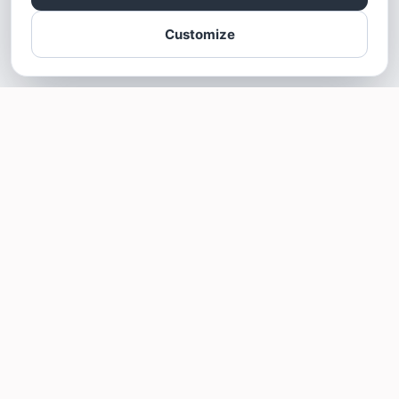
Customize
SOTELLUS FOR BUSINESSES