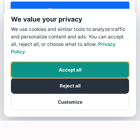
Contact Us
We value your privacy
We use cookies and similar tools to analyze traffic
and personalize content and ads. You can accept
all, reject all, or choose what to allow.
Privacy
Policy
Accept all
Reject all
Customize