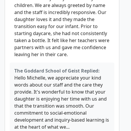
children. We are always greeted by name
and the staff is incredibly responsive. Our
daughter loves it and they made the
transition easy for our infant. Prior to
starting daycare, she had not consistently
taken a bottle. It felt like her teachers were
partners with us and gave me confidence
leaving her in their care.
The Goddard School of Geist Replied:
Hello Michelle, we appreciate your kind
words about our staff and the care they
provide. It's wonderful to know that your
daughter is enjoying her time with us and
that the transition was smooth. Our
commitment to social-emotional
development and inquiry-based learning is
at the heart of what we...