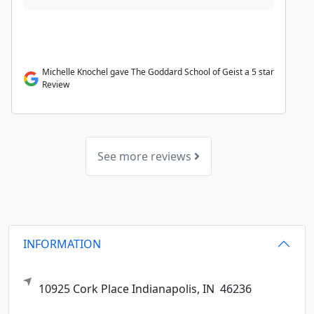
Michelle Knochel gave The Goddard School of Geist a 5 star
Review
See more reviews
INFORMATION
10925 Cork Place
Indianapolis,
IN
46236