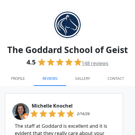
The Goddard School of Geist
4.5
148
reviews
PROFILE
REVIEWS
GALLERY
CONTACT
Michelle Knochel
2/16/26
The staff at Goddard is excellent and it is
evident that they really care about your