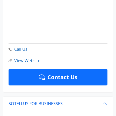
Call Us
View Website
Contact Us
SOTELLUS FOR BUSINESSES