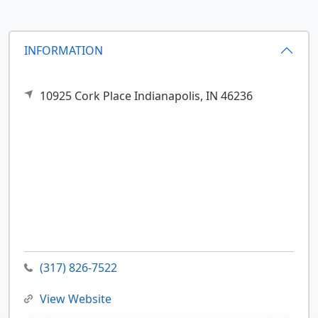
INFORMATION
10925 Cork Place
Indianapolis,
IN
46236
(317) 826-7522
View Website