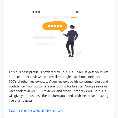
This business profile is powered by SoTellUs. SoTellUs gets your Five
Star customer reviews on sites like Google, Facebook, BBB, and
100's of other review sites. Video reviews builds consumer trust and
confidence. Your customers are looking for five star Google reviews,
Facebook reviews, BBB reviews, and other 5 star reviews. SoTellUs
will give your business the podium you need to share these amazing
five star reviews.
Learn more about SoTellUs