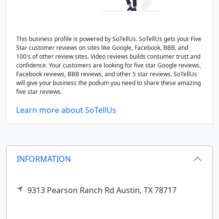
This business profile is powered by SoTellUs. SoTellUs gets your Five
Star customer reviews on sites like Google, Facebook, BBB, and
100's of other review sites. Video reviews builds consumer trust and
confidence. Your customers are looking for five star Google reviews,
Facebook reviews, BBB reviews, and other 5 star reviews. SoTellUs
will give your business the podium you need to share these amazing
five star reviews.
Learn more about SoTellUs
INFORMATION
9313 Pearson Ranch Rd
Austin,
TX
78717