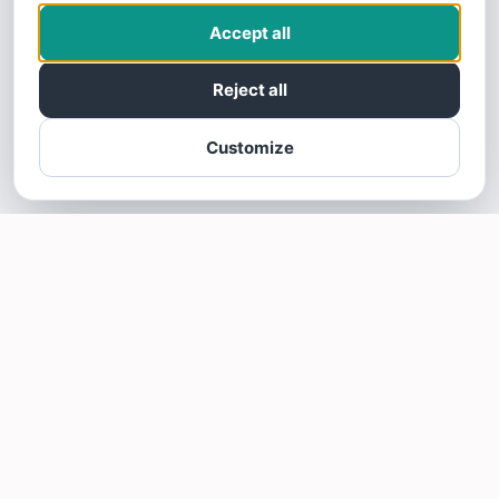
Accept all
Reject all
Customize