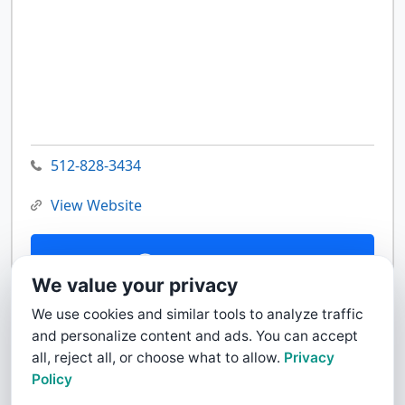
512-828-3434
View Website
Contact Us
We value your privacy
We use cookies and similar tools to analyze traffic
and personalize content and ads. You can accept
all, reject all, or choose what to allow.
Privacy
Policy