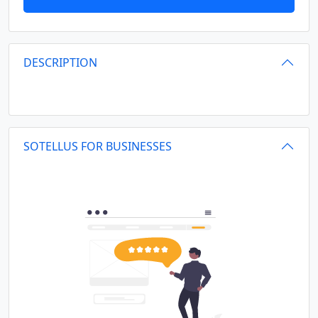
DESCRIPTION
SOTELLUS FOR BUSINESSES