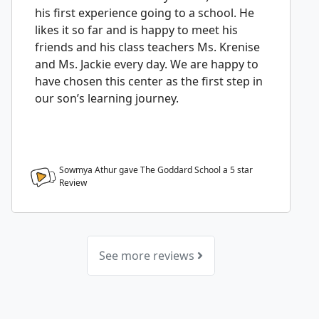
his first experience going to a school. He
likes it so far and is happy to meet his
friends and his class teachers Ms. Krenise
and Ms. Jackie every day. We are happy to
have chosen this center as the first step in
our son’s learning journey.
Sowmya Athur gave The Goddard School a
5
star
Review
See more reviews