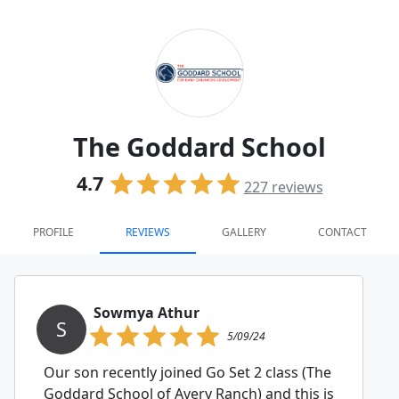
The Goddard School
4.7
227
reviews
PROFILE
REVIEWS
GALLERY
CONTACT
Sowmya Athur
S
5/09/24
Our son recently joined Go Set 2 class (The
Goddard School of Avery Ranch) and this is