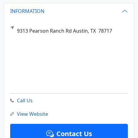
INFORMATION
9313 Pearson Ranch Rd
Austin,
TX
78717
Call Us
View Website
Contact Us