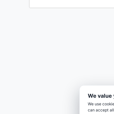
We value 
We use cookies
can accept all