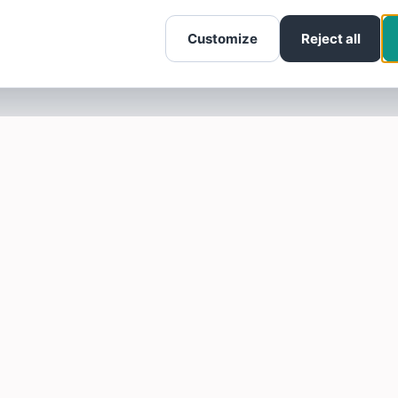
Customize
Reject all
SOTELLUS FOR BUSINESSES