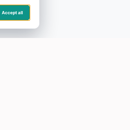
Accept all