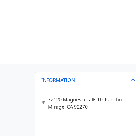
INFORMATION
72120 Magnesia Falls Dr
Rancho
Mirage,
CA
92270