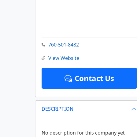
760-501-8482
View Website
Contact Us
DESCRIPTION