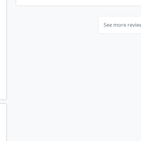
See more revi