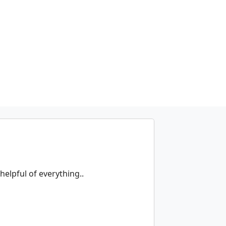
helpful of everything..