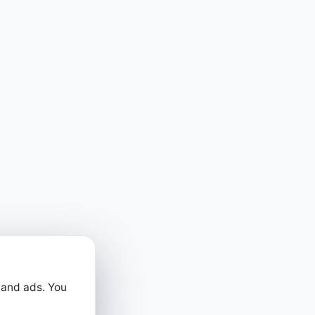
 and ads. You