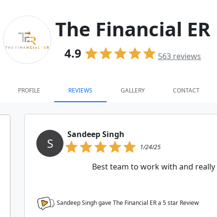
The Financial ER
4.9
563
reviews
PROFILE
REVIEWS
GALLERY
CONTACT
Sandeep Singh
S
1/24/25
Best team to work with and really 
Sandeep Singh gave The Financial ER a
5
star Review