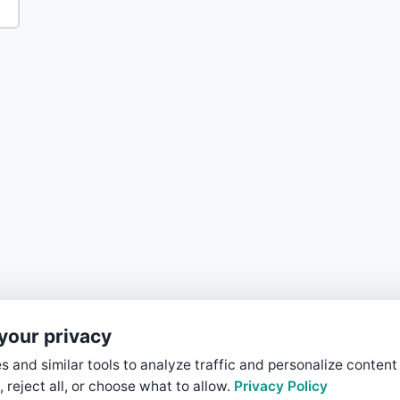
your privacy
 and similar tools to analyze traffic and personalize content
, reject all, or choose what to allow.
Privacy Policy