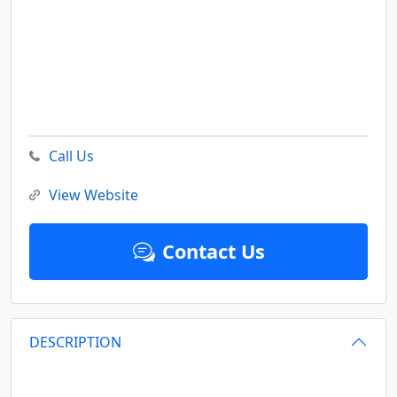
Call Us
View Website
Contact Us
DESCRIPTION