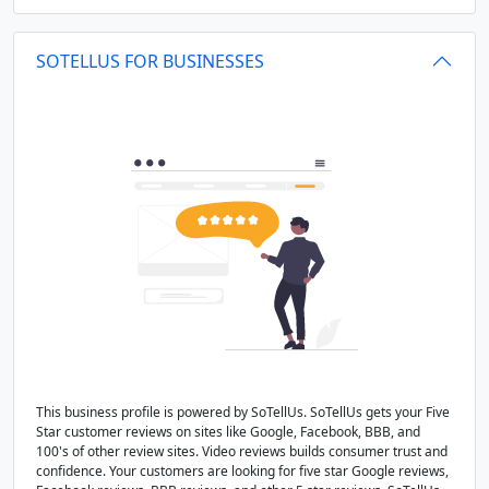
SOTELLUS FOR BUSINESSES
This business profile is powered by SoTellUs. SoTellUs gets your Five
Star customer reviews on sites like Google, Facebook, BBB, and
100's of other review sites. Video reviews builds consumer trust and
confidence. Your customers are looking for five star Google reviews,