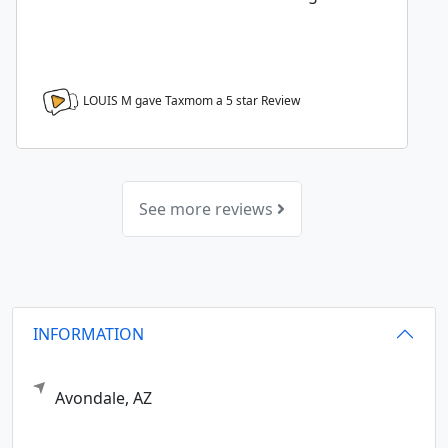
LOUIS M gave Taxmom a
5
star Review
See more reviews
INFORMATION
Avondale,
AZ