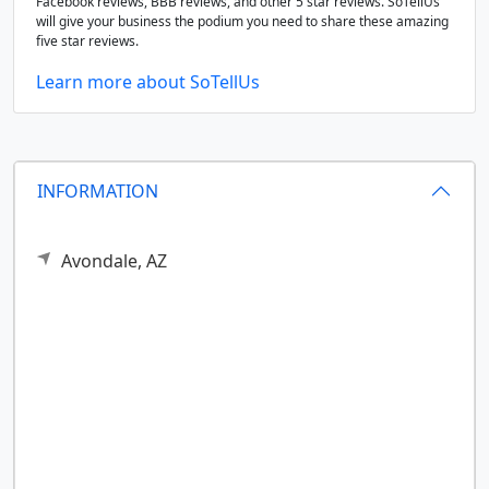
Facebook reviews, BBB reviews, and other 5 star reviews. SoTellUs
will give your business the podium you need to share these amazing
five star reviews.
Learn more about SoTellUs
INFORMATION
Avondale,
AZ