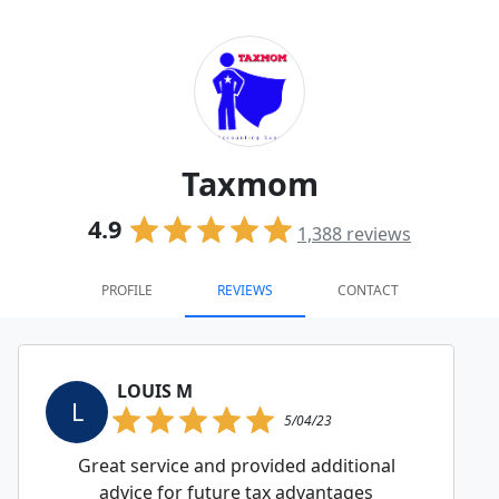
Taxmom
4.9
1,388
reviews
PROFILE
REVIEWS
CONTACT
LOUIS M
L
5/04/23
Great service and provided additional
advice for future tax advantages