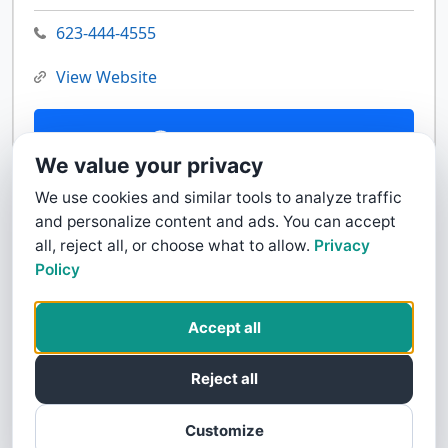
623-444-4555
View Website
Contact Us
We value your privacy
We use cookies and similar tools to analyze traffic
and personalize content and ads. You can accept
all, reject all, or choose what to allow.
Privacy
Policy
Accept all
Reject all
Customize