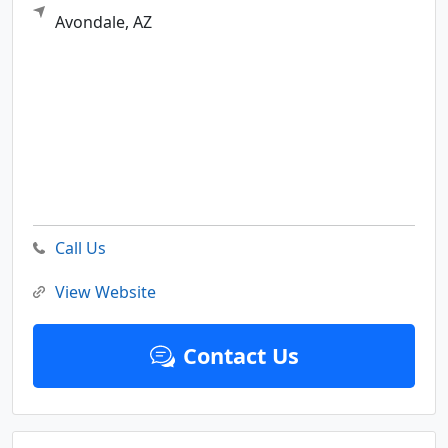
Avondale,
AZ
Call Us
View Website
Contact Us