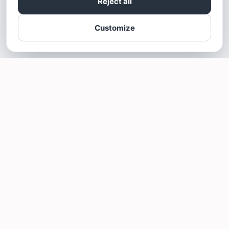
Reject all
Customize