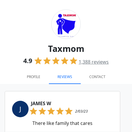
Taxmom
4.9
1,388
reviews
PROFILE
REVIEWS
CONTACT
JAMES W
J
2/03/23
There like family that cares