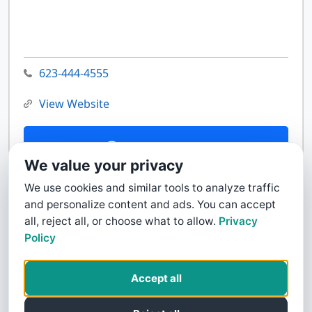
623-444-4555
View Website
Contact Us
We value your privacy
We use cookies and similar tools to analyze traffic
and personalize content and ads. You can accept
all, reject all, or choose what to allow.
Privacy
Policy
Accept all