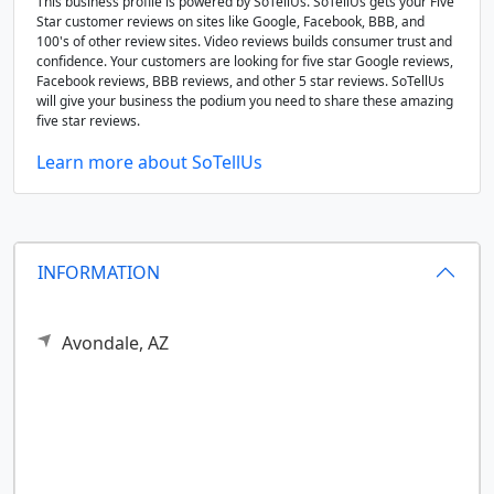
This business profile is powered by SoTellUs. SoTellUs gets your Five
Star customer reviews on sites like Google, Facebook, BBB, and
100's of other review sites. Video reviews builds consumer trust and
confidence. Your customers are looking for five star Google reviews,
Facebook reviews, BBB reviews, and other 5 star reviews. SoTellUs
will give your business the podium you need to share these amazing
five star reviews.
Learn more about SoTellUs
INFORMATION
Avondale,
AZ