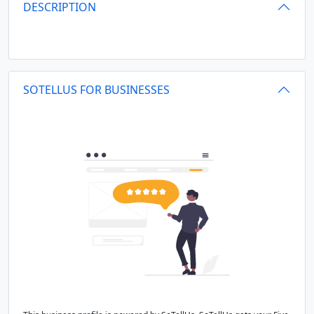
DESCRIPTION
SOTELLUS FOR BUSINESSES