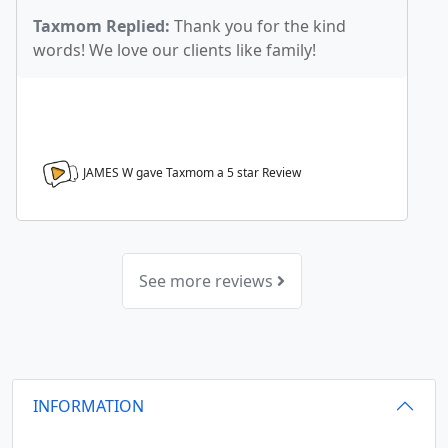
Taxmom Replied:
Thank you for the kind
words! We love our clients like family!
JAMES W gave Taxmom a
5
star Review
See more reviews
INFORMATION