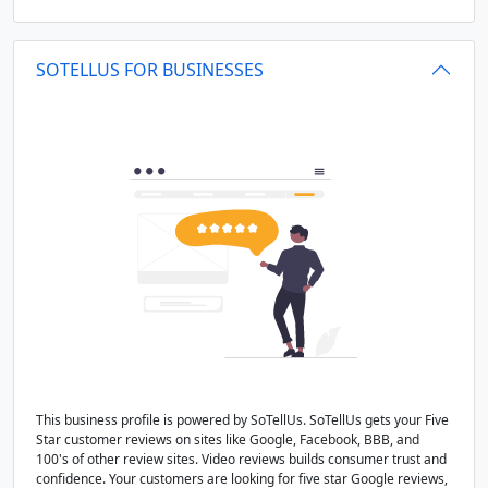
SOTELLUS FOR BUSINESSES
This business profile is powered by SoTellUs. SoTellUs gets your Five
Star customer reviews on sites like Google, Facebook, BBB, and
100's of other review sites. Video reviews builds consumer trust and
confidence. Your customers are looking for five star Google reviews,