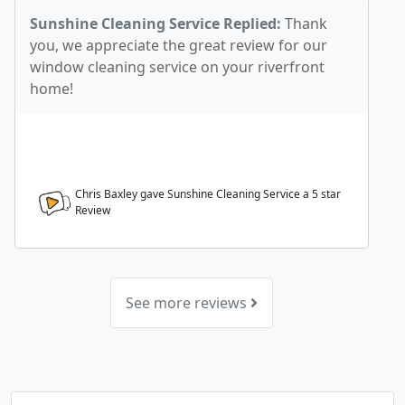
Sunshine Cleaning Service Replied:
Thank
you, we appreciate the great review for our
window cleaning service on your riverfront
home!
Chris Baxley gave Sunshine Cleaning Service a
5
star
Review
See more reviews