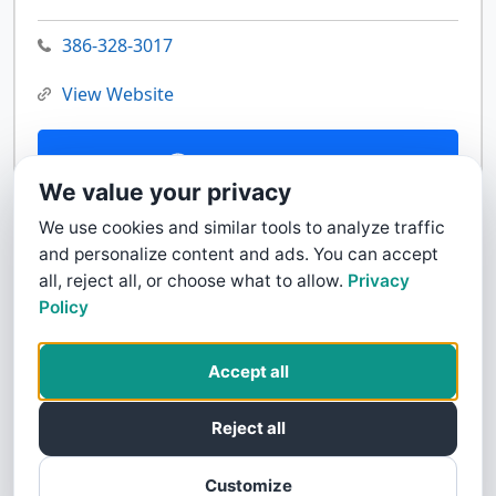
386-328-3017
View Website
Contact Us
We value your privacy
We use cookies and similar tools to analyze traffic
and personalize content and ads. You can accept
all, reject all, or choose what to allow.
Privacy
Policy
Accept all
Reject all
Customize