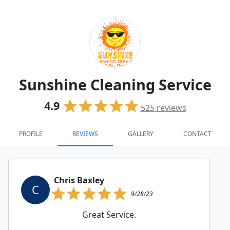
Sunshine Cleaning Service
4.9
525
reviews
PROFILE
REVIEWS
GALLERY
CONTACT
Chris Baxley
C
9/28/23
Great Service.