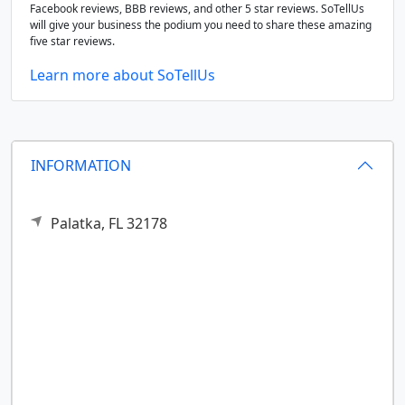
Facebook reviews, BBB reviews, and other 5 star reviews. SoTellUs
will give your business the podium you need to share these amazing
five star reviews.
Learn more about SoTellUs
INFORMATION
Palatka,
FL
32178