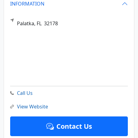
INFORMATION
Palatka,
FL
32178
Call Us
View Website
Contact Us