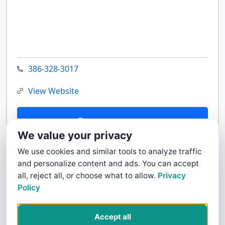
386-328-3017
View Website
Contact Us
We value your privacy
We use cookies and similar tools to analyze traffic
and personalize content and ads. You can accept
all, reject all, or choose what to allow.
Privacy
Policy
Accept all