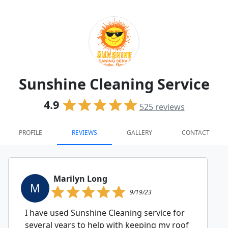
Sunshine Cleaning Service
4.9
525
reviews
PROFILE
REVIEWS
GALLERY
CONTACT
Marilyn Long
M
9/19/23
I have used Sunshine Cleaning service for
several years to help with keeping my roof