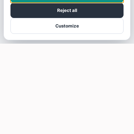
Reject all
Customize