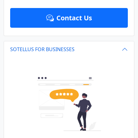
Contact Us
SOTELLUS FOR BUSINESSES