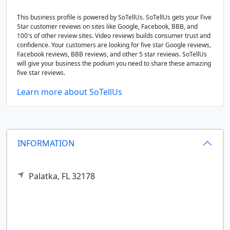
This business profile is powered by SoTellUs. SoTellUs gets your Five
Star customer reviews on sites like Google, Facebook, BBB, and
100's of other review sites. Video reviews builds consumer trust and
confidence. Your customers are looking for five star Google reviews,
Facebook reviews, BBB reviews, and other 5 star reviews. SoTellUs
will give your business the podium you need to share these amazing
five star reviews.
Learn more about SoTellUs
INFORMATION
Palatka,
FL
32178