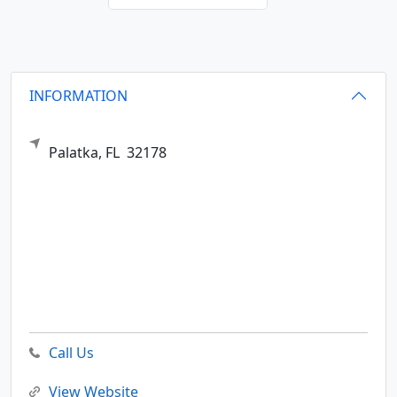
INFORMATION
Palatka,
FL
32178
Call Us
View Website