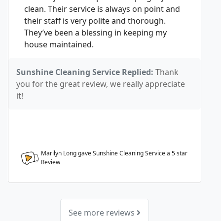
clean. Their service is always on point and
their staff is very polite and thorough.
They’ve been a blessing in keeping my
house maintained.
Sunshine Cleaning Service Replied:
Thank
you for the great review, we really appreciate
it!
Marilyn Long gave Sunshine Cleaning Service a
5
star
Review
See more reviews