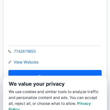
7142619855
View Website
Contact Us
We value your privacy
We use cookies and similar tools to analyze traffic
and personalize content and ads. You can accept
all, reject all, or choose what to allow.
Privacy
Policy