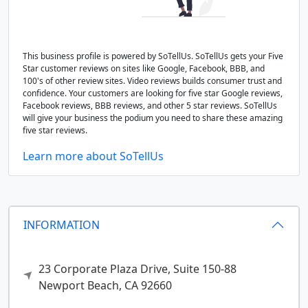
This business profile is powered by SoTellUs. SoTellUs gets your Five
Star customer reviews on sites like Google, Facebook, BBB, and
100's of other review sites. Video reviews builds consumer trust and
confidence. Your customers are looking for five star Google reviews,
Facebook reviews, BBB reviews, and other 5 star reviews. SoTellUs
will give your business the podium you need to share these amazing
five star reviews.
Learn more about SoTellUs
INFORMATION
23 Corporate Plaza Drive, Suite 150-88
Newport Beach,
CA
92660