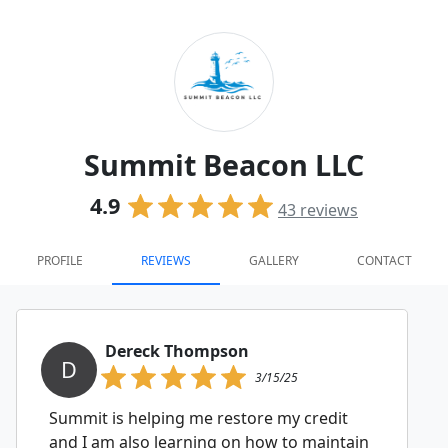
Summit Beacon LLC
4.9
43
reviews
PROFILE
REVIEWS
GALLERY
CONTACT
Dereck Thompson
D
3/15/25
Summit is helping me restore my credit
and I am also learning on how to maintain