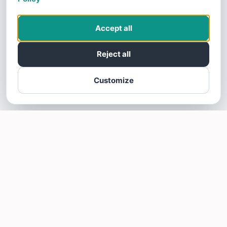
Accept all
Reject all
Customize