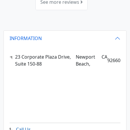
See more reviews
INFORMATION
23 Corporate Plaza Drive,
Newport
CA
92660
Suite 150-88
Beach,
Call Us