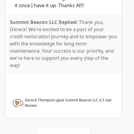
it once I have it up. Thanks Al!!!
Summit Beacon LLC Replied:
Thank you,
Dereck! We're excited to be a part of your
credit restoration journey and to empower you
with the knowledge for long-term
maintenance. Your success is our priority, and
we're here to support you every step of the
way!
Dereck Thompson gave Summit Beacon LLC a
5
star
Review