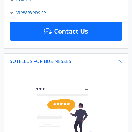
View Website
Contact Us
SOTELLUS FOR BUSINESSES