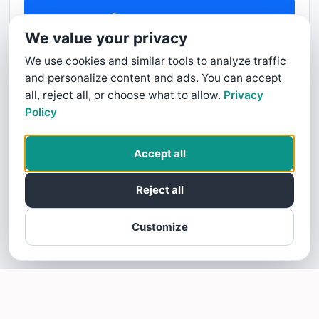
Contact Us
We value your privacy
We use cookies and similar tools to analyze traffic
and personalize content and ads. You can accept
all, reject all, or choose what to allow.
Privacy
Policy
Accept all
Reject all
Customize