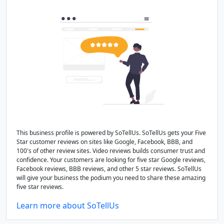
This business profile is powered by SoTellUs. SoTellUs gets your Five
Star customer reviews on sites like Google, Facebook, BBB, and
100's of other review sites. Video reviews builds consumer trust and
confidence. Your customers are looking for five star Google reviews,
Facebook reviews, BBB reviews, and other 5 star reviews. SoTellUs
will give your business the podium you need to share these amazing
five star reviews.
Learn more about SoTellUs