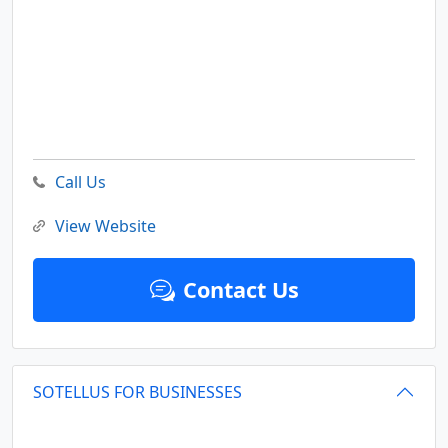
Call Us
View Website
Contact Us
SOTELLUS FOR BUSINESSES