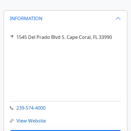
INFORMATION
1545 Del Prado Blvd S.
Cape Coral,
FL
33990
239-574-4000
View Website