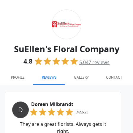
SuEllen's Floral Company
4.8
5,047
reviews
PROFILE
REVIEWS
GALLERY
CONTACT
Doreen Milbrandt
D
3/22/25
They are a great florists. Always gets it
right.