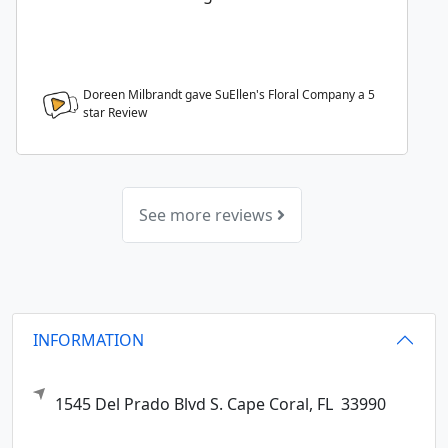
Doreen Milbrandt gave SuEllen's Floral Company a
5
star Review
See more reviews
INFORMATION
1545 Del Prado Blvd S.
Cape Coral,
FL
33990