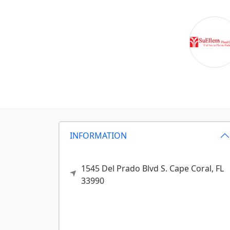
INFORMATION
1545 Del Prado Blvd S.
Cape Coral,
FL
33990