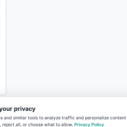
your privacy
 and similar tools to analyze traffic and personalize content
, reject all, or choose what to allow.
Privacy Policy