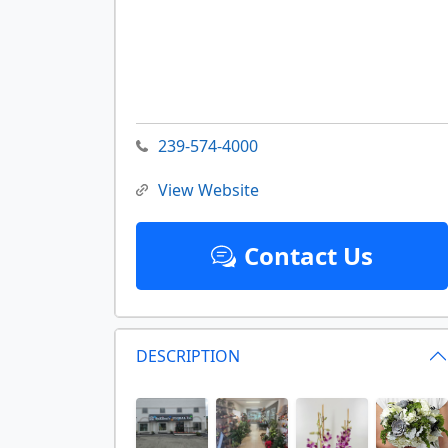
239-574-4000
View Website
Contact Us
DESCRIPTION