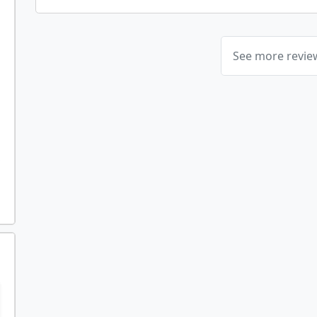
See more revi