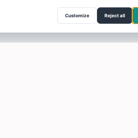
Customize
Reject all
SOTELLUS FOR BUSINESSES