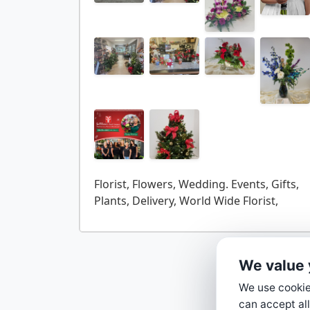
Florist, Flowers, Wedding. Events, Gifts,
We value 
We use cookies
can accept all