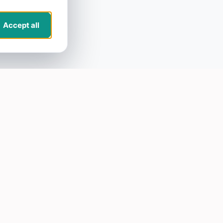
Accept all