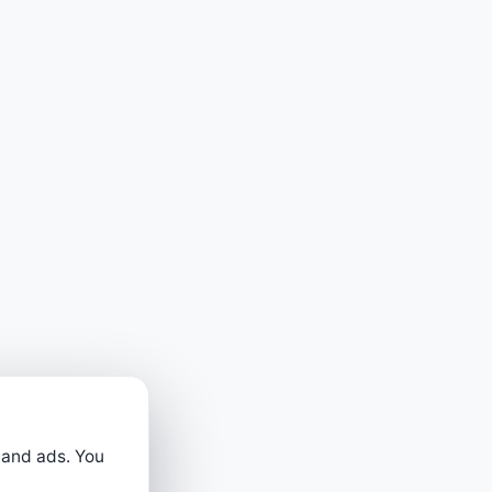
 and ads. You