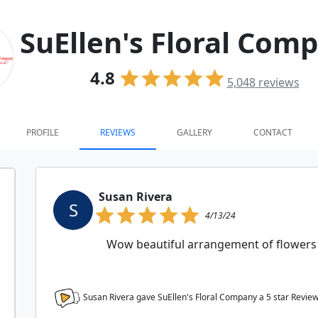
SuEllen's Floral Com
4.8
5,048
reviews
PROFILE
REVIEWS
GALLERY
CONTACT
Susan Rivera
S
4/13/24
Wow beautiful arrangement of flowers 
Susan Rivera gave SuEllen's Floral Company a
5
star Revie