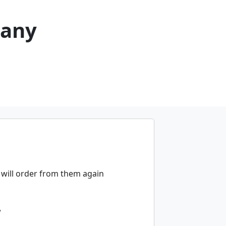
pany
will order from them again
w