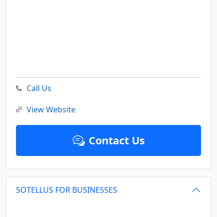
Call Us
View Website
Contact Us
SOTELLUS FOR BUSINESSES