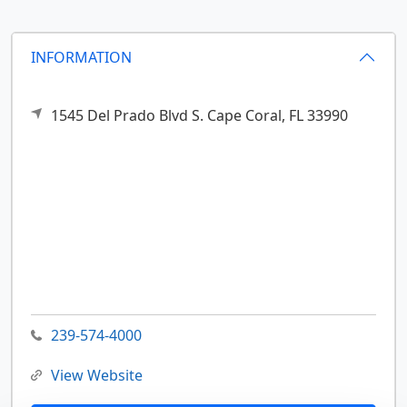
INFORMATION
1545 Del Prado Blvd S.
Cape Coral,
FL
33990
239-574-4000
View Website