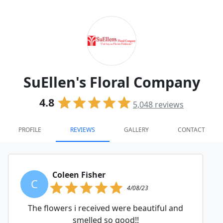
SuEllen's Floral Company
4.8
5,048
reviews
PROFILE
REVIEWS
GALLERY
CONTACT
Coleen Fisher
C
4/08/23
The flowers i received were beautiful and
smelled so good!!