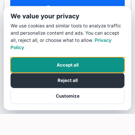
Contact Us
We value your privacy
We use cookies and similar tools to analyze traffic
and personalize content and ads. You can accept
all, reject all, or choose what to allow.
Privacy
Policy
Accept all
Reject all
Customize