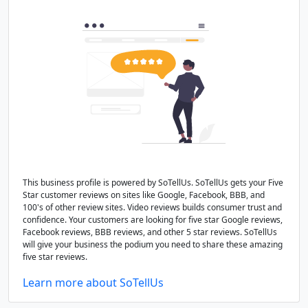
This business profile is powered by SoTellUs. SoTellUs gets your Five
Star customer reviews on sites like Google, Facebook, BBB, and
100's of other review sites. Video reviews builds consumer trust and
confidence. Your customers are looking for five star Google reviews,
Facebook reviews, BBB reviews, and other 5 star reviews. SoTellUs
will give your business the podium you need to share these amazing
five star reviews.
Learn more about SoTellUs