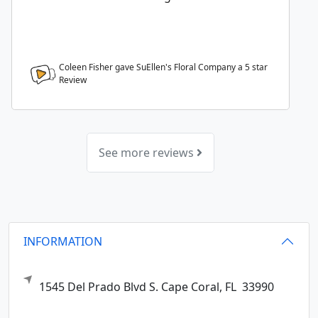
Coleen Fisher gave SuEllen's Floral Company a
5
star
Review
See more reviews
INFORMATION
1545 Del Prado Blvd S.
Cape Coral,
FL
33990