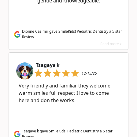
gentle and knowledgeable.
Dionne Casimir gave SmileKids! Pediatric Dentistry a 5 star
Review
Read more >
Tsagaye k
12/15/25
Very friendly and familiar they welcome
warm smiles full respect I love to come
here and don the works.
Tsagaye k gave SmileKids! Pediatric Dentistry a 5 star
Review