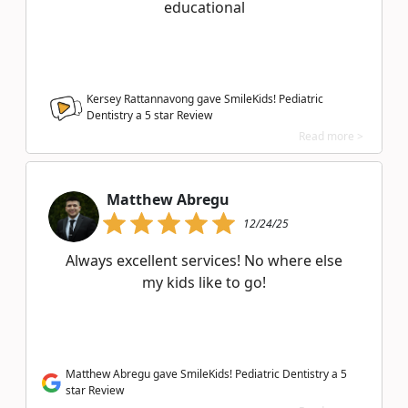
educational
Kersey Rattannavong gave SmileKids! Pediatric
Dentistry a
5
star Review
Read more >
Matthew Abregu
12/24/25
Always excellent services! No where else
my kids like to go!
Matthew Abregu gave SmileKids! Pediatric Dentistry a 5
star Review