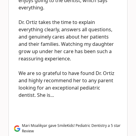
enjoys going to the dentist, which says
everything.
Dr. Ortiz takes the time to explain
everything clearly, answers all questions,
and genuinely cares about her patients
and their families. Watching my daughter
grow up under her care has been such a
reassuring experience.
We are so grateful to have found Dr. Ortiz
and highly recommend her to any parent
looking for an exceptional pediatric
dentist. She is...
Mari Moalikyar gave SmileKids! Pediatric Dentistry a 5 star
Review