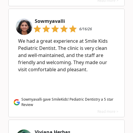
Read more >
Sowmyavalli
6/16/26
We had a great experience at Smile Kids
Pediatric Dentist. The clinic is very clean
and well-maintained, and the staff are
friendly and welcoming. They made our
visit comfortable and pleasant.
Sowmyavalli gave SmileKids! Pediatric Dentistry a 5 star
Review
Read more >
Viviana Herbas