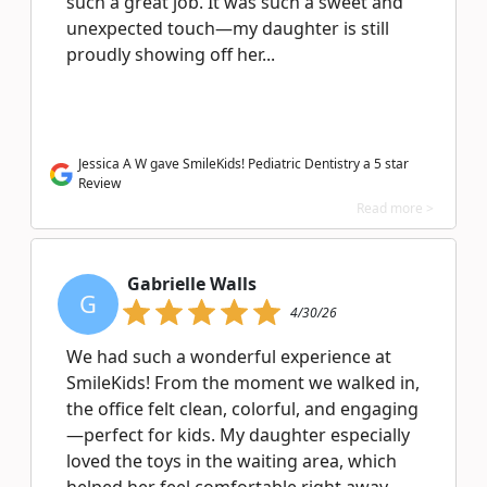
such a great job. It was such a sweet and
unexpected touch—my daughter is still
proudly showing off her...
Jessica A W gave SmileKids! Pediatric Dentistry a 5 star
Review
Read more >
Gabrielle Walls
G
4/30/26
We had such a wonderful experience at
SmileKids! From the moment we walked in,
the office felt clean, colorful, and engaging
—perfect for kids. My daughter especially
loved the toys in the waiting area, which