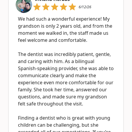
6/12/26
We had such a wonderful experience! My
grandson is only 2 years old, and from the
moment we walked in, the staff made us
feel welcome and comfortable.
The dentist was incredibly patient, gentle,
and caring with him. As a bilingual
Spanish-speaking provider, she was able to
communicate clearly and make the
experience even more comfortable for our
family. She took her time, answered our
questions, and made sure my grandson
felt safe throughout the visit.
Finding a dentist who is great with young
children can be challenging, but she