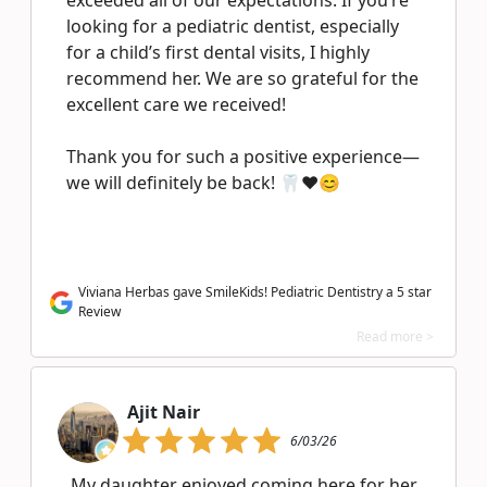
exceeded all of our expectations. If you’re
looking for a pediatric dentist, especially
for a child’s first dental visits, I highly
recommend her. We are so grateful for the
excellent care we received!
Thank you for such a positive experience—
we will definitely be back! 🦷❤️😊
Viviana Herbas gave SmileKids! Pediatric Dentistry a 5 star
Review
Read more >
Ajit Nair
6/03/26
My daughter enjoyed coming here for her