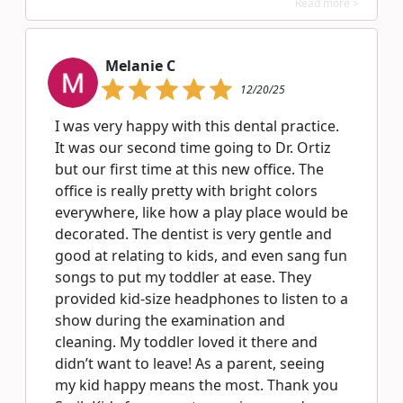
Read more >
Melanie C
12/20/25
I was very happy with this dental practice.
It was our second time going to Dr. Ortiz
but our first time at this new office. The
office is really pretty with bright colors
everywhere, like how a play place would be
decorated. The dentist is very gentle and
good at relating to kids, and even sang fun
songs to put my toddler at ease. They
provided kid-size headphones to listen to a
show during the examination and
cleaning. My toddler loved it there and
didn’t want to leave! As a parent, seeing
my kid happy means the most. Thank you