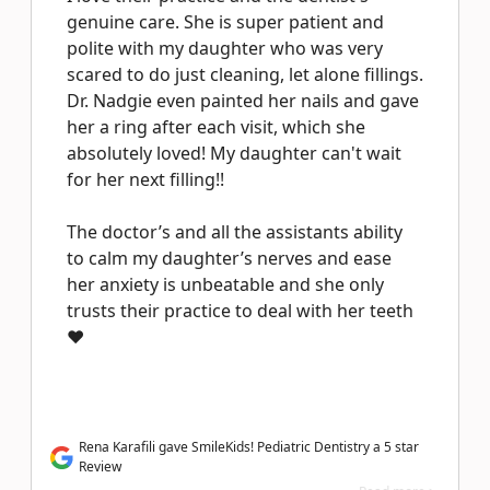
genuine care. She is super patient and
polite with my daughter who was very
scared to do just cleaning, let alone fillings.
Dr. Nadgie even painted her nails and gave
her a ring after each visit, which she
absolutely loved! My daughter can't wait
for her next filling!!
The doctor’s and all the assistants ability
to calm my daughter’s nerves and ease
her anxiety is unbeatable and she only
trusts their practice to deal with her teeth
❤️
Rena Karafili gave SmileKids! Pediatric Dentistry a 5 star
Review