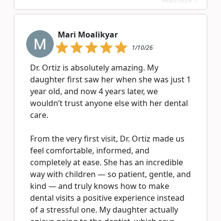
Read more >
Mari Moalikyar
1/10/26
Dr. Ortiz is absolutely amazing. My
daughter first saw her when she was just 1
year old, and now 4 years later, we
wouldn’t trust anyone else with her dental
care.
From the very first visit, Dr. Ortiz made us
feel comfortable, informed, and
completely at ease. She has an incredible
way with children — so patient, gentle, and
kind — and truly knows how to make
dental visits a positive experience instead
of a stressful one. My daughter actually