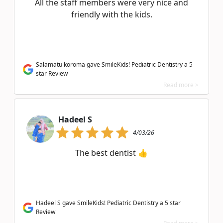
All the staff members were very nice and
friendly with the kids.
Salamatu koroma gave SmileKids! Pediatric Dentistry a 5
star Review
Read more >
Hadeel S
4/03/26
The best dentist 👍
Hadeel S gave SmileKids! Pediatric Dentistry a 5 star
Review