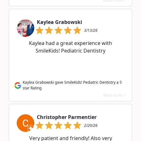
Read more >
Kaylea Grabowski
3/13/26
Kaylea had a great experience with
SmileKids! Pediatric Dentistry
Kaylea Grabowski gave SmileKids! Pediatric Dentistry a 5
star Rating
Read more >
Christopher Parmentier
2/20/26
Very patient and friendly! Also very