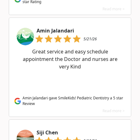
star Rating
Read more >
Amin Jalandari
5/21/26
Great service and easy schedule
appointment the Doctor and nurses are
very Kind
Amin Jalandari gave SmileKids! Pediatric Dentistry a 5 star
Review
Read more >
Siji Chen