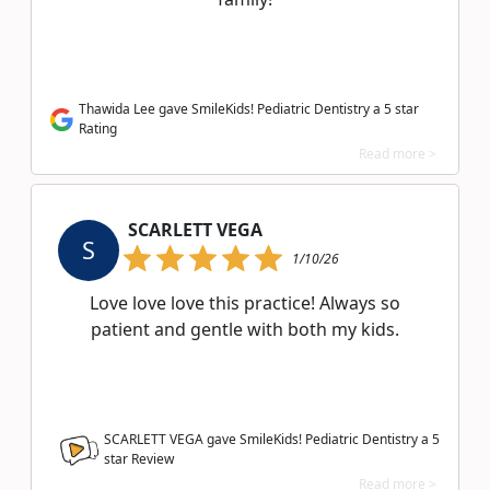
Thawida Lee gave SmileKids! Pediatric Dentistry a 5 star
Rating
Read more >
SCARLETT VEGA
S
1/10/26
Love love love this practice! Always so
patient and gentle with both my kids.
SCARLETT VEGA gave SmileKids! Pediatric Dentistry a
5
star Review
Read more >