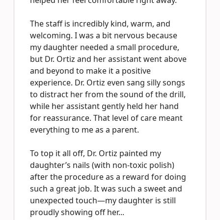
helped her feel comfortable right away.
The staff is incredibly kind, warm, and
welcoming. I was a bit nervous because
my daughter needed a small procedure,
but Dr. Ortiz and her assistant went above
and beyond to make it a positive
experience. Dr. Ortiz even sang silly songs
to distract her from the sound of the drill,
while her assistant gently held her hand
for reassurance. That level of care meant
everything to me as a parent.
To top it all off, Dr. Ortiz painted my
daughter’s nails (with non-toxic polish)
after the procedure as a reward for doing
such a great job. It was such a sweet and
unexpected touch—my daughter is still
proudly showing off her...