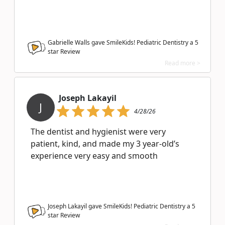
Gabrielle Walls gave SmileKids! Pediatric Dentistry a
5
star Review
Read more >
Joseph Lakayil
J
4/28/26
The dentist and hygienist were very
patient, kind, and made my 3 year-old’s
experience very easy and smooth
Joseph Lakayil gave SmileKids! Pediatric Dentistry a
5
star Review