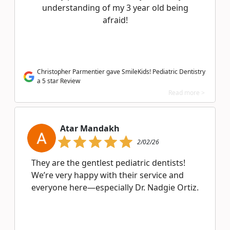
understanding of my 3 year old being
afraid!
Christopher Parmentier gave SmileKids! Pediatric Dentistry
a 5 star Review
Read more >
Atar Mandakh
2/02/26
They are the gentlest pediatric dentists!
We’re very happy with their service and
everyone here—especially Dr. Nadgie Ortiz.