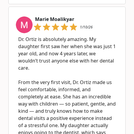
Marie Moalikyar
1/10/26
Dr. Ortiz is absolutely amazing. My
daughter first saw her when she was just 1
year old, and now 4 years later, we
wouldn’t trust anyone else with her dental
care.
From the very first visit, Dr. Ortiz made us
feel comfortable, informed, and
completely at ease. She has an incredible
way with children — so patient, gentle, and
kind — and truly knows how to make
dental visits a positive experience instead
of a stressful one. My daughter actually
enjoys going to the dentist, which says