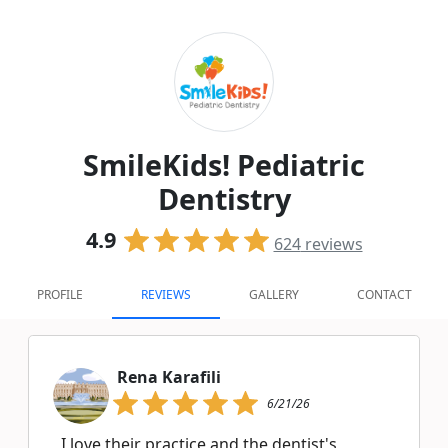
SmileKids! Pediatric
Dentistry
4.9
624
reviews
PROFILE
REVIEWS
GALLERY
CONTACT
Rena Karafili
6/21/26
I love their practice and the dentist's