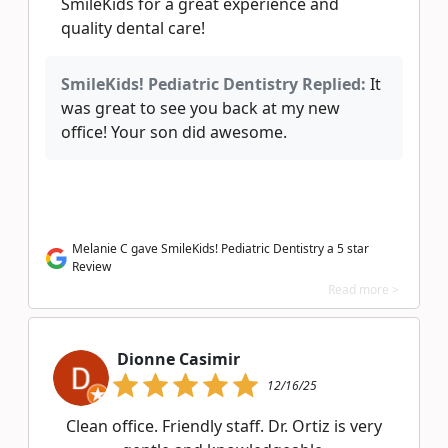
SmileKids for a great experience and
quality dental care!
SmileKids! Pediatric Dentistry Replied:
It
was great to see you back at my new
office! Your son did awesome.
Melanie C gave SmileKids! Pediatric Dentistry a 5 star
Review
Read more >
Dionne Casimir
12/16/25
Clean office. Friendly staff. Dr. Ortiz is very