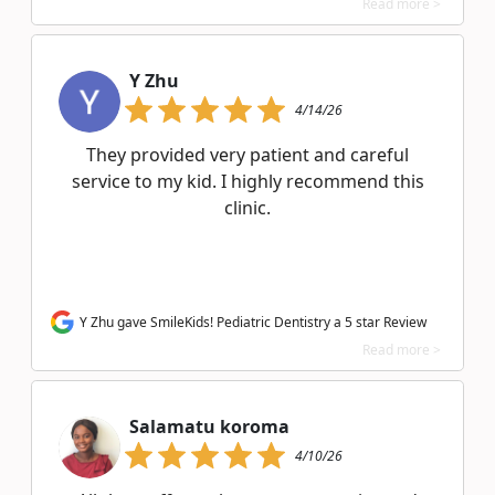
Read more >
Y Zhu
4/14/26
They provided very patient and careful
service to my kid. I highly recommend this
clinic.
Y Zhu gave SmileKids! Pediatric Dentistry a 5 star Review
Read more >
Salamatu koroma
4/10/26