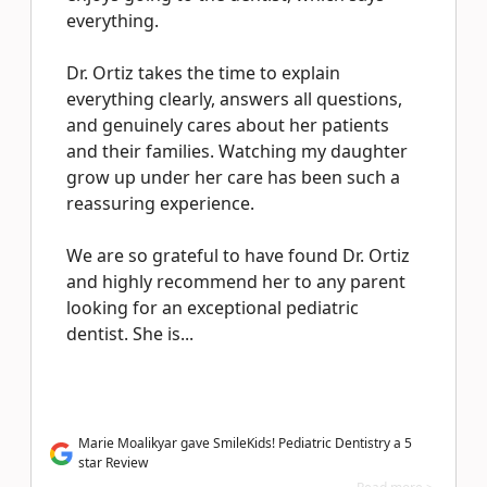
everything.
Dr. Ortiz takes the time to explain
everything clearly, answers all questions,
and genuinely cares about her patients
and their families. Watching my daughter
grow up under her care has been such a
reassuring experience.
We are so grateful to have found Dr. Ortiz
and highly recommend her to any parent
looking for an exceptional pediatric
dentist. She is...
Marie Moalikyar gave SmileKids! Pediatric Dentistry a 5
star Review