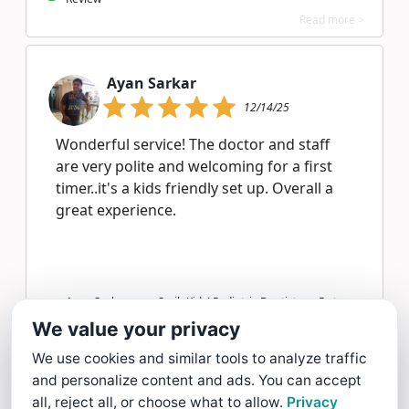
Read more >
Ayan Sarkar
12/14/25
Wonderful service! The doctor and staff
are very polite and welcoming for a first
timer..it's a kids friendly set up. Overall a
great experience.
Ayan Sarkar gave SmileKids! Pediatric Dentistry a 5 star
Review
We value your privacy
Read more >
We use cookies and similar tools to analyze traffic
and personalize content and ads. You can accept
Huy Lam
all, reject all, or choose what to allow.
Privacy