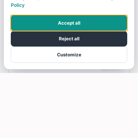
Policy
12/10/25
Super friendly staff! Everyone is so helpful
Accept all
and patience, would 100% recommend.
Reject all
Customize
Huy Lam gave SmileKids! Pediatric Dentistry a 5 star
Review
Read more >
mona maly
12/08/25
mona Strongly Recommends SmileKids!
Pediatric Dentistry