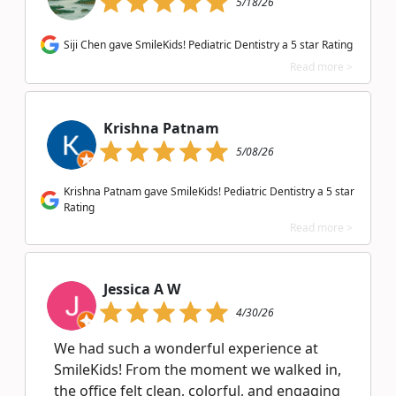
5/18/26
Siji Chen gave SmileKids! Pediatric Dentistry a 5 star Rating
Read more >
Krishna Patnam
5/08/26
Krishna Patnam gave SmileKids! Pediatric Dentistry a 5 star
Rating
Read more >
Jessica A W
4/30/26
We had such a wonderful experience at
SmileKids! From the moment we walked in,
the office felt clean, colorful, and engaging