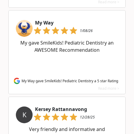
Read more >
My Way
1/08/26
My gave SmileKids! Pediatric Dentistry an
AWESOME Recommendation
My Way gave SmileKids! Pediatric Dentistry a 5 star Rating
Read more >
Kersey Rattannavong
K
12/28/25
Very friendly and informative and