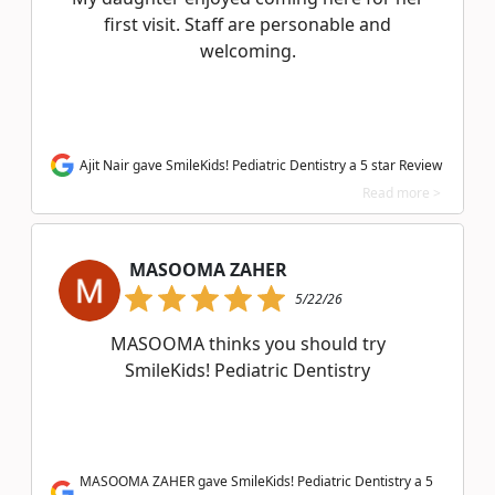
first visit. Staff are personable and
welcoming.
Ajit Nair gave SmileKids! Pediatric Dentistry a 5 star Review
Read more >
MASOOMA ZAHER
5/22/26
MASOOMA thinks you should try
SmileKids! Pediatric Dentistry
MASOOMA ZAHER gave SmileKids! Pediatric Dentistry a 5