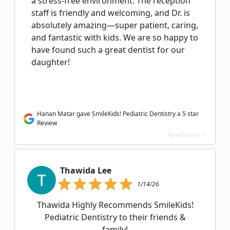
a stress-free environment. The reception
staff is friendly and welcoming, and Dr. is
absolutely amazing—super patient, caring,
and fantastic with kids. We are so happy to
have found such a great dentist for our
daughter!
Hanan Matar gave SmileKids! Pediatric Dentistry a 5 star
Review
Read more >
Thawida Lee
1/14/26
Thawida Highly Recommends SmileKids!
Pediatric Dentistry to their friends &
family!