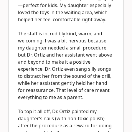
—perfect for kids. My daughter especially
loved the toys in the waiting area, which
helped her feel comfortable right away.
The staff is incredibly kind, warm, and
welcoming. I was a bit nervous because
my daughter needed a small procedure,
but Dr. Ortiz and her assistant went above
and beyond to make it a positive
experience. Dr. Ortiz even sang silly songs
to distract her from the sound of the drill,
while her assistant gently held her hand
for reassurance. That level of care meant
everything to me as a parent.
To top it all off, Dr. Ortiz painted my
daughter’s nails (with non-toxic polish)
after the procedure as a reward for doing