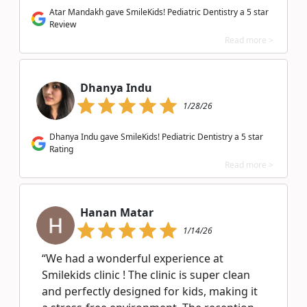
Atar Mandakh gave SmileKids! Pediatric Dentistry a 5 star
Review
Read more >
Dhanya Indu
1/28/26
Dhanya Indu gave SmileKids! Pediatric Dentistry a 5 star
Rating
Read more >
Hanan Matar
1/14/26
“We had a wonderful experience at
Smilekids clinic ! The clinic is super clean
and perfectly designed for kids, making it