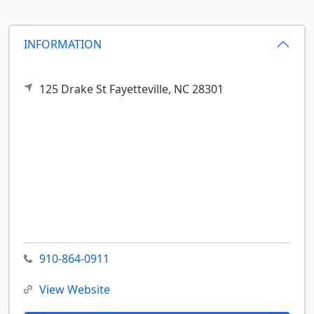
INFORMATION
125 Drake St
Fayetteville,
NC
28301
910-864-0911
View Website