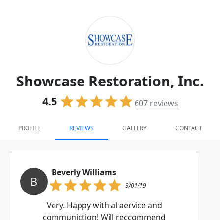
Showcase Restoration, Inc.
4.5
607
reviews
PROFILE
REVIEWS
GALLERY
CONTACT
Beverly Williams
B
3/01/19
Very. Happy with al aervice and
communiction! Will reccommend