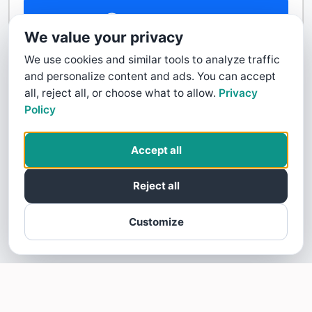
Contact Us
We value your privacy
We use cookies and similar tools to analyze traffic
and personalize content and ads. You can accept
all, reject all, or choose what to allow.
Privacy
Policy
Accept all
Reject all
Customize