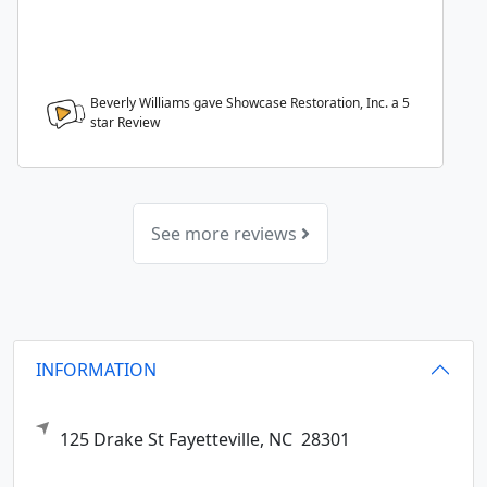
Beverly Williams gave Showcase Restoration, Inc. a
5
star Review
See more reviews
INFORMATION
125 Drake St
Fayetteville,
NC
28301