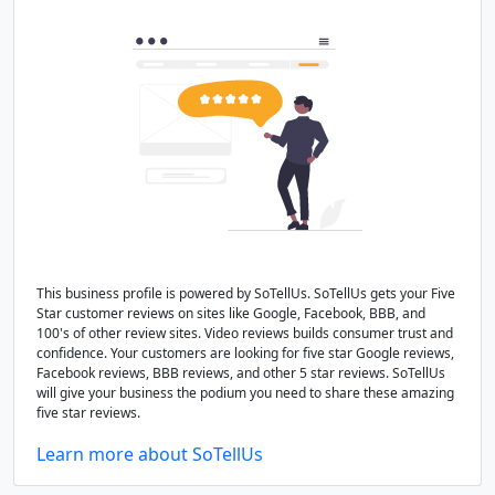
This business profile is powered by SoTellUs. SoTellUs gets your Five
Star customer reviews on sites like Google, Facebook, BBB, and
100's of other review sites. Video reviews builds consumer trust and
confidence. Your customers are looking for five star Google reviews,
Facebook reviews, BBB reviews, and other 5 star reviews. SoTellUs
will give your business the podium you need to share these amazing
five star reviews.
Learn more about SoTellUs