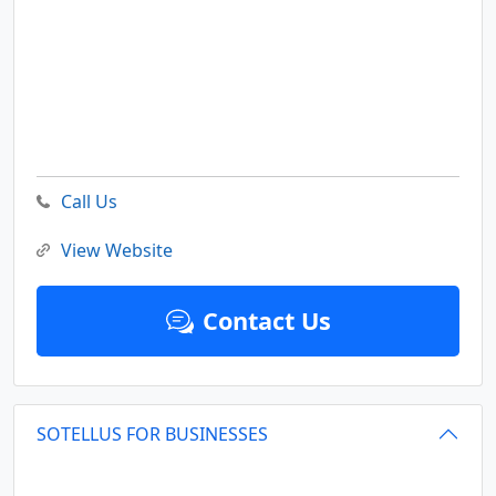
Call Us
View Website
Contact Us
SOTELLUS FOR BUSINESSES