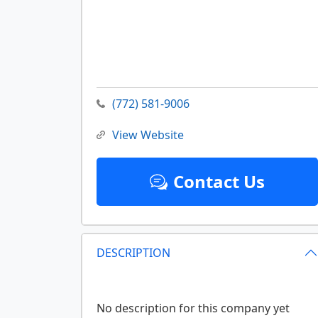
(772) 581-9006
View Website
Contact Us
DESCRIPTION