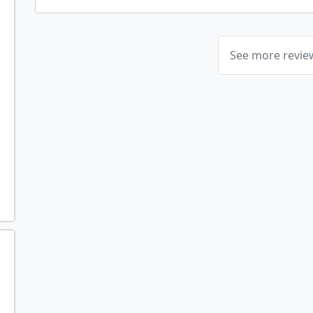
See more revi