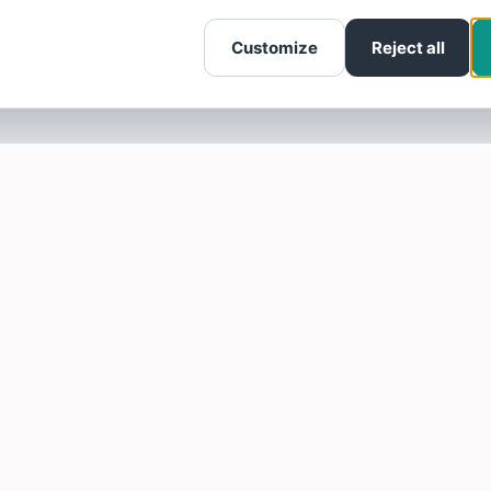
Customize
Reject all
SOTELLUS FOR BUSINESSES