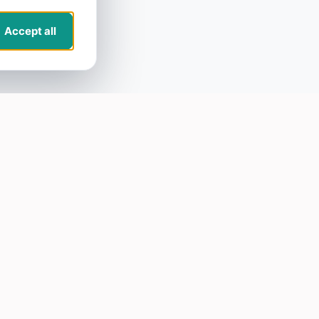
Accept all