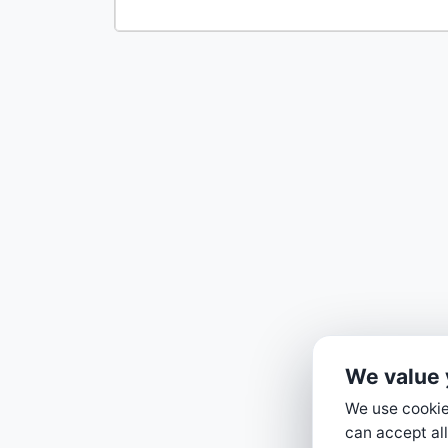
We value 
We use cookies
can accept all