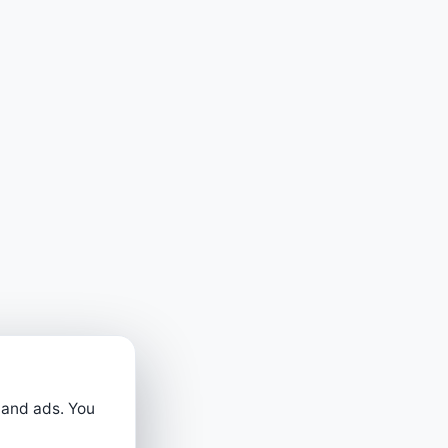
 and ads. You