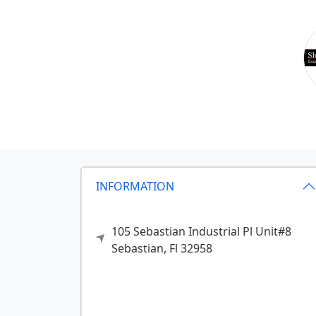
INFORMATION
105 Sebastian Industrial Pl Unit#8
Sebastian,
Fl
32958