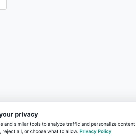
your privacy
 and similar tools to analyze traffic and personalize content
, reject all, or choose what to allow.
Privacy Policy