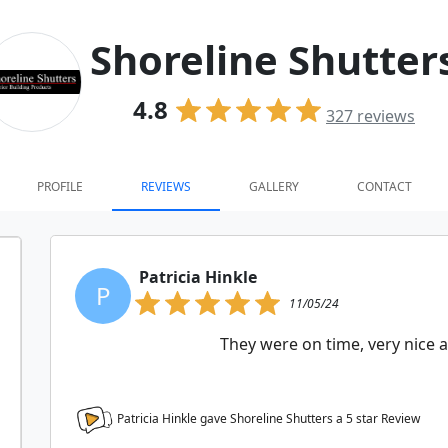
Shoreline Shutter
4.8
327
reviews
PROFILE
REVIEWS
GALLERY
CONTACT
Patricia Hinkle
P
11/05/24
They were on time, very nice 
Patricia Hinkle gave Shoreline Shutters a
5
star Review