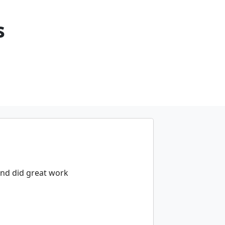
s
and did great work