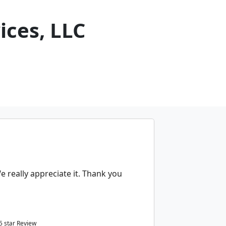
ices, LLC
 really appreciate it. Thank you
5
star Review