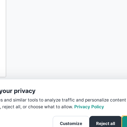
your privacy
 and similar tools to analyze traffic and personalize content
, reject all, or choose what to allow.
Privacy Policy
Customize
Reject all