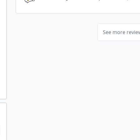
See more revi