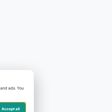
 and ads. You
Accept all