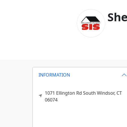
She
INFORMATION
1071 Ellington Rd
South Windsor,
CT
06074