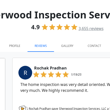
rwood Inspection Serv
4.9
3,655
reviews
PROFILE
REVIEWS
GALLERY
CONTACT
Rochak Pradhan
R
1/19/25
The home inspection was very detail oriented. We
very much. We highly recommend it.
Rochak Pradhan gave Sherwood Inspection Services, LLC a