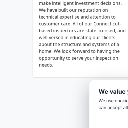
make intelligent investment decisions.
We have built our reputation on
technical expertise and attention to
customer care. All of our Connecticut-
based inspectors are state licensed, and
well-versed in educating our clients
about the structure and systems of a
home. We look forward to having the
opportunity to serve your inspection
We value 
We use cookies
can accept all