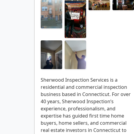
Sherwood Inspection Services is a
residential and commercial inspection
business based in Connecticut. For over
40 years, Sherwood Inspection’s
experience, professionalism, and
expertise has guided first time home
buyers, home sellers, and commercial
real estate investors in Connecticut to