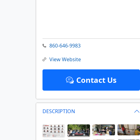
860-646-9983
View Website
Contact Us
DESCRIPTION