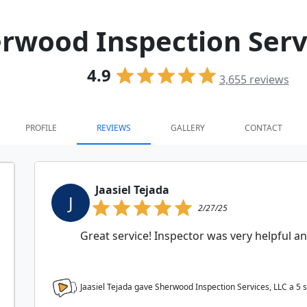
rwood Inspection Serv
4.9
3,655
reviews
PROFILE
REVIEWS
GALLERY
CONTACT
Jaasiel Tejada
J
2/27/25
Great service! Inspector was very helpful an
Jaasiel Tejada gave Sherwood Inspection Services, LLC a
5
s