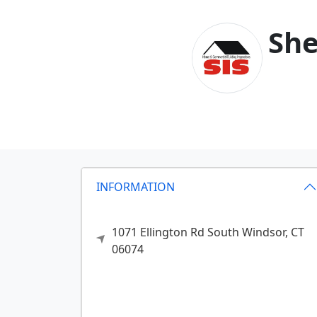
She
INFORMATION
1071 Ellington Rd
South Windsor,
CT
06074