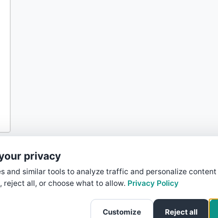
your privacy
 and similar tools to analyze traffic and personalize content
, reject all, or choose what to allow.
Privacy Policy
Customize
Reject all