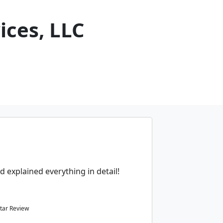
ices, LLC
d explained everything in detail!
tar Review