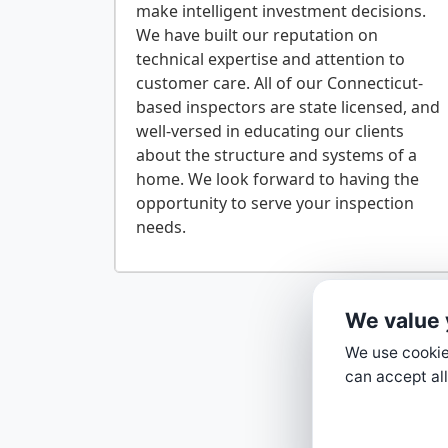
make intelligent investment decisions.
We have built our reputation on
technical expertise and attention to
customer care. All of our Connecticut-
based inspectors are state licensed, and
well-versed in educating our clients
about the structure and systems of a
home. We look forward to having the
opportunity to serve your inspection
We value 
We use cookies
can accept all