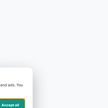
 and ads. You
Accept all