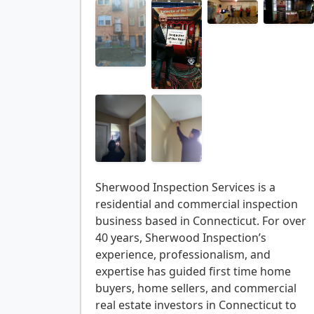
Sherwood Inspection Services is a
residential and commercial inspection
business based in Connecticut. For over
40 years, Sherwood Inspection’s
experience, professionalism, and
expertise has guided first time home
buyers, home sellers, and commercial
real estate investors in Connecticut to