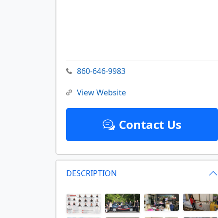
860-646-9983
View Website
Contact Us
DESCRIPTION