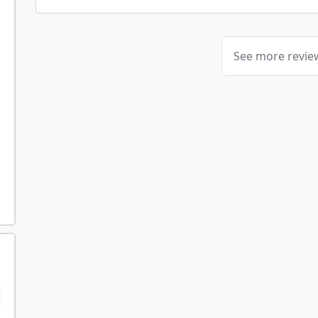
See more revi