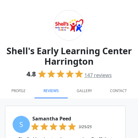
Shell's Early Learning Center
Harrington
4.8
147
reviews
PROFILE
REVIEWS
GALLERY
CONTACT
Samantha Peed
S
3/25/25