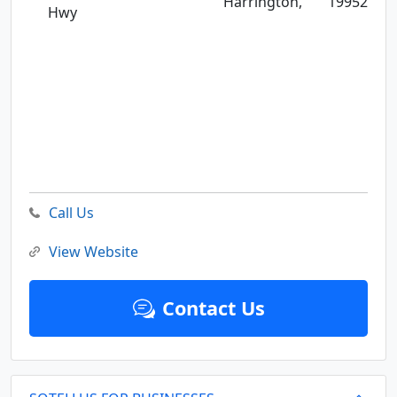
Harrington,
19952
Hwy
Call Us
View Website
Contact Us