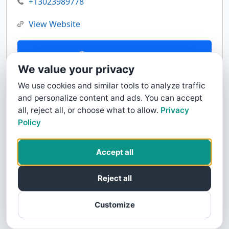
+13023989778
View Website
Contact Us
We value your privacy
We use cookies and similar tools to analyze traffic
and personalize content and ads. You can accept
all, reject all, or choose what to allow.
Privacy
Policy
Accept all
Reject all
Customize