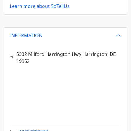
Learn more about SoTellUs
INFORMATION
5332 Milford Harrington Hwy
Harrington,
DE
19952