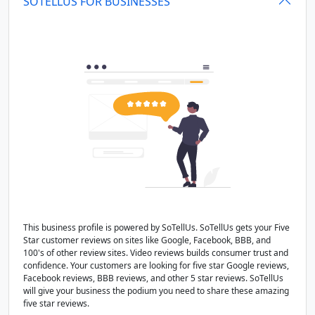
SOTELLUS FOR BUSINESSES
This business profile is powered by SoTellUs. SoTellUs gets your Five
Star customer reviews on sites like Google, Facebook, BBB, and
100's of other review sites. Video reviews builds consumer trust and
confidence. Your customers are looking for five star Google reviews,
Facebook reviews, BBB reviews, and other 5 star reviews. SoTellUs
will give your business the podium you need to share these amazing
five star reviews.