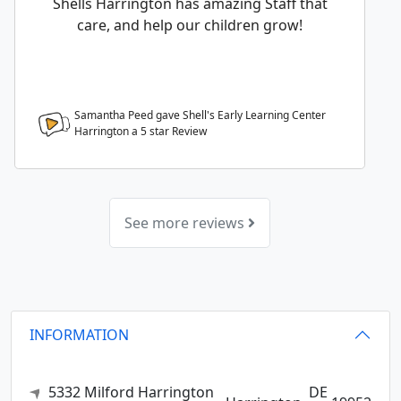
Shells Harrington has amazing Staff that
care, and help our children grow!
Samantha Peed gave Shell's Early Learning Center
Harrington a
5
star Review
See more reviews
INFORMATION
5332 Milford Harrington
DE