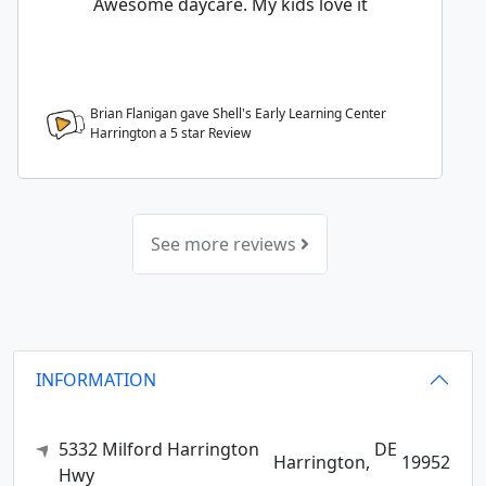
Awesome daycare. My kids love it
Brian Flanigan gave Shell's Early Learning Center
Harrington a
5
star Review
See more reviews
INFORMATION
5332 Milford Harrington
DE
Harrington,
19952
Hwy