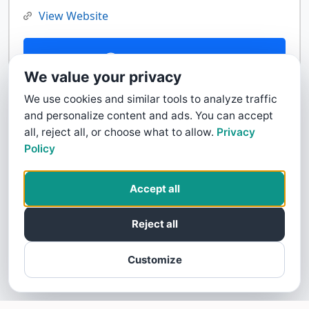
View Website
Contact Us
We value your privacy
We use cookies and similar tools to analyze traffic
and personalize content and ads. You can accept
all, reject all, or choose what to allow.
Privacy
Policy
Accept all
Reject all
Customize