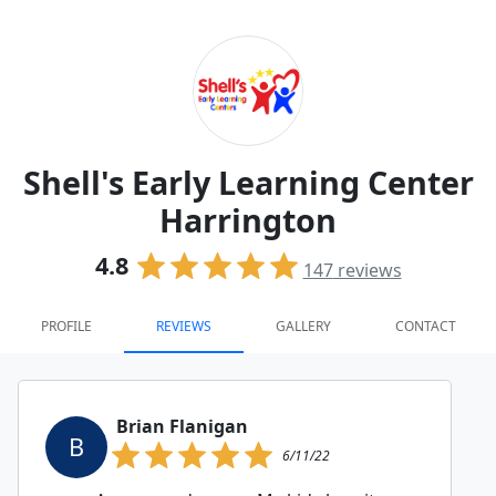
Shell's Early Learning Center
Harrington
4.8
147
reviews
PROFILE
REVIEWS
GALLERY
CONTACT
Brian Flanigan
B
6/11/22