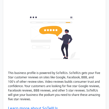
This business profile is powered by SoTellUs. SoTellUs gets your Five
Star customer reviews on sites like Google, Facebook, BBB, and
100's of other review sites. Video reviews builds consumer trust and
confidence. Your customers are looking for five star Google reviews,
Facebook reviews, BBB reviews, and other 5 star reviews. SoTellUs
will give your business the podium you need to share these amazing
five star reviews.
Learn more about SoTellUs