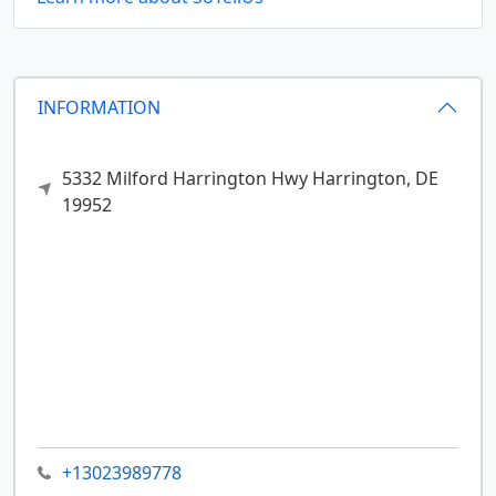
INFORMATION
5332 Milford Harrington Hwy
Harrington,
DE
19952
+13023989778