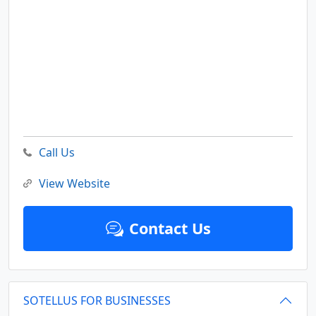
Call Us
View Website
Contact Us
SOTELLUS FOR BUSINESSES