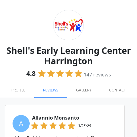
Shell's Early Learning Center
Harrington
4.8
147
reviews
PROFILE
REVIEWS
GALLERY
CONTACT
Allannio Monsanto
A
3/25/25