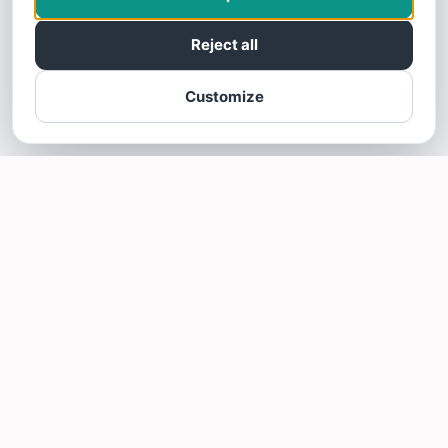
Reject all
Customize