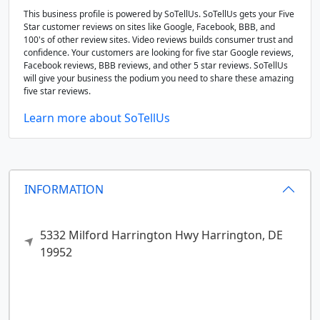
This business profile is powered by SoTellUs. SoTellUs gets your Five
Star customer reviews on sites like Google, Facebook, BBB, and
100's of other review sites. Video reviews builds consumer trust and
confidence. Your customers are looking for five star Google reviews,
Facebook reviews, BBB reviews, and other 5 star reviews. SoTellUs
will give your business the podium you need to share these amazing
five star reviews.
Learn more about SoTellUs
INFORMATION
5332 Milford Harrington Hwy
Harrington,
DE
19952