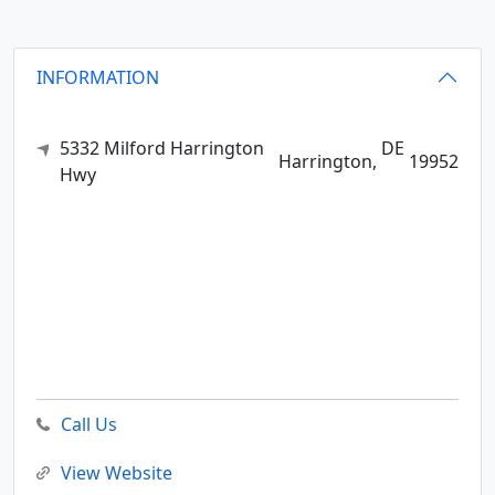
INFORMATION
5332 Milford Harrington
DE
Harrington,
19952
Hwy
Call Us
View Website