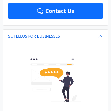
Contact Us
SOTELLUS FOR BUSINESSES