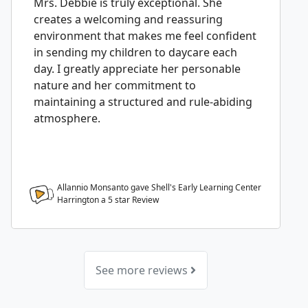
Mrs. Debbie is truly exceptional. She
creates a welcoming and reassuring
environment that makes me feel confident
in sending my children to daycare each
day. I greatly appreciate her personable
nature and her commitment to
maintaining a structured and rule-abiding
atmosphere.
Allannio Monsanto gave Shell's Early Learning Center
Harrington a
5
star Review
See more reviews