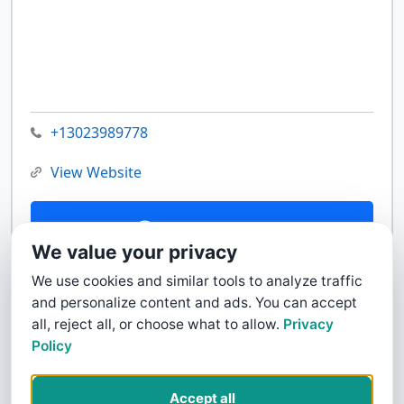
+13023989778
View Website
Contact Us
We value your privacy
We use cookies and similar tools to analyze traffic
and personalize content and ads. You can accept
all, reject all, or choose what to allow.
Privacy
Policy
Accept all