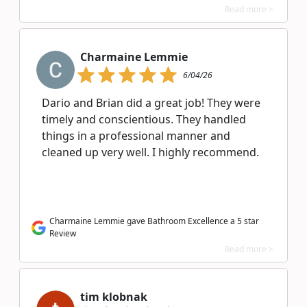
Read more >
Charmaine Lemmie
6/04/26
Dario and Brian did a great job! They were
timely and conscientious. They handled
things in a professional manner and
cleaned up very well. I highly recommend.
Charmaine Lemmie gave Bathroom Excellence a 5 star
Review
Read more >
tim klobnak