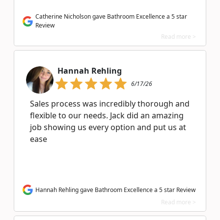
Catherine Nicholson gave Bathroom Excellence a 5 star
Review
Read more >
Hannah Rehling
6/17/26
Sales process was incredibly thorough and
flexible to our needs. Jack did an amazing
job showing us every option and put us at
ease
Hannah Rehling gave Bathroom Excellence a 5 star Review
Read more >