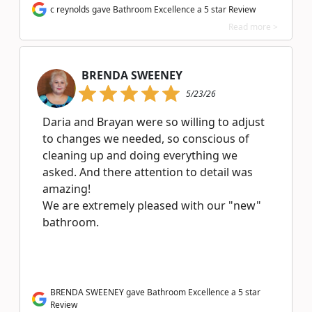
c reynolds gave Bathroom Excellence a 5 star Review
Read more >
BRENDA SWEENEY
5/23/26
Daria and Brayan were so willing to adjust
to changes we needed, so conscious of
cleaning up and doing everything we
asked. And there attention to detail was
amazing!
We are extremely pleased with our "new"
bathroom.
BRENDA SWEENEY gave Bathroom Excellence a 5 star
Review