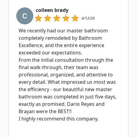
colleen brady
6/12/26
We recently had our master bathroom
completely remodeled by Bathroom
Excellence, and the entire experience
exceeded our expectations.
From the initial consultation through the
final walk-through, their team was
professional, organized, and attentive to
every detail. What impressed us most was
the efficiency - our beautiful new master
bathroom was completed in just five days,
exactly as promised. Dario Reyes and
Brayan were the BEST!!
I highly recommend this company.