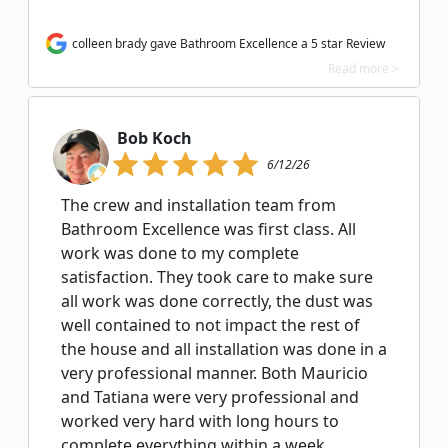
colleen brady gave Bathroom Excellence a 5 star Review
Read more >
Bob Koch
6/12/26
The crew and installation team from
Bathroom Excellence was first class. All
work was done to my complete
satisfaction. They took care to make sure
all work was done correctly, the dust was
well contained to not impact the rest of
the house and all installation was done in a
very professional manner. Both Mauricio
and Tatiana were very professional and
worked very hard with long hours to
complete everything within a week.