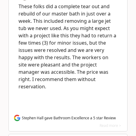
These folks did a complete tear out and
rebuild of our master bath in just over a
week. This included removing a large jet
tub we never used. As you might expect
with a project like this they had to return a
few times (3) for minor issues, but the
issues were resolved and we are very
happy with the results. The workers on
site were pleasant and the project
manager was accessible. The price was
right. I recommend them without
reservation.
Stephen Hall gave Bathroom Excellence a 5 star Review
Read more >