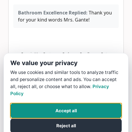
Bathroom Excellence Replied:
Thank you
for your kind words Mrs. Gante!
Frannie Mae Gante gave Bathroom Excellence a 5 star
Review
We value your privacy
Read more >
We use cookies and similar tools to analyze traffic
and personalize content and ads. You can accept
Arnold James Delos Reyes
all, reject all, or choose what to allow.
Privacy
Policy
2/12/26
working with Eloy and the team was a
Accept all
fantastic Experience!!!
Reject all
Bathroom Excellence Replied:
Thank you