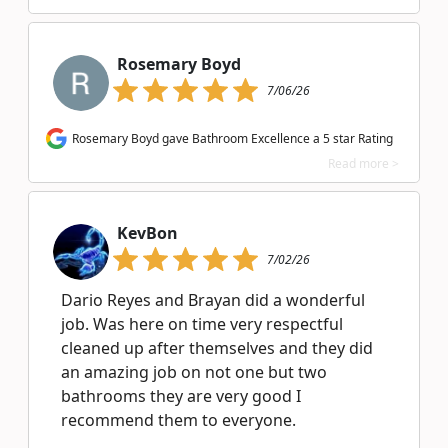
Rosemary Boyd
7/06/26
Rosemary Boyd gave Bathroom Excellence a 5 star Rating
Read more >
KevBon
7/02/26
Dario Reyes and Brayan did a wonderful
job. Was here on time very respectful
cleaned up after themselves and they did
an amazing job on not one but two
bathrooms they are very good I
recommend them to everyone.