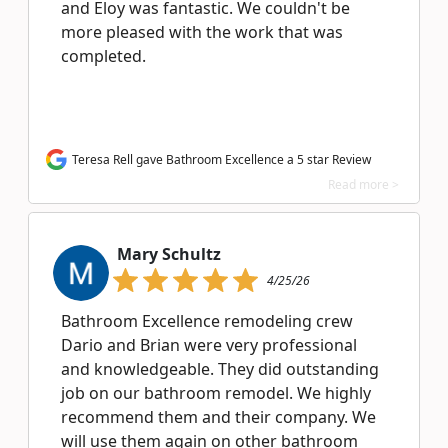
and Eloy was fantastic. We couldn't be
more pleased with the work that was
completed.
Teresa Rell gave Bathroom Excellence a 5 star Review
Read more >
Mary Schultz
4/25/26
Bathroom Excellence remodeling crew
Dario and Brian were very professional
and knowledgeable. They did outstanding
job on our bathroom remodel. We highly
recommend them and their company. We
will use them again on other bathroom