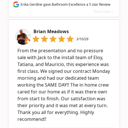
Erika Gerdine gave Bathroom Excellence a 5 star Review
Read more >
Brian Meadows
3/10/26
From the presentation and no pressure
sale with Jack to the install team of Eloy,
Tatiana, and Mauricio, this experience was
first class. We signed our contract Monday
morning and had our dedicated team
working the SAME DAY!! The in home crew
cared for our home as if it was there own
from start to finish. Our satisfaction was
their priority and it was met at every turn.
Thank you all for everything. Highly
recommend!!