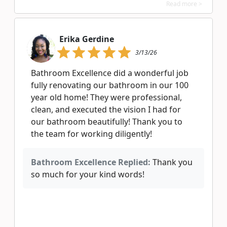
Read more >
Erika Gerdine
3/13/26
Bathroom Excellence did a wonderful job
fully renovating our bathroom in our 100
year old home! They were professional,
clean, and executed the vision I had for
our bathroom beautifully! Thank you to
the team for working diligently!
Bathroom Excellence Replied:
Thank you
so much for your kind words!