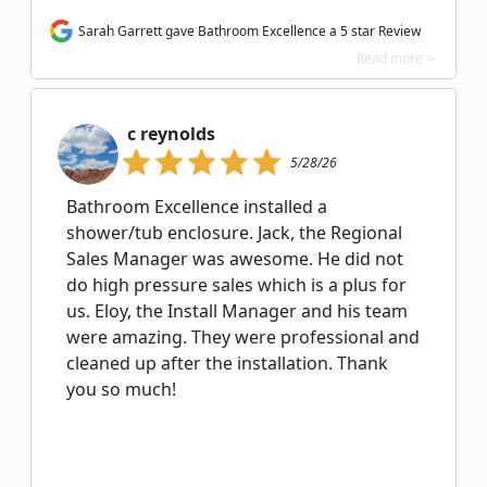
Sarah Garrett gave Bathroom Excellence a 5 star Review
Read more >
c reynolds
5/28/26
Bathroom Excellence installed a
shower/tub enclosure. Jack, the Regional
Sales Manager was awesome. He did not
do high pressure sales which is a plus for
us. Eloy, the Install Manager and his team
were amazing. They were professional and
cleaned up after the installation. Thank
you so much!