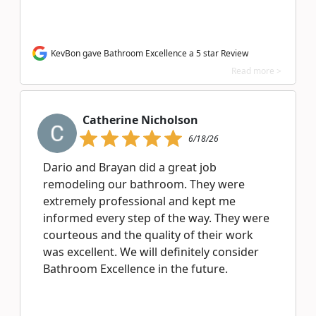
KevBon gave Bathroom Excellence a 5 star Review
Read more >
Catherine Nicholson
6/18/26
Dario and Brayan did a great job
remodeling our bathroom. They were
extremely professional and kept me
informed every step of the way. They were
courteous and the quality of their work
was excellent. We will definitely consider
Bathroom Excellence in the future.