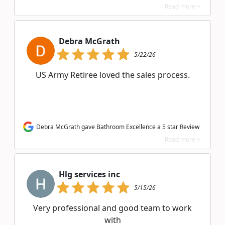
Read more >
Debra McGrath
5/22/26
US Army Retiree loved the sales process.
Debra McGrath gave Bathroom Excellence a 5 star Review
Read more >
Hlg services inc
5/15/26
Very professional and good team to work
with