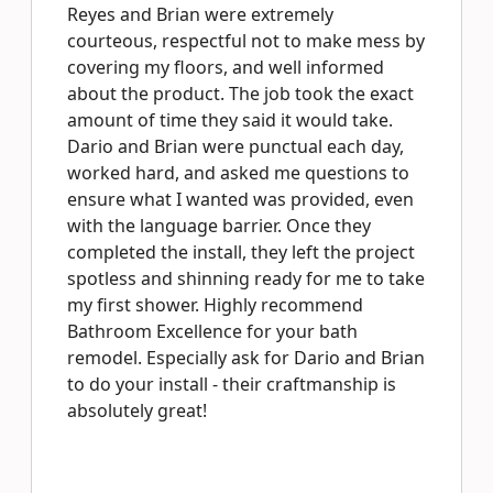
Reyes and Brian were extremely
courteous, respectful not to make mess by
covering my floors, and well informed
about the product. The job took the exact
amount of time they said it would take.
Dario and Brian were punctual each day,
worked hard, and asked me questions to
ensure what I wanted was provided, even
with the language barrier. Once they
completed the install, they left the project
spotless and shinning ready for me to take
my first shower. Highly recommend
Bathroom Excellence for your bath
remodel. Especially ask for Dario and Brian
to do your install - their craftmanship is
absolutely great!