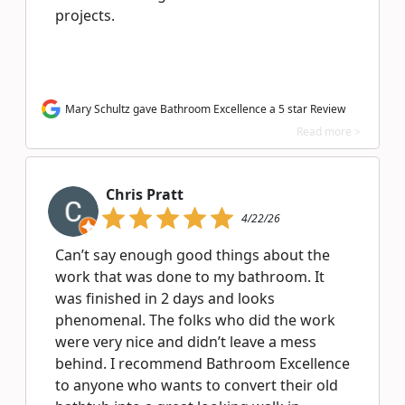
projects.
Mary Schultz gave Bathroom Excellence a 5 star Review
Read more >
Chris Pratt
4/22/26
Can’t say enough good things about the
work that was done to my bathroom. It
was finished in 2 days and looks
phenomenal. The folks who did the work
were very nice and didn’t leave a mess
behind. I recommend Bathroom Excellence
to anyone who wants to convert their old