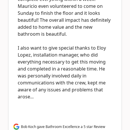
Mauricio even volunteered to come on
Sunday to finish the floor and it looks
beautiful! The overall impact has definitely
added to home value and the new
bathroom is beautiful.
I also want to give special thanks to Eloy
Lopez, installation manager, who did
everything necessary to get this moving
and completed in a reasonable time. He
was personally involved daily in
communications with the crew, kept me
aware of any issues and problems that
arose...
Bob Koch gave Bathroom Excellence a 5 star Review