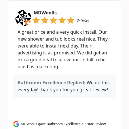
MDWoolls
3/16/26
A great price and a very quick install. Our
new shower and tub looks real nice. They
were able to install next day. Their
advertising is as promised. We did get an
extra good deal to allow our install to be
used as marketing.
Bathroom Excellence Replied:
We do this
everyday! thank you for you great review!
MDWoolls gave Bathroom Excellence a 5 star Review