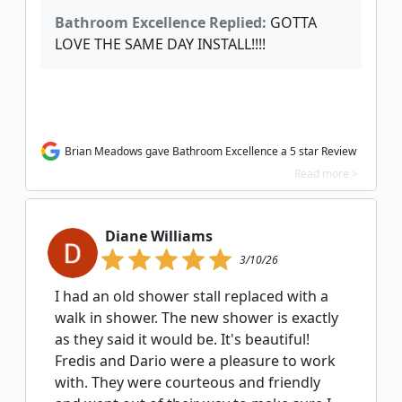
Bathroom Excellence Replied:
GOTTA
LOVE THE SAME DAY INSTALL!!!!
Brian Meadows gave Bathroom Excellence a 5 star Review
Read more >
Diane Williams
3/10/26
I had an old shower stall replaced with a
walk in shower. The new shower is exactly
as they said it would be. It's beautiful!
Fredis and Dario were a pleasure to work
with. They were courteous and friendly