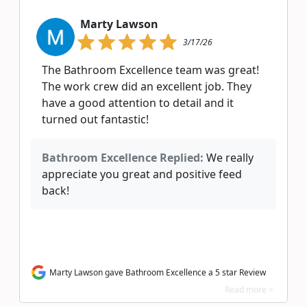
Marty Lawson
3/17/26
The Bathroom Excellence team was great!
The work crew did an excellent job. They
have a good attention to detail and it
turned out fantastic!
Bathroom Excellence Replied:
We really
appreciate you great and positive feed
back!
Marty Lawson gave Bathroom Excellence a 5 star Review
Read more >