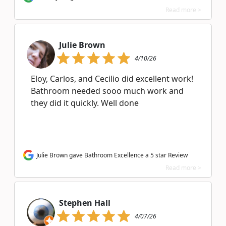
Read more >
Julie Brown
4/10/26
Eloy, Carlos, and Cecilio did excellent work!
Bathroom needed sooo much work and
they did it quickly. Well done
Julie Brown gave Bathroom Excellence a 5 star Review
Read more >
Stephen Hall
4/07/26