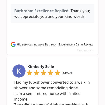
Bathroom Excellence Replied:
Thank you;
we appreciate you and your kind words!
Hlg services inc gave Bathroom Excellence a 5 star Review
Read more >
Kimberly Selle
5/04/26
Had my tub/shower converted to a walk in
shower and some remodeling done
I am a semi retired nurse with limited
income
They did a wonderful job on working with