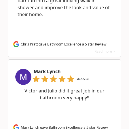
bathtub into a great looking walk in
shower and improve the look and value of
their home.
Chris Pratt gave Bathroom Excellence a 5 star Review
Read more >
Mark Lynch
4/22/26
Victor and Julio did it great job in our
bathroom very happy!!
Mark Lynch gave Bathroom Excellence a 5 star Review