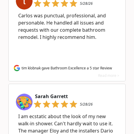
5/28/26
Carlos was punctual, professional, and
personable. He handled all issues and
requests with our complete bathroom
remodel. I highly recommend him.
tim klobnak gave Bathroom Excellence a 5 star Review
Read more >
Sarah Garrett
5/28/26
I am ecstatic about the look of my new
walk-in shower. Can't hardly wait to use it.
The manager Eloy and the installers Dario