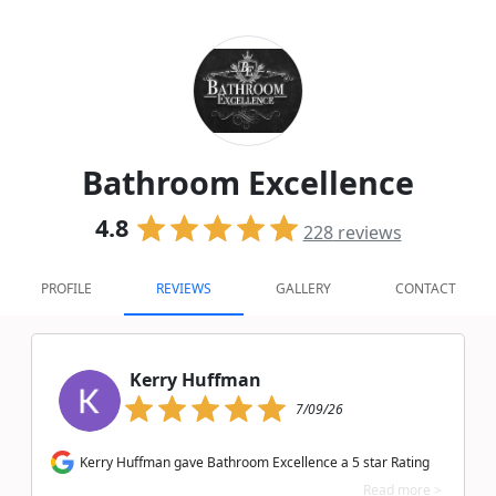
Bathroom Excellence
4.8
228
reviews
PROFILE
REVIEWS
GALLERY
CONTACT
Kerry Huffman
7/09/26
Kerry Huffman gave Bathroom Excellence a 5 star Rating
Read more >