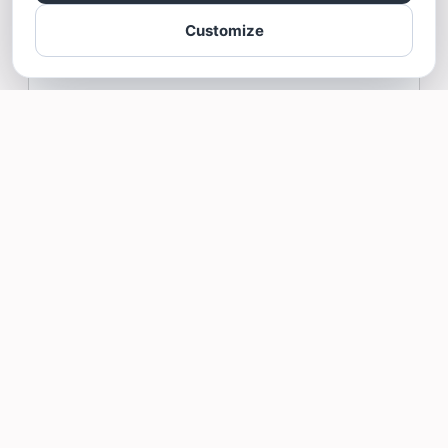
Mr. James for your great feedback!
Customize
Arnold James Delos Reyes gave Bathroom Excellence a 5
star Review
Read more >
Stanley Thomas
1/29/26
Book with Bathroom Excellence for a 5 star
experience!!
Me and my wife were looking at a variety
of different contractors to install a full
bathroom in our basement. Some
contractors quoted egregiously high