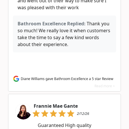
and went out of their way to make sure I
was pleased with their work
Bathroom Excellence Replied:
Thank you
so much! We really love it when customers
take the time to say a few kind words
about their experience.
Diane Williams gave Bathroom Excellence a 5 star Review
Read more >
Frannie Mae Gante
2/12/26
Guaranteed High quality