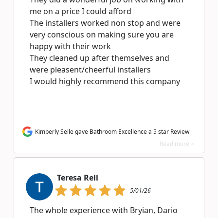
me on a price I could afford
The installers worked non stop and were
very conscious on making sure you are
happy with their work
They cleaned up after themselves and
were pleasent/cheerful installers
I would highly recommend this company
Kimberly Selle gave Bathroom Excellence a 5 star Review
Read more >
Teresa Rell
5/01/26
The whole experience with Bryian, Dario