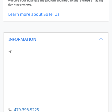
will give your business the podium you need to share these amazing
five star reviews.
Learn more about SoTellUs
INFORMATION
479-396-5225