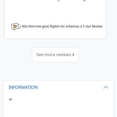
Nita Morrone gave Rigdon Inc Arkansas a
5
star Review
See more reviews
INFORMATION