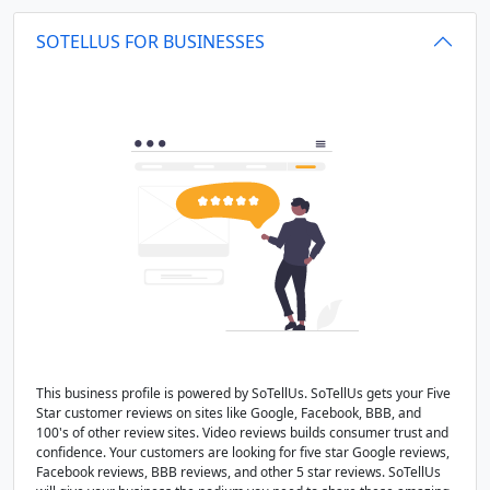
SOTELLUS FOR BUSINESSES
This business profile is powered by SoTellUs. SoTellUs gets your Five
Star customer reviews on sites like Google, Facebook, BBB, and
100's of other review sites. Video reviews builds consumer trust and
confidence. Your customers are looking for five star Google reviews,
Facebook reviews, BBB reviews, and other 5 star reviews. SoTellUs