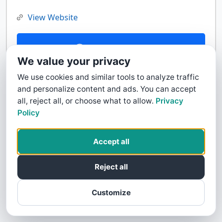
View Website
Contact Us
We value your privacy
We use cookies and similar tools to analyze traffic
and personalize content and ads. You can accept
all, reject all, or choose what to allow.
Privacy
Policy
Accept all
Reject all
Customize