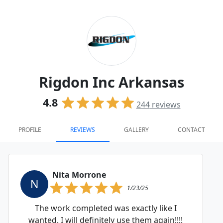
Rigdon Inc Arkansas
4.8
244
reviews
PROFILE
REVIEWS
GALLERY
CONTACT
Nita Morrone
N
1/23/25
The work completed was exactly like I
wanted. I will definitely use them again!!!!