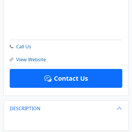
Call Us
View Website
Contact Us
DESCRIPTION