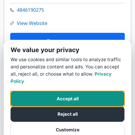
4846190275
View Website
Contact Us
We value your privacy
We use cookies and similar tools to analyze traffic
and personalize content and ads. You can accept
all, reject all, or choose what to allow.
Privacy
Policy
Accept all
Reject all
Customize