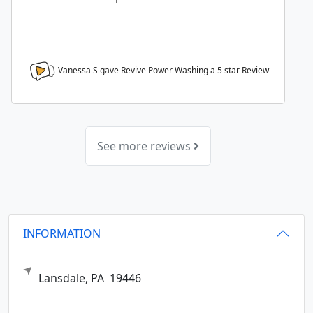
Vanessa S gave Revive Power Washing a
5
star Review
See more reviews
INFORMATION
Lansdale,
PA
19446