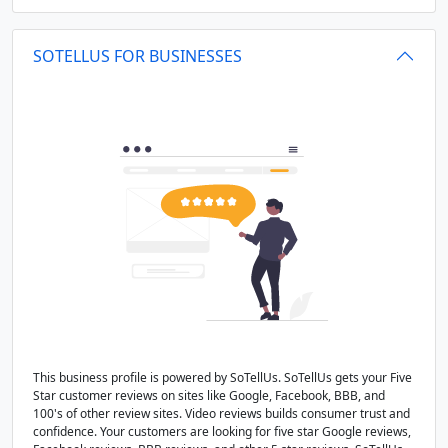
SOTELLUS FOR BUSINESSES
This business profile is powered by SoTellUs. SoTellUs gets your Five
Star customer reviews on sites like Google, Facebook, BBB, and
100's of other review sites. Video reviews builds consumer trust and
confidence. Your customers are looking for five star Google reviews,