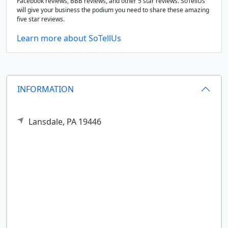
Facebook reviews, BBB reviews, and other 5 star reviews. SoTellUs
will give your business the podium you need to share these amazing
five star reviews.
Learn more about SoTellUs
INFORMATION
Lansdale,
PA
19446