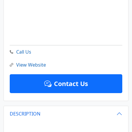
Call Us
View Website
Contact Us
DESCRIPTION