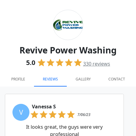
Revive Power Washing
5.0
330
reviews
PROFILE
REVIEWS
GALLERY
CONTACT
Vanessa S
V
7/06/23
It looks great, the guys were very
professional