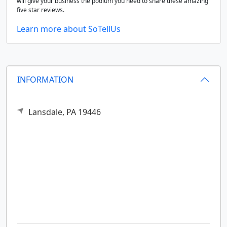
will give your business the podium you need to share these amazing
five star reviews.
Learn more about SoTellUs
INFORMATION
Lansdale,
PA
19446