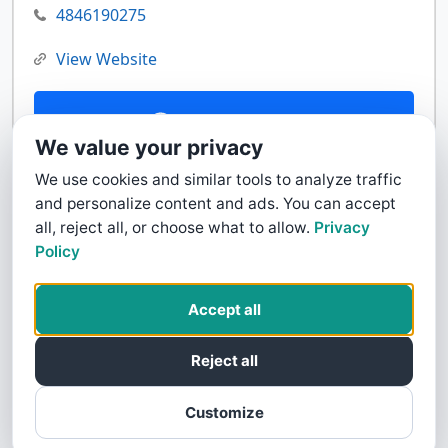
4846190275
View Website
Contact Us
We value your privacy
We use cookies and similar tools to analyze traffic
and personalize content and ads. You can accept
all, reject all, or choose what to allow.
Privacy
Policy
Accept all
Reject all
Customize