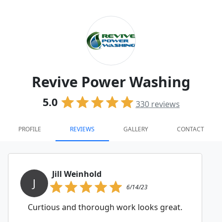
Revive Power Washing
5.0
330
reviews
PROFILE
REVIEWS
GALLERY
CONTACT
Jill Weinhold
J
6/14/23
Curtious and thorough work looks great.