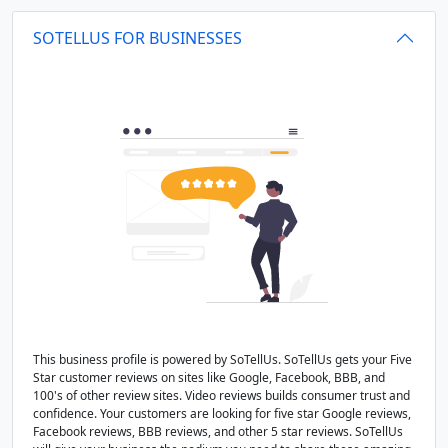
SOTELLUS FOR BUSINESSES
This business profile is powered by SoTellUs. SoTellUs gets your Five
Star customer reviews on sites like Google, Facebook, BBB, and
100's of other review sites. Video reviews builds consumer trust and
confidence. Your customers are looking for five star Google reviews,
Facebook reviews, BBB reviews, and other 5 star reviews. SoTellUs