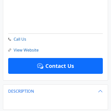
Call Us
View Website
Contact Us
DESCRIPTION