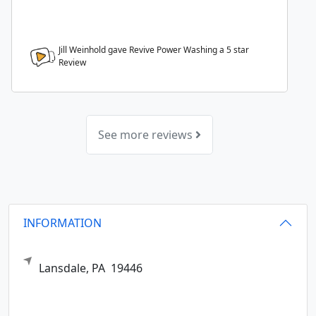
Jill Weinhold gave Revive Power Washing a
5
star
Review
See more reviews
INFORMATION
Lansdale,
PA
19446