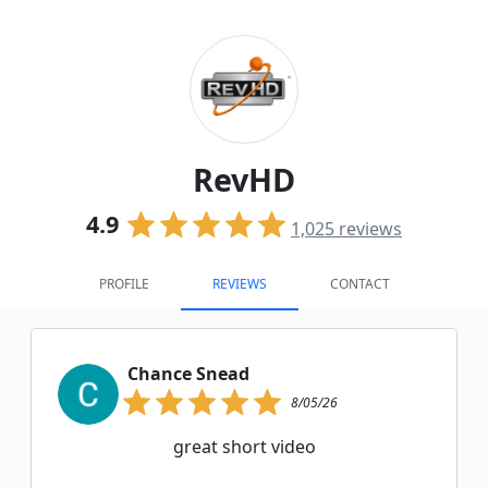
RevHD
4.9
1,025
reviews
PROFILE
REVIEWS
CONTACT
Chance Snead
8/05/26
great short video