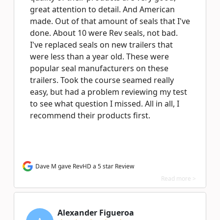
great attention to detail. And American
made. Out of that amount of seals that I've
done. About 10 were Rev seals, not bad.
I've replaced seals on new trailers that
were less than a year old. These were
popular seal manufacturers on these
trailers. Took the course seamed really
easy, but had a problem reviewing my test
to see what question I missed. All in all, I
recommend their products first.
Dave M gave RevHD a 5 star Review
Read more >
Alexander Figueroa