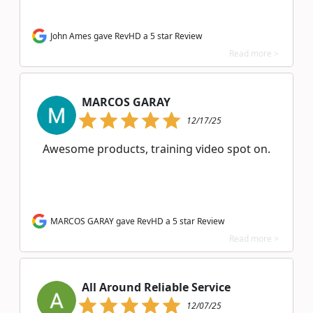
John Ames gave RevHD a 5 star Review
Read more >
MARCOS GARAY
12/17/25
Awesome products, training video spot on.
MARCOS GARAY gave RevHD a 5 star Review
Read more >
All Around Reliable Service
12/07/25