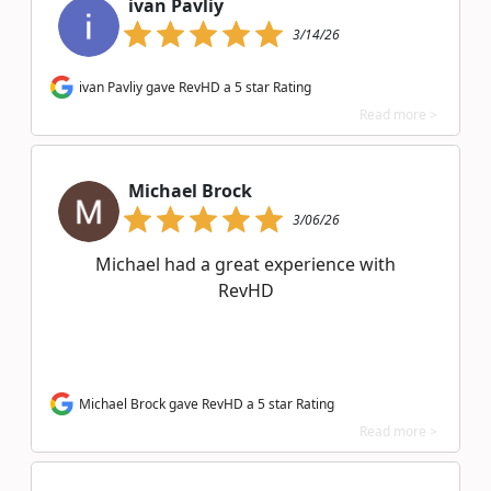
ivan Pavliy
3/14/26
ivan Pavliy gave RevHD a 5 star Rating
Read more >
Michael Brock
3/06/26
Michael had a great experience with
RevHD
Michael Brock gave RevHD a 5 star Rating
Read more >