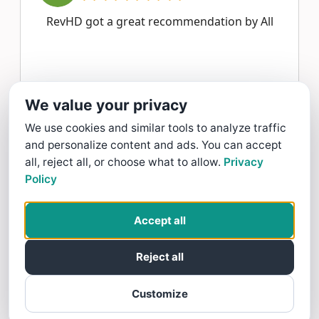
RevHD got a great recommendation by All
All Around Reliable Service gave RevHD a 5 star Rating
We value your privacy
Read more >
We use cookies and similar tools to analyze traffic
and personalize content and ads. You can accept
J mm
all, reject all, or choose what to allow.
Privacy
Policy
11/17/25
Good training and good quiz
Accept all
Reject all
J mm gave RevHD a 5 star Review
Customize
Read more >