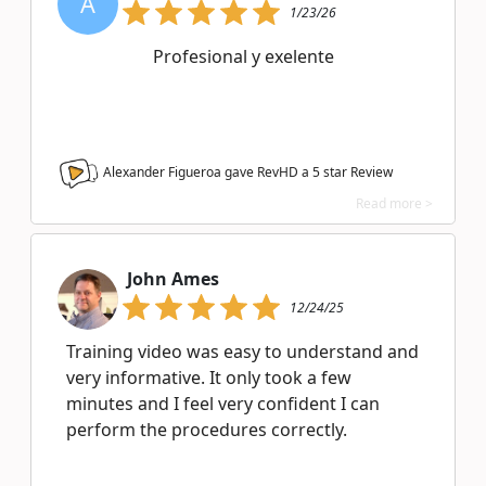
A
1/23/26
Profesional y exelente
Alexander Figueroa gave RevHD a
5
star Review
Read more >
John Ames
12/24/25
Training video was easy to understand and
very informative. It only took a few
minutes and I feel very confident I can
perform the procedures correctly.