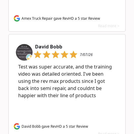
Amex Truck Repair gave RevHD a 5 star Review
Read more >
David Bobb
7/07/26
Test was super accurate, and the training
video was detailed oriented. I've been
using the rev max products since I got
back into semi repair, and couldnt be
happier with their line of products
David Bobb gave RevHD a 5 star Review
Read more >