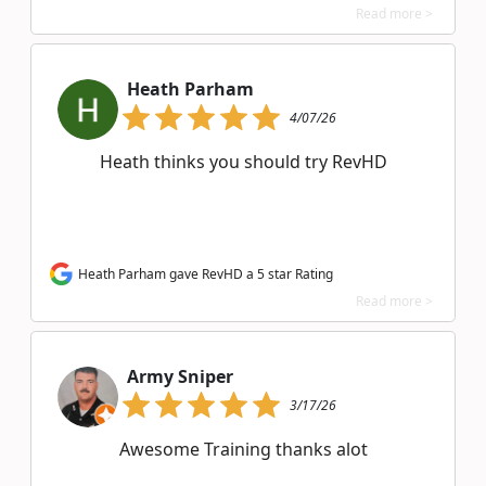
Read more >
Heath Parham
4/07/26
Heath thinks you should try RevHD
Heath Parham gave RevHD a 5 star Rating
Read more >
Army Sniper
3/17/26
Awesome Training thanks alot