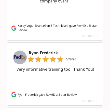
company overall
Kacey Vogel Brant (Gen Z Technician) gave RevHD a 5 star
Review
Read more >
Ryan Frederick
6/16/26
Very informative training tool. Thank You!
Ryan Frederick gave RevHD a 5 star Review
Read more >