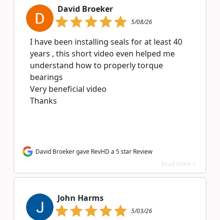
David Broeker
5/08/26
I have been installing seals for at least 40
years , this short video even helped me
understand how to properly torque
bearings
Very beneficial video
Thanks
David Broeker gave RevHD a 5 star Review
Read more >
John Harms
5/03/26