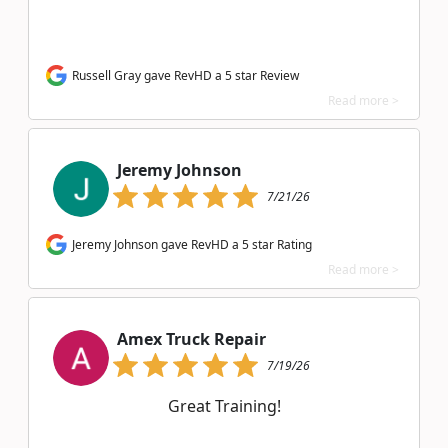
Russell Gray gave RevHD a 5 star Review
Read more >
Jeremy Johnson
7/21/26
Jeremy Johnson gave RevHD a 5 star Rating
Read more >
Amex Truck Repair
7/19/26
Great Training!