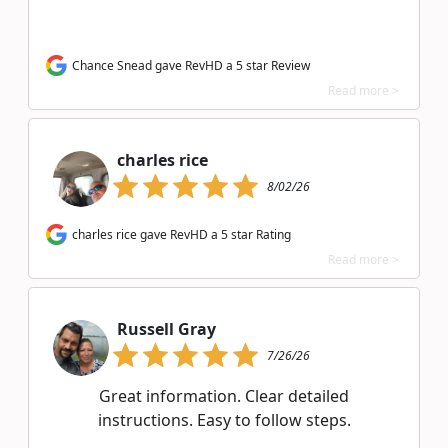
Chance Snead gave RevHD a 5 star Review
Read more >
charles rice
8/02/26
charles rice gave RevHD a 5 star Rating
Read more >
Russell Gray
7/26/26
Great information. Clear detailed
instructions. Easy to follow steps.