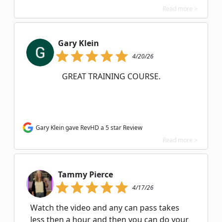
Read more >
Gary Klein
4/20/26
GREAT TRAINING COURSE.
Gary Klein gave RevHD a 5 star Review
Read more >
Tammy Pierce
4/17/26
Watch the video and any can pass takes
less then a hour and then you can do your