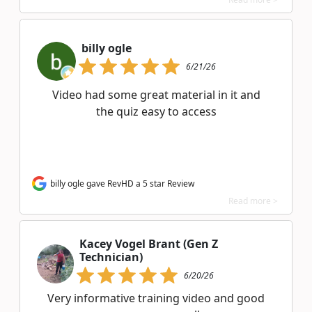
billy ogle
6/21/26
Video had some great material in it and
the quiz easy to access
billy ogle gave RevHD a 5 star Review
Read more >
Kacey Vogel Brant (Gen Z
Technician)
6/20/26
Very informative training video and good