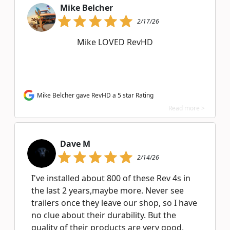
Mike Belcher
2/17/26
Mike LOVED RevHD
Mike Belcher gave RevHD a 5 star Rating
Read more >
Dave M
2/14/26
I've installed about 800 of these Rev 4s in
the last 2 years,maybe more. Never see
trailers once they leave our shop, so I have
no clue about their durability. But the
quality of their products are very good,