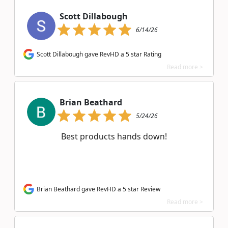
Scott Dillabough
6/14/26
Scott Dillabough gave RevHD a 5 star Rating
Read more >
Brian Beathard
5/24/26
Best products hands down!
Brian Beathard gave RevHD a 5 star Review
Read more >