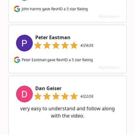
John Harms gave RevHD a 5 star Rating
Read more >
Peter Eastman
4/24/26
Peter Eastman gave RevHD a 5 star Rating
Read more >
Dan Geiser
4/22/26
very easy to understand and follow along
with the video.