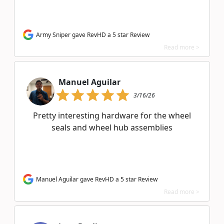
Army Sniper gave RevHD a 5 star Review
Read more >
Manuel Aguilar
3/16/26
Pretty interesting hardware for the wheel
seals and wheel hub assemblies
Manuel Aguilar gave RevHD a 5 star Review
Read more >