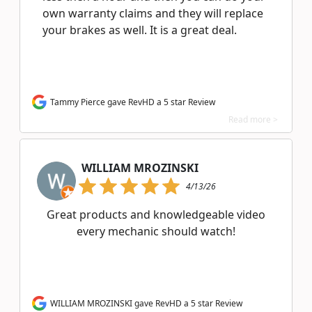
own warranty claims and they will replace
your brakes as well. It is a great deal.
Tammy Pierce gave RevHD a 5 star Review
Read more >
WILLIAM MROZINSKI
4/13/26
Great products and knowledgeable video
every mechanic should watch!
WILLIAM MROZINSKI gave RevHD a 5 star Review