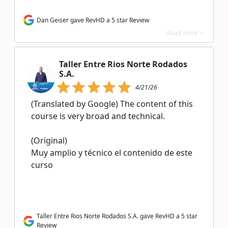
Dan Geiser gave RevHD a 5 star Review
Read more >
Taller Entre Rios Norte Rodados
S.A.
4/21/26
(Translated by Google) The content of this
course is very broad and technical.
(Original)
Muy amplio y técnico el contenido de este
curso
Taller Entre Rios Norte Rodados S.A. gave RevHD a 5 star
Review