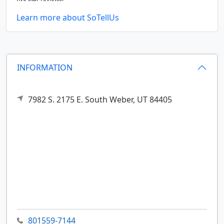
Learn more about SoTellUs
INFORMATION
7982 S. 2175 E.
South Weber,
UT
84405
801559-7144