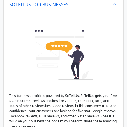
SOTELLUS FOR BUSINESSES
This business profile is powered by SoTellUs. SoTellUs gets your Five
Star customer reviews on sites like Google, Facebook, BBB, and
100's of other review sites. Video reviews builds consumer trust and
confidence. Your customers are looking for five star Google reviews,
Facebook reviews, BBB reviews, and other 5 star reviews. SoTellUs
will give your business the podium you need to share these amazing
five star reviews.