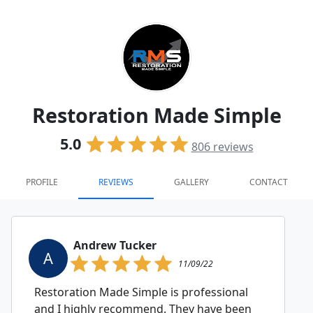
Restoration Made Simple
5.0
806
reviews
PROFILE
REVIEWS
GALLERY
CONTACT
Andrew Tucker
A
11/09/22
Restoration Made Simple is professional
and I highly recommend. They have been