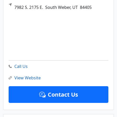
7982 S. 2175 E.
South Weber,
UT
84405
Call Us
View Website
Contact Us