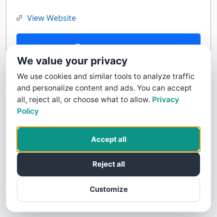
View Website
Contact Us
We value your privacy
We use cookies and similar tools to analyze traffic
and personalize content and ads. You can accept
all, reject all, or choose what to allow.
Privacy
Policy
Accept all
Reject all
Customize