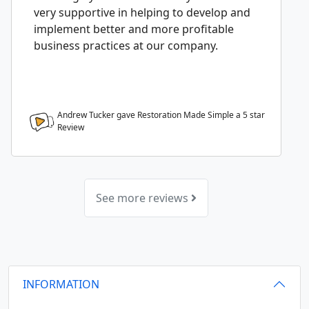
very supportive in helping to develop and
implement better and more profitable
business practices at our company.
Andrew Tucker gave Restoration Made Simple a
5
star
Review
See more reviews
INFORMATION