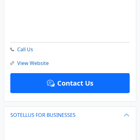
Call Us
View Website
Contact Us
SOTELLUS FOR BUSINESSES