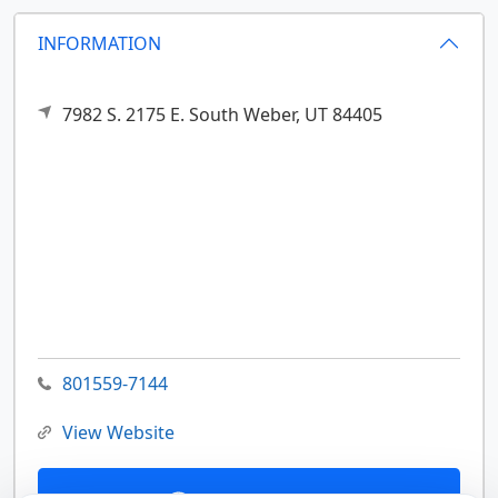
INFORMATION
7982 S. 2175 E.
South Weber,
UT
84405
801559-7144
View Website