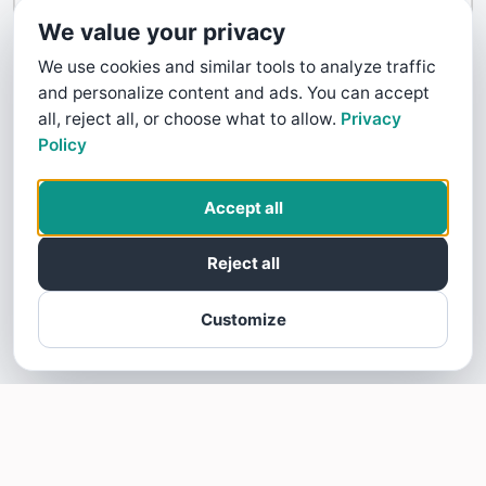
Contact Us
We value your privacy
We use cookies and similar tools to analyze traffic
and personalize content and ads. You can accept
all, reject all, or choose what to allow.
Privacy
Policy
Accept all
Reject all
Customize