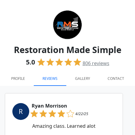
Restoration Made Simple
5.0
806
reviews
PROFILE
REVIEWS
GALLERY
CONTACT
Ryan Morrison
R
4/22/25
Amazing class. Learned alot