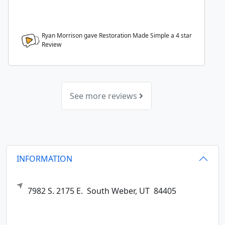
Ryan Morrison gave Restoration Made Simple a
4
star
Review
See more reviews
INFORMATION
7982 S. 2175 E.
South Weber,
UT
84405