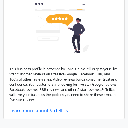
This business profile is powered by SoTellUs. SoTellUs gets your Five
Star customer reviews on sites like Google, Facebook, BBB, and
100's of other review sites. Video reviews builds consumer trust and
confidence. Your customers are looking for five star Google reviews,
Facebook reviews, BBB reviews, and other 5 star reviews. SoTellUs
will give your business the podium you need to share these amazing
five star reviews.
Learn more about SoTellUs