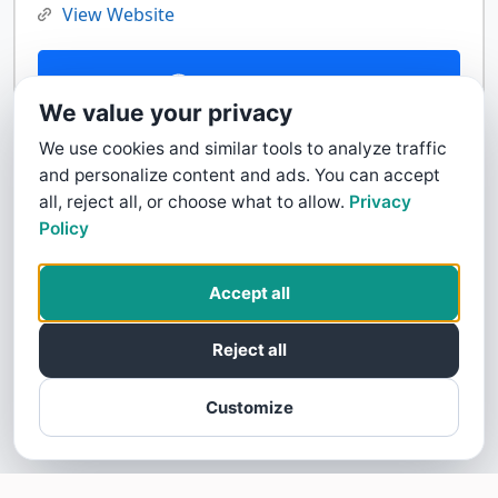
View Website
Contact Us
We value your privacy
We use cookies and similar tools to analyze traffic
and personalize content and ads. You can accept
all, reject all, or choose what to allow.
Privacy
Policy
Accept all
Reject all
Customize