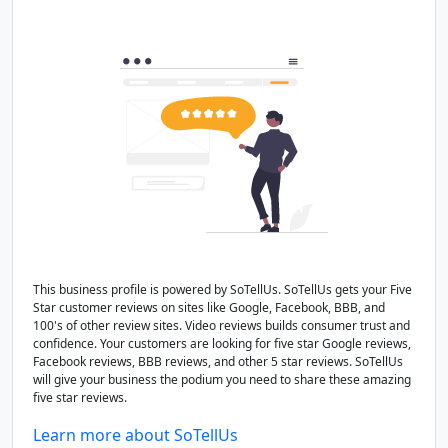
This business profile is powered by SoTellUs. SoTellUs gets your Five
Star customer reviews on sites like Google, Facebook, BBB, and
100's of other review sites. Video reviews builds consumer trust and
confidence. Your customers are looking for five star Google reviews,
Facebook reviews, BBB reviews, and other 5 star reviews. SoTellUs
will give your business the podium you need to share these amazing
five star reviews.
Learn more about SoTellUs