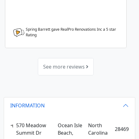
Spring Barrett gave RealPro Renovations Inc a
5
star
Rating
See more reviews
INFORMATION
570 Meadow
Ocean Isle
North
28469
Summit Dr
Beach,
Carolina