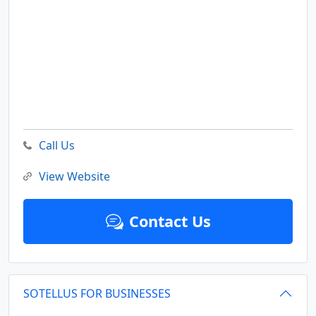
Call Us
View Website
Contact Us
SOTELLUS FOR BUSINESSES