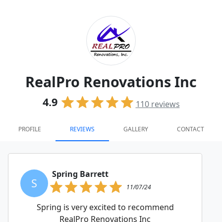
RealPro Renovations Inc
4.9
110
reviews
PROFILE
REVIEWS
GALLERY
CONTACT
Spring Barrett
S
11/07/24
Spring is very excited to recommend
RealPro Renovations Inc