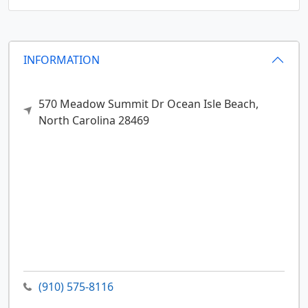
INFORMATION
570 Meadow Summit Dr
Ocean Isle Beach,
North Carolina
28469
(910) 575-8116