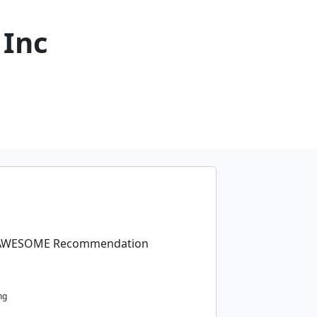
 Inc
an AWESOME Recommendation
ng