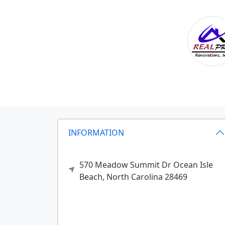
INFORMATION
570 Meadow Summit Dr
Ocean Isle
Beach,
North Carolina
28469