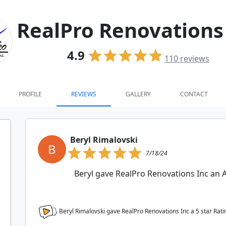
RealPro Renovations
4.9
110
reviews
PROFILE
REVIEWS
GALLERY
CONTACT
Beryl Rimalovski
B
7/18/24
Beryl gave RealPro Renovations Inc 
Beryl Rimalovski gave RealPro Renovations Inc a
5
star Rati