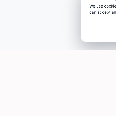
We use cookies
can accept all