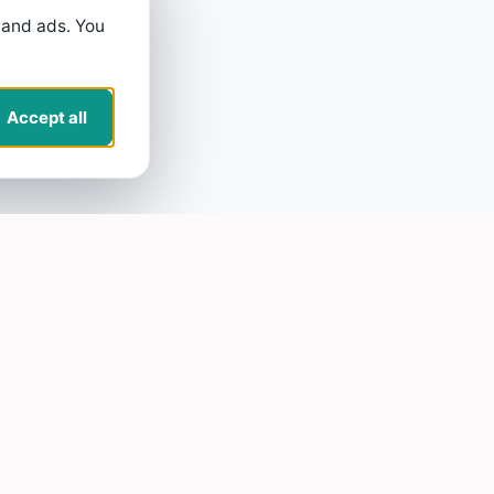
 and ads. You
Accept all