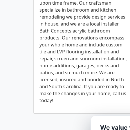
upon time frame. Our craftsman
specialize in bathroom and kitchen
remodeling we provide design services
in house, and we are a local installer
Bath Concepts acrylic bathroom
products. Our renovations encompass
your whole home and include custom
tile and LVP flooring installation and
repair, screen and sunroom installation,
home additions, garages, decks and
patios, and so much more. We are
licensed, insured and bonded in North
and South Carolina. If you are ready to
make the changes in your home, call us
We value 