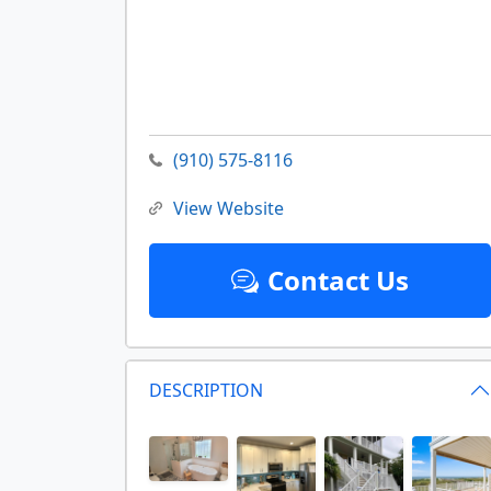
(910) 575-8116
View Website
Contact Us
DESCRIPTION