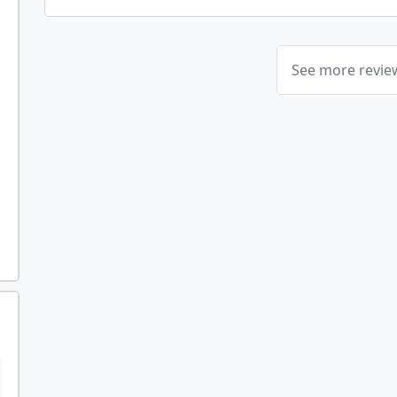
See more revi