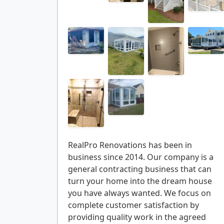
RealPro Renovations has been in
business since 2014. Our company is a
general contracting business that can
turn your home into the dream house
you have always wanted. We focus on
complete customer satisfaction by
providing quality work in the agreed