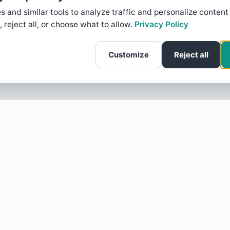
 and similar tools to analyze traffic and personalize content
, reject all, or choose what to allow.
Privacy Policy
Customize
Reject all