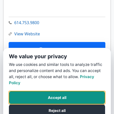
614.753.9800
View Website
Contact Us
We value your privacy
We use cookies and similar tools to analyze traffic
and personalize content and ads. You can accept
all, reject all, or choose what to allow.
Privacy
Policy
Accept all
Reject all