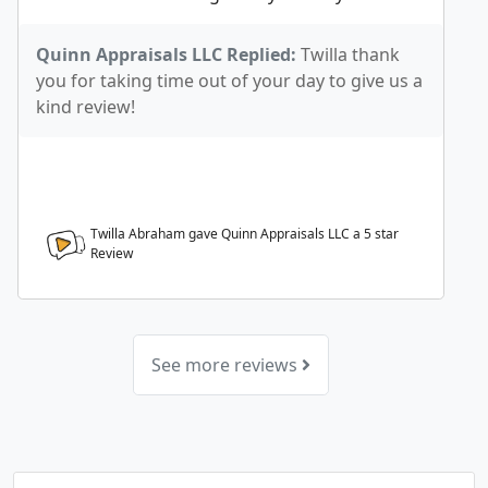
Quinn Appraisals LLC Replied:
Twilla thank
you for taking time out of your day to give us a
kind review!
Twilla Abraham gave Quinn Appraisals LLC a
5
star
Review
See more reviews