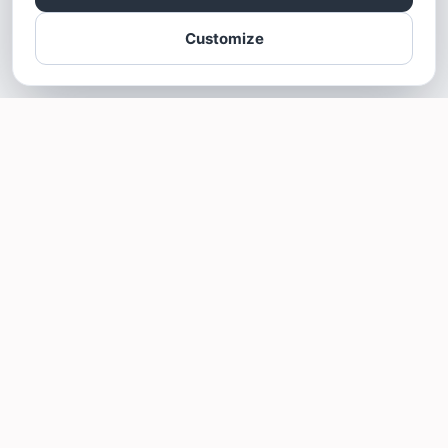
Customize
SOTELLUS FOR BUSINESSES