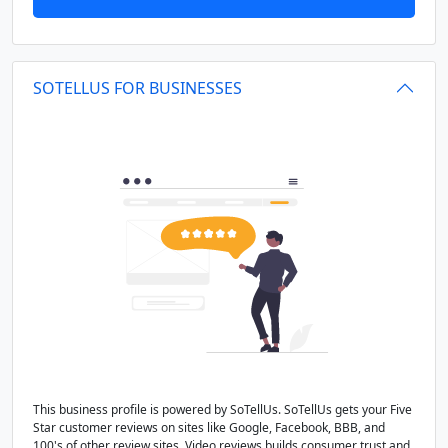
SOTELLUS FOR BUSINESSES
This business profile is powered by SoTellUs. SoTellUs gets your Five
Star customer reviews on sites like Google, Facebook, BBB, and
100's of other review sites. Video reviews builds consumer trust and