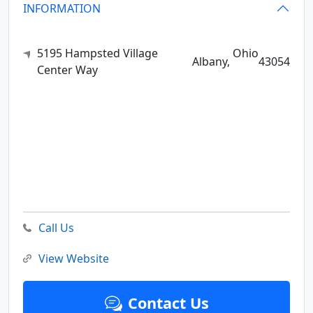
INFORMATION
5195 Hampsted Village
Ohio
Albany,
43054
Center Way
Call Us
View Website
Contact Us