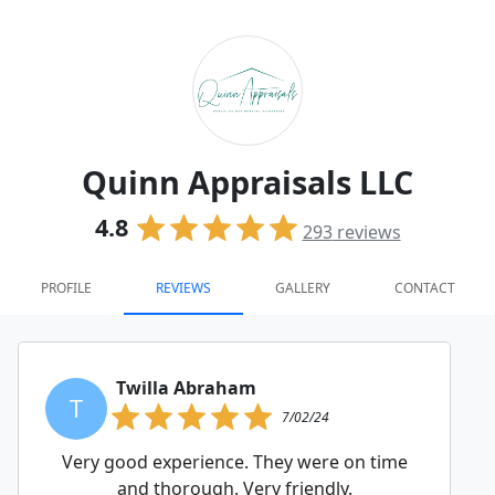
Quinn Appraisals LLC
4.8
293
reviews
PROFILE
REVIEWS
GALLERY
CONTACT
Twilla Abraham
T
7/02/24
Very good experience. They were on time
and thorough. Very friendly.