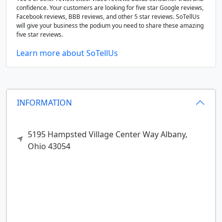
confidence. Your customers are looking for five star Google reviews,
Facebook reviews, BBB reviews, and other 5 star reviews. SoTellUs
will give your business the podium you need to share these amazing
five star reviews.
Learn more about SoTellUs
INFORMATION
5195 Hampsted Village Center Way
Albany,
Ohio
43054