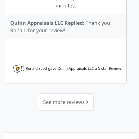
minutes.
Quinn Appraisals LLC Replied:
Thank you
Ronald for your review!
Ronald Scott gave Quinn Appraisals LLC a
5
star Review
See more reviews