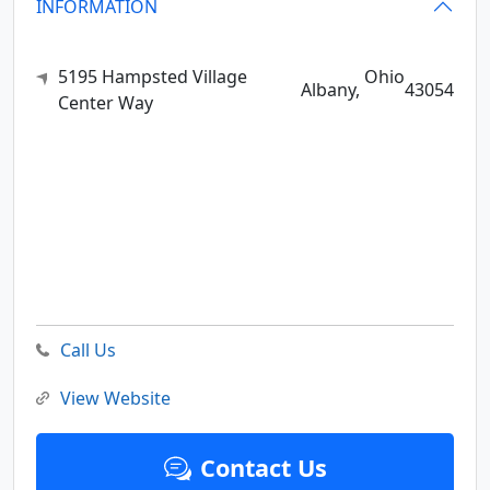
INFORMATION
5195 Hampsted Village
Ohio
Albany,
43054
Center Way
Call Us
View Website
Contact Us