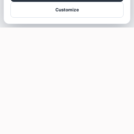
Customize
SOTELLUS FOR BUSINESSES