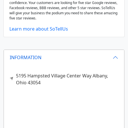
confidence. Your customers are looking for five star Google reviews,
Facebook reviews, BBB reviews, and other 5 star reviews. SoTellUs
will give your business the podium you need to share these amazing
five star reviews.
Learn more about SoTellUs
INFORMATION
5195 Hampsted Village Center Way
Albany,
Ohio
43054