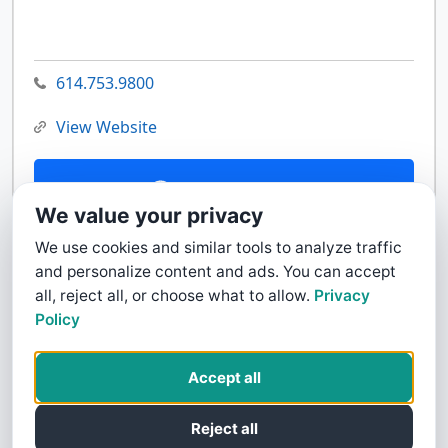
614.753.9800
View Website
Contact Us
We value your privacy
We use cookies and similar tools to analyze traffic
and personalize content and ads. You can accept
all, reject all, or choose what to allow.
Privacy
Policy
Accept all
Reject all