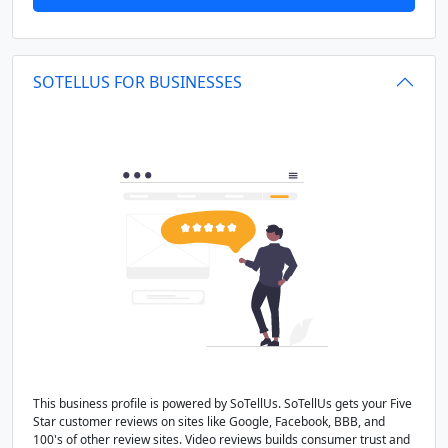
SOTELLUS FOR BUSINESSES
This business profile is powered by SoTellUs. SoTellUs gets your Five
Star customer reviews on sites like Google, Facebook, BBB, and
100's of other review sites. Video reviews builds consumer trust and