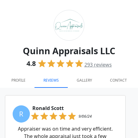
Quinn Appraisals LLC
4.8
293
reviews
PROFILE
REVIEWS
GALLERY
CONTACT
Ronald Scott
R
9/06/24
Appraiser was on time and very efficient.
The whole appraisal just took a few