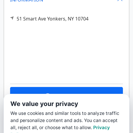
51 Smart Ave
Yonkers,
NY
10704
Contact Us
We value your privacy
We use cookies and similar tools to analyze traffic
and personalize content and ads. You can accept
all, reject all, or choose what to allow.
Privacy