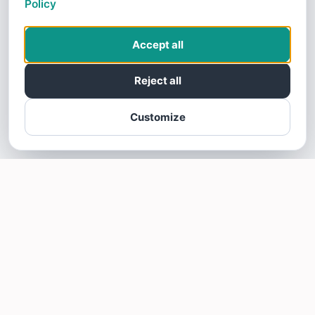
Policy
Accept all
Reject all
Customize