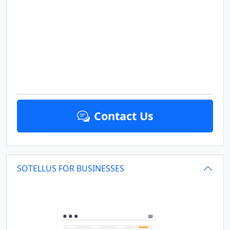
Contact Us
SOTELLUS FOR BUSINESSES