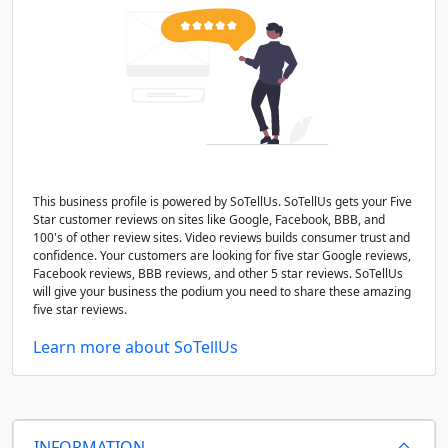
This business profile is powered by SoTellUs. SoTellUs gets your Five
Star customer reviews on sites like Google, Facebook, BBB, and
100's of other review sites. Video reviews builds consumer trust and
confidence. Your customers are looking for five star Google reviews,
Facebook reviews, BBB reviews, and other 5 star reviews. SoTellUs
will give your business the podium you need to share these amazing
five star reviews.
Learn more about SoTellUs
INFORMATION