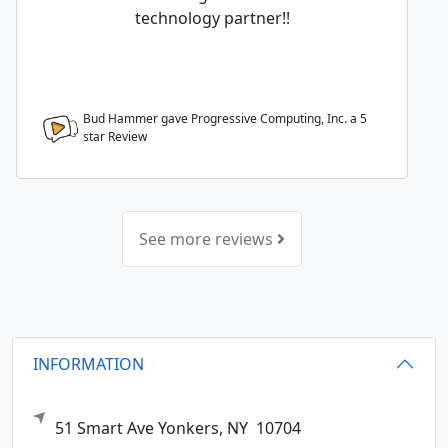
technology partner!!
Bud Hammer gave Progressive Computing, Inc. a
5
star Review
See more reviews
INFORMATION
51 Smart Ave
Yonkers,
NY
10704