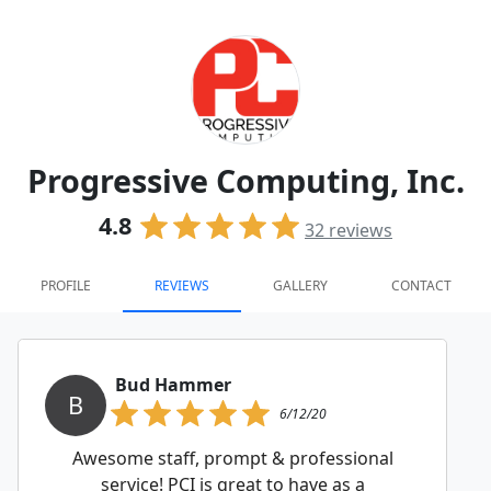
Progressive Computing, Inc.
4.8
32
reviews
PROFILE
REVIEWS
GALLERY
CONTACT
Bud Hammer
B
6/12/20
Awesome staff, prompt & professional
service! PCI is great to have as a