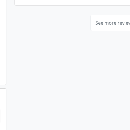
See more revi