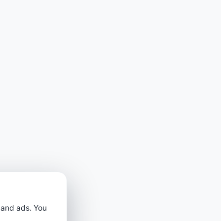
 and ads. You