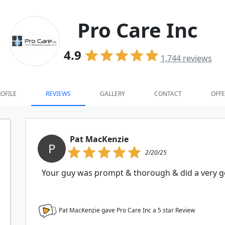
Pro Care Inc
4.9
1,744
reviews
OFILE
REVIEWS
GALLERY
CONTACT
OFFE
Pat MacKenzie
P
2/20/25
Your guy was prompt & thorough & did a very go
Pat MacKenzie gave Pro Care Inc a
5
star Review