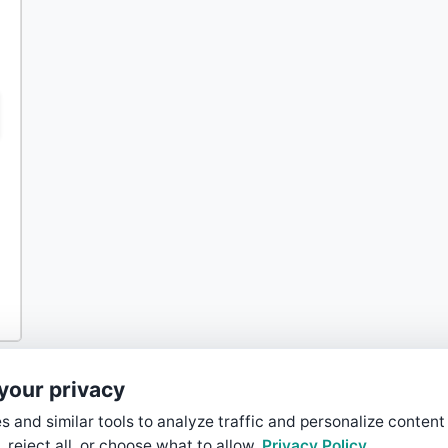
your privacy
 and similar tools to analyze traffic and personalize content
, reject all, or choose what to allow.
Privacy Policy