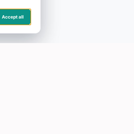
Accept all