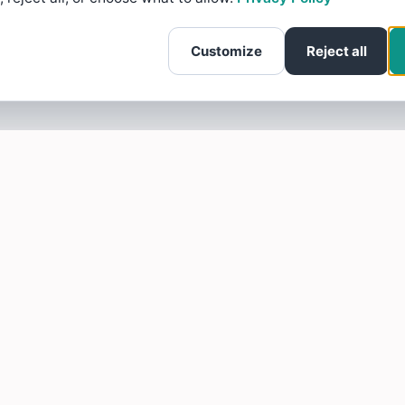
Customize
Reject all
SOTELLUS FOR BUSINESSES