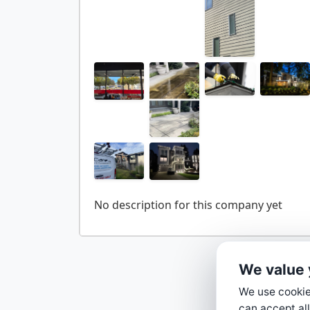
We value 
We use cookies
can accept all