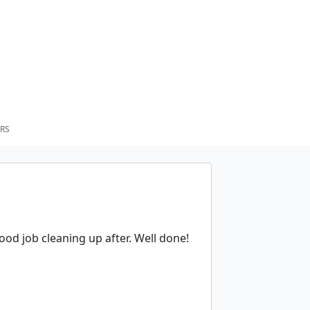
RS
od job cleaning up after. Well done!