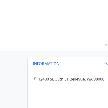
PR
INFORMATION
12400 SE 38th ST
Bellevue,
WA
98006