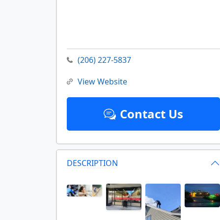
(206) 227-5837
View Website
Contact Us
DESCRIPTION