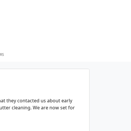
RS
that they contacted us about early
gutter cleaning. We are now set for