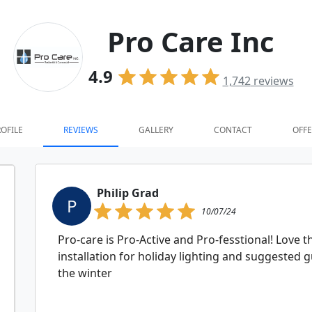
Pro Care Inc
4.9
1,742
reviews
OFILE
REVIEWS
GALLERY
CONTACT
OFFE
Philip Grad
P
10/07/24
Pro-care is Pro-Active and Pro-fesstional! Love 
installation for holiday lighting and suggested 
the winter