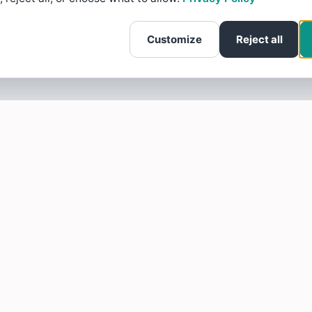
Customize
Reject all
SOTELLUS FOR BUSINESSES