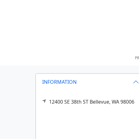
PR
INFORMATION
12400 SE 38th ST
Bellevue,
WA
98006