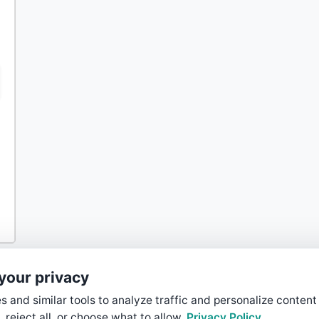
your privacy
 and similar tools to analyze traffic and personalize content
, reject all, or choose what to allow.
Privacy Policy