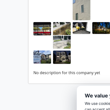
We value 
We use cookies
can accept all