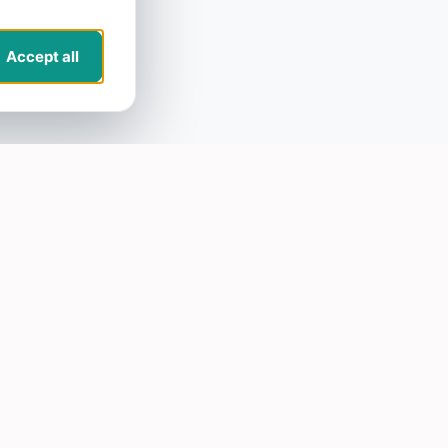
Accept all