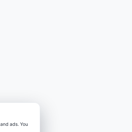
 and ads. You