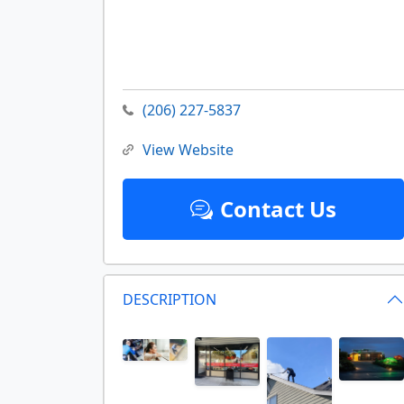
(206) 227-5837
View Website
Contact Us
DESCRIPTION