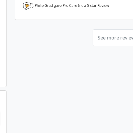
Philip Grad gave Pro Care Inc a
5
star Review
See more revi