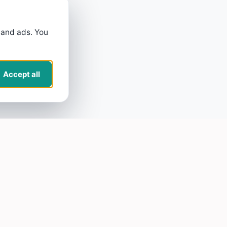
 and ads. You
Accept all