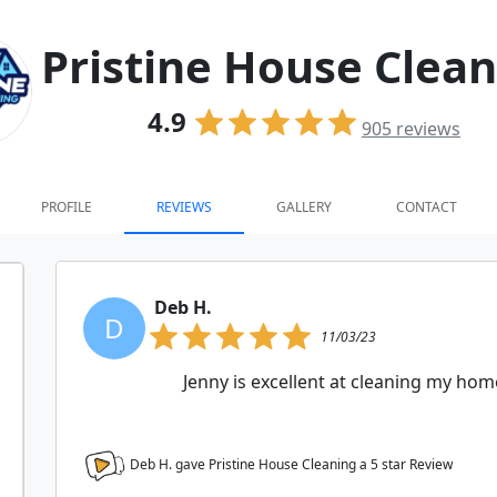
Pristine House Clea
4.9
905
reviews
PROFILE
REVIEWS
GALLERY
CONTACT
Deb H.
D
11/03/23
Jenny is excellent at cleaning my hom
Deb H. gave Pristine House Cleaning a
5
star Review