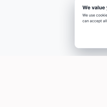
We value 
We use cookies
can accept all