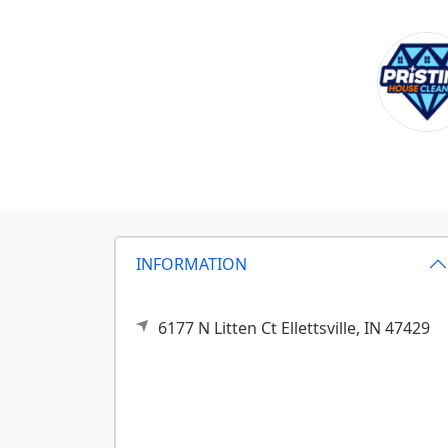
INFORMATION
6177 N Litten Ct
Ellettsville,
IN
47429