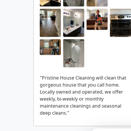
"Pristine House Cleaning will clean that
gorgeous house that you call home.
Locally owned and operated, we offer
weekly, bi-weekly or monthly
maintenance cleanings and seasonal