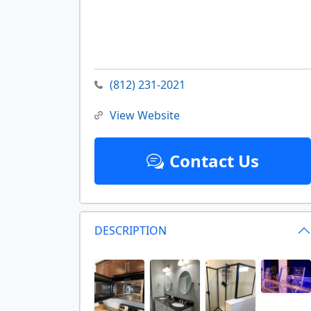
(812) 231-2021
View Website
Contact Us
DESCRIPTION