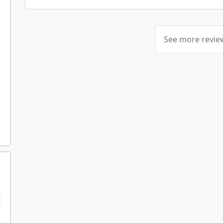
See more revi