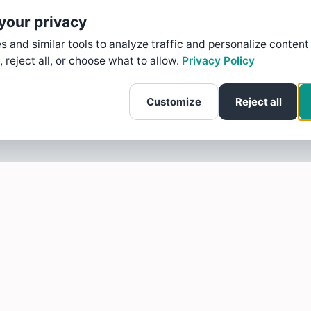
your privacy
 and similar tools to analyze traffic and personalize content
, reject all, or choose what to allow.
Privacy Policy
Customize
Reject all