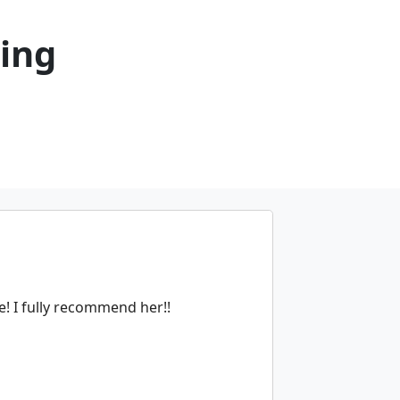
ning
e! I fully recommend her!!